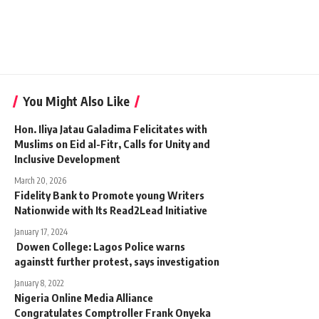
You Might Also Like
Hon. Iliya Jatau Galadima Felicitates with
Muslims on Eid al-Fitr, Calls for Unity and
Inclusive Development
March 20, 2026
Fidelity Bank to Promote young Writers
Nationwide with Its Read2Lead Initiative
January 17, 2024
Dowen College: Lagos Police warns
againstt further protest, says investigation
January 8, 2022
Nigeria Online Media Alliance
Congratulates Comptroller Frank Onyeka