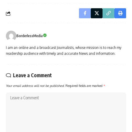
BorderlessMedia
I am an online and a broadcast Journalists, whose mission is to reach my
readership audience with timely and accurate News and information.
Leave a Comment
Your email address will not be published.
Required fields are marked
*