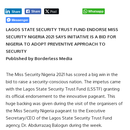
Post
Whatsapp
Share
Share
Messenger
LAGOS STATE SECURITY TRUST FUND ENDORSE MISS
SECURITY NIGERIA 2021 SAYS INITIATIVE IS A BID FOR
NIGERIA TO ADOPT PREVENTIVE APPROACH TO
SECURITY
Published by Borderless Media
The Miss Security Nigeria 2021 has scored a big win in the
bid to raise a security-conscious nation. The impetus came
with the Lagos State Security Trust Fund (LSSTF) granting
its official endorsement to the innovative pageant. This
huge backing was given during the visit of the organisers of
the Miss Security Nigeria pageant to the Executive
Secretary/CEO of the Lagos State Security Trust Fund
agency, Dr. Abdurrazaq Balogun during the week.