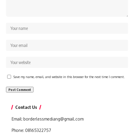
Save my name, email, and website in this browser for the next time I comment.
Contact Us
Email:
borderlessmediang@gmail.com
Phone:
08165322757