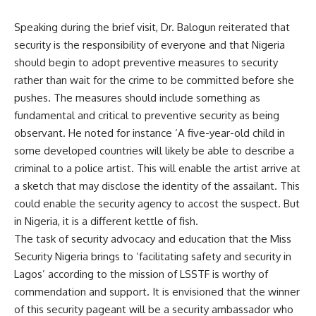
Speaking during the brief visit, Dr. Balogun reiterated that
security is the responsibility of everyone and that Nigeria
should begin to adopt preventive measures to security
rather than wait for the crime to be committed before she
pushes. The measures should include something as
fundamental and critical to preventive security as being
observant. He noted for instance ‘A five-year-old child in
some developed countries will likely be able to describe a
criminal to a police artist. This will enable the artist arrive at
a sketch that may disclose the identity of the assailant. This
could enable the security agency to accost the suspect. But
in Nigeria, it is a different kettle of fish.
The task of security advocacy and education that the Miss
Security Nigeria brings to ‘facilitating safety and security in
Lagos’ according to the mission of LSSTF is worthy of
commendation and support. It is envisioned that the winner
of this security pageant will be a security ambassador who