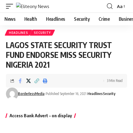
Aa
Font
Resizer
News
Health
Headlines
Security
Crime
Busine
HEADLINES
SECURITY
LAGOS STATE SECURITY TRUST
FUND ENDORSE MISS SECURITY
NIGERIA 2021
3 Min Read
BorderlessMedia
Published September 16, 2021
Headlines
Security
Access Bank Advert – on display