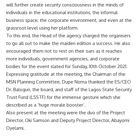
will further create security consciousness in the minds of
individuals in the educational institutions, the informal
business space, the corporate environment, and even at the
grassroot level using her platform.
To this end, the Head of the agency charged the organisers
to go all out to make the maiden edition a success. He also
encouraged them not to rest on their oars as it reaches
more individuals, government agencies, and corporate
bodies for the event slated for Sunday, 10th October 2021.
Expressing gratitude at the meeting, the Chairman of the
MSN Planning Committee, Dupe Noma thanked the ES/CEO
Dr. Balogun, the board, and staff of the Lagos State Security
Trust Fund (LSSTF) for the immense gesture which she
described as a ‘huge morale booster’.
Also present at the meeting were the duo of the Project
Director, Oki Samson and Deputy Project Director, Abayomi
Oyelami.