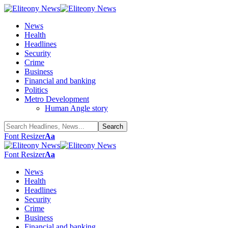
News
Health
Headlines
Security
Crime
Business
Financial and banking
Politics
Metro Development
Human Angle story
Font Resizer
Aa
Font Resizer
Aa
News
Health
Headlines
Security
Crime
Business
Financial and banking