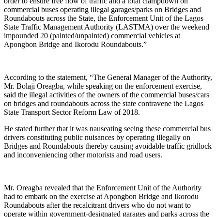
order to ensure free flow of traffic and a total clampdown on
commercial buses operating illegal garages/parks on Bridges and
Roundabouts across the State, the Enforcement Unit of the Lagos
State Traffic Management Authority (LASTMA) over the weekend
impounded 20 (painted/unpainted) commercial vehicles at
Apongbon Bridge and Ikorodu Roundabouts.”
According to the statement, “The General Manager of the Authority,
Mr. Bolaji Oreagba, while speaking on the enforcement exercise,
said the illegal activities of the owners of the commercial buses/cars
on bridges and roundabouts across the state contravene the Lagos
State Transport Sector Reform Law of 2018.
He stated further that it was nauseating seeing these commercial bus
drivers constituting public nuisances by operating illegally on
Bridges and Roundabouts thereby causing avoidable traffic gridlock
and inconveniencing other motorists and road users.
Mr. Oreagba revealed that the Enforcement Unit of the Authority
had to embark on the exercise at Apongbon Bridge and Ikorodu
Roundabouts after the recalcitrant drivers who do not want to
operate within government-designated garages and parks across the