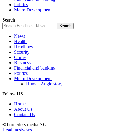
Politics
Metro Development
Search
News
Health
Headlines
Security
Crime
Business
Financial and banking
Politics
Metro Development
Human Angle story
Follow US
Home
About Us
Contact Us
© borderless media NG
Headlines
News