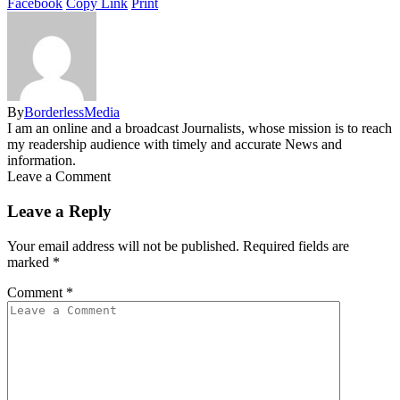
Facebook
Copy Link
Print
By
BorderlessMedia
I am an online and a broadcast Journalists, whose mission is to reach
my readership audience with timely and accurate News and
information.
Leave a Comment
Leave a Reply
Your email address will not be published.
Required fields are
marked
*
Comment
*