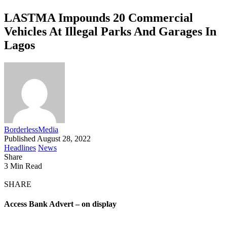
LASTMA Impounds 20 Commercial
Vehicles At Illegal Parks And Garages In
Lagos
BorderlessMedia
Published August 28, 2022
Headlines
News
Share
3 Min Read
SHARE
Access Bank Advert – on display