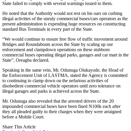
State failed to comply with several warnings issued to them.
He noted that the Authority would not rest on his oars on curbing
illegal activities of the unruly commercial buses/cars operators as the
present administration is expending huge resources on constructing
standard Bus Terminals in every part of the State.
“We would continue to ensure free flow of traffic movement around
Bridges and Roundabouts across the State by scaling up our
enforcement and clampdown operations on these stubborn
commercial buses operating illegal parks, garages and car mart in the
State”, Oreagba declared.
Speaking in the same vein, Mr. Odunuga Olukayode, the Head of
the Enforcement Unit of LASTMA, stated the Agency is committed
to continuing to clamp down on the nefarious activities of
disobedient commercial vehicle operators until zero tolerance on
illegal garages and parks is achieved across the State.
Mr. Odunuga also revealed that the arrested drivers of the 20
impounded commercial buses have been fined N100k each after
they all pleaded guilty to their charges when they were arraigned
before a Mobile Court.
Share This Article