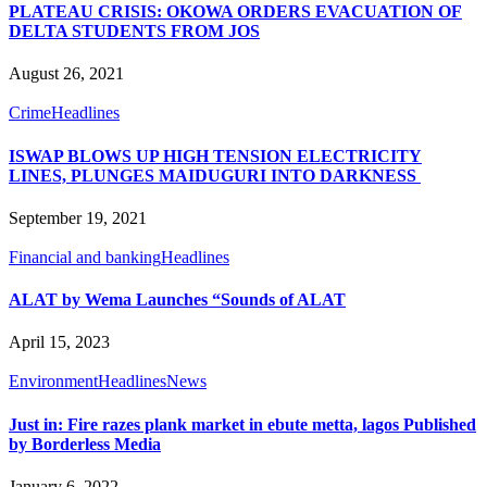
PLATEAU CRISIS: OKOWA ORDERS EVACUATION OF
DELTA STUDENTS FROM JOS
August 26, 2021
Crime
Headlines
ISWAP BLOWS UP HIGH TENSION ELECTRICITY
LINES, PLUNGES MAIDUGURI INTO DARKNESS
September 19, 2021
Financial and banking
Headlines
ALAT by Wema Launches “Sounds of ALAT
April 15, 2023
Environment
Headlines
News
Just in: Fire razes plank market in ebute metta, lagos Published
by Borderless Media
January 6, 2022