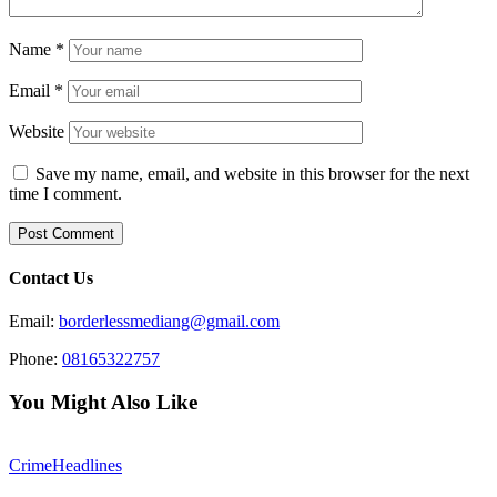
Name
*
Email
*
Website
Save my name, email, and website in this browser for the next
time I comment.
Contact Us
Email:
borderlessmediang@gmail.com
Phone:
08165322757
You Might Also Like
Crime
Headlines