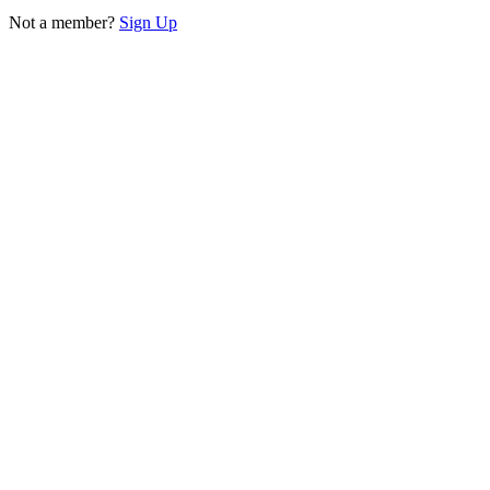
Not a member?
Sign Up