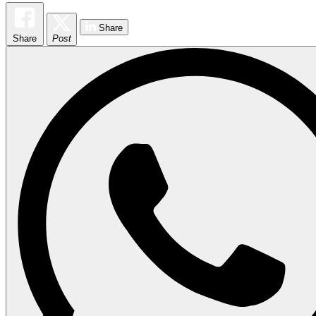
Share
Share
Post