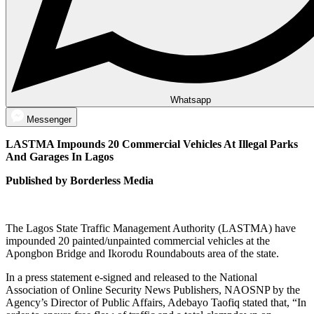
Whatsapp
Messenger
LASTMA Impounds 20 Commercial Vehicles At Illegal Parks
And Garages In Lagos
Published by Borderless Media
The Lagos State Traffic Management Authority (LASTMA) have
impounded 20 painted/unpainted commercial vehicles at the
Apongbon Bridge and Ikorodu Roundabouts area of the state.
In a press statement e-signed and released to the National
Association of Online Security News Publishers, NAOSNP by the
Agency’s Director of Public Affairs, Adebayo Taofiq stated that, “In