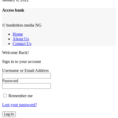
Access bank
© borderless media NG
Home
About Us
Contact Us
Welcome Back!
Sign in to your account
Username or Email Address
Password
Remember me
Lost your password?