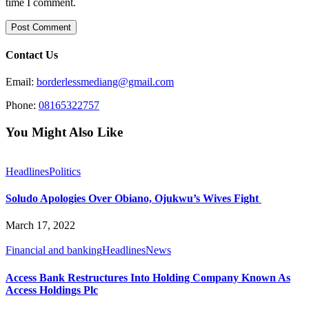
time I comment.
Contact Us
Email:
borderlessmediang@gmail.com
Phone:
08165322757
You Might Also Like
Headlines
Politics
Soludo Apologies Over Obiano, Ojukwu’s Wives Fight
March 17, 2022
Financial and banking
Headlines
News
Access Bank Restructures Into Holding Company Known As
Access Holdings Plc