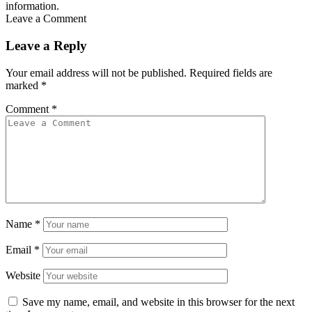
information.
Leave a Comment
Leave a Reply
Your email address will not be published.
Required fields are
marked
*
Comment
*
Name
*
Email
*
Website
Save my name, email, and website in this browser for the next