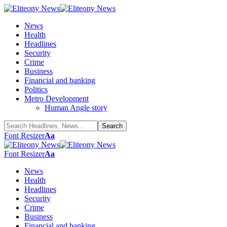
News
Health
Headlines
Security
Crime
Business
Financial and banking
Politics
Metro Development
Human Angle story
Font Resizer
Aa
Font Resizer
Aa
News
Health
Headlines
Security
Crime
Business
Financial and banking