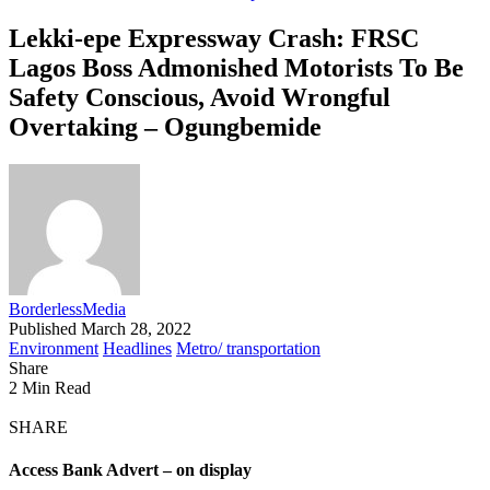
Lekki-epe Expressway Crash: FRSC
Lagos Boss Admonished Motorists To Be
Safety Conscious, Avoid Wrongful
Overtaking – Ogungbemide
BorderlessMedia
Published March 28, 2022
Environment
Headlines
Metro/ transportation
Share
2 Min Read
SHARE
Access Bank Advert – on display