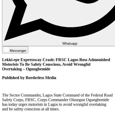
Whatsapp
Messenger
Lekki-epe Expressway Crash: FRSC Lagos Boss Admonished
Motorists To Be Safety Conscious, Avoid Wrongful
Overtaking – Ogungbemide
Published by Borderless Media
The Sector Commander, Lagos State Command of the Federal Road
Safety Corps, FRSC, Corps Commander Olusegun Ogungbemide
has today urges motorists in Lagos to avoid wrongful overtaking
and be safety conscious at all times.