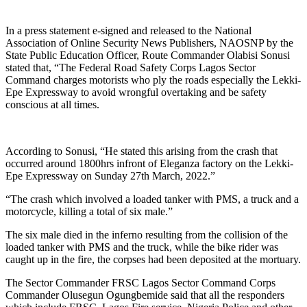
In a press statement e-signed and released to the National
Association of Online Security News Publishers, NAOSNP by the
State Public Education Officer, Route Commander Olabisi Sonusi
stated that, “The Federal Road Safety Corps Lagos Sector
Command charges motorists who ply the roads especially the Lekki-
Epe Expressway to avoid wrongful overtaking and be safety
conscious at all times.
According to Sonusi, “He stated this arising from the crash that
occurred around 1800hrs infront of Eleganza factory on the Lekki-
Epe Expressway on Sunday 27th March, 2022.”
“The crash which involved a loaded tanker with PMS, a truck and a
motorcycle, killing a total of six male.”
The six male died in the inferno resulting from the collision of the
loaded tanker with PMS and the truck, while the bike rider was
caught up in the fire, the corpses had been deposited at the mortuary.
The Sector Commander FRSC Lagos Sector Command Corps
Commander Olusegun Ogungbemide said that all the responders