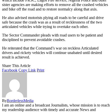
which include FRSC, Lagos Fire service, Nigeria Police and other
sister agencies are making efforts to remove all the crashed vehicles
and bike off the road and to restore normalcy along that axis.
He also advised motorists plying all roads to be careful and drive
safe because the crash was as a result of recklessness of the two
articulated vehicles while trying to overtake each other.
The Sector Commander pleads with road users to be patient and
disciplined to prevent avoidable crashes.
He reiterated that the Command’s war on reckless Articulated
drivers and rickety vehicles will continue unabated until desired
result is achieved.
Share This Article
Facebook
Copy Link
Print
By
BorderlessMedia
I am an online and a broadcast Journalists, whose mission is to reach
my readership audience with timely and accurate News and