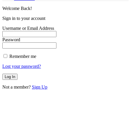
Welcome Back!
Sign in to your account
Username or Email Address
Password
Remember me
Lost your password?
Not a member?
Sign Up