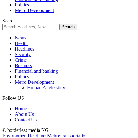
Politics
Metro Development
Search
News
Health
Headlines
Security
Crime
Business
Financial and banking
Politics
Metro Development
Human Angle story
Follow US
Home
About Us
Contact Us
© borderless media NG
Environment
Headlines
Metro/ transportation