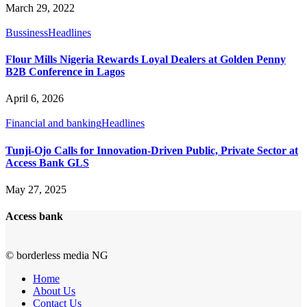
March 29, 2022
Bussiness
Headlines
Flour Mills Nigeria Rewards Loyal Dealers at Golden Penny
B2B Conference in Lagos
April 6, 2026
Financial and banking
Headlines
Tunji-Ojo Calls for Innovation-Driven Public, Private Sector at
Access Bank GLS
May 27, 2025
Access bank
© borderless media NG
Home
About Us
Contact Us