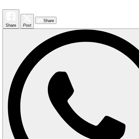
Share
Share
Post