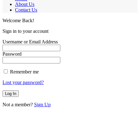
About Us
Contact Us
Welcome Back!
Sign in to your account
Username or Email Address
Password
Remember me
Lost your password?
Not a member?
Sign Up