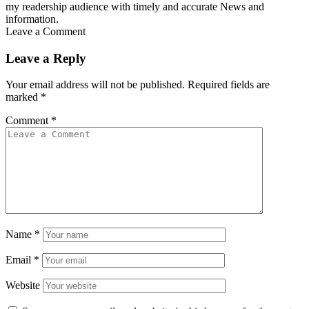
my readership audience with timely and accurate News and
information.
Leave a Comment
Leave a Reply
Your email address will not be published.
Required fields are
marked
*
Comment
*
Name
*
Email
*
Website