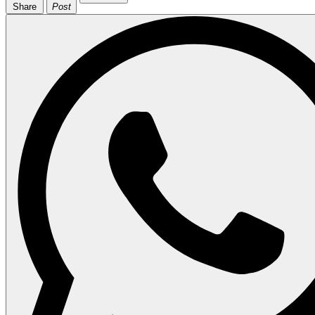
Share
Post