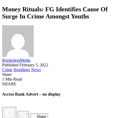
Money Rituals: FG Identifies Cause Of
Surge In Crime Amongst Youths
BorderlessMedia
Published February 5, 2022
Crime
Headlines
News
Share
1 Min Read
SHARE
Access Bank Advert – on display
Share