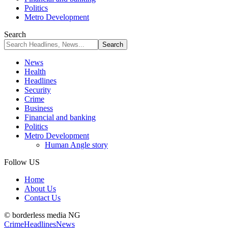
Politics
Metro Development
Search
News
Health
Headlines
Security
Crime
Business
Financial and banking
Politics
Metro Development
Human Angle story
Follow US
Home
About Us
Contact Us
© borderless media NG
Crime
Headlines
News