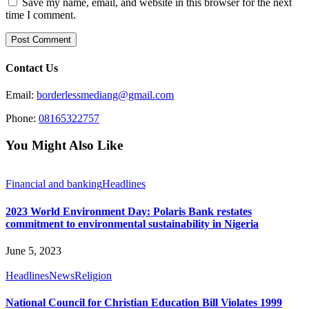
Save my name, email, and website in this browser for the next
time I comment.
Contact Us
Email:
borderlessmediang@gmail.com
Phone:
08165322757
You Might Also Like
Financial and banking
Headlines
2023 World Environment Day: Polaris Bank restates
commitment to environmental sustainability in Nigeria
June 5, 2023
Headlines
News
Religion
National Council for Christian Education Bill Violates 1999