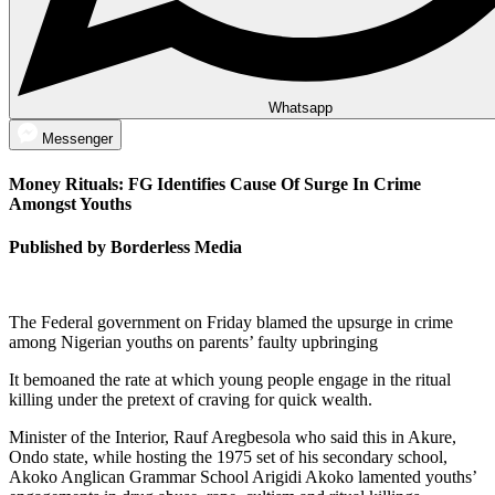
Whatsapp
Messenger
Money Rituals: FG Identifies Cause Of Surge In Crime
Amongst Youths
Published by Borderless Media
The Federal government on Friday blamed the upsurge in crime
among Nigerian youths on parents’ faulty upbringing
It bemoaned the rate at which young people engage in the ritual
killing under the pretext of craving for quick wealth.
Minister of the Interior, Rauf Aregbesola who said this in Akure,
Ondo state, while hosting the 1975 set of his secondary school,
Akoko Anglican Grammar School Arigidi Akoko lamented youths’