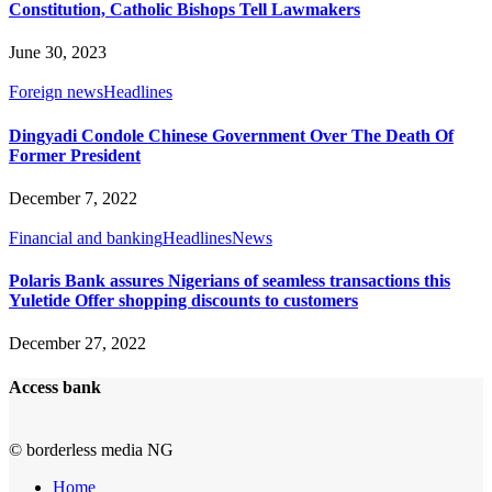
Constitution, Catholic Bishops Tell Lawmakers
June 30, 2023
Foreign news
Headlines
Dingyadi Condole Chinese Government Over The Death Of
Former President
December 7, 2022
Financial and banking
Headlines
News
Polaris Bank assures Nigerians of seamless transactions this
Yuletide Offer shopping discounts to customers
December 27, 2022
Access bank
© borderless media NG
Home