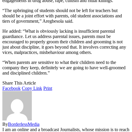
engagements in drug abuse, rape, cultism and ritual killings.
“The upbringing of students should not be left for teachers but
should be a joint effort with parents, old student associations and
tiers of government,” Aregbesola said.
He added: “What is obviously lacking is insufficient parental
guardiance. Let us address parental issues, parents must be
encouraged to properly groom their children and grooming is not
just about discipline, it goes beyond that. It involves correcting any
vices, malpractices, misbehaviour among others.
“When parents are sensitive to what their children need to the
company they keep, definitely we are going to have well-groomed
and disciplined children.”
Share This Article
Facebook
Copy Link
Print
By
BorderlessMedia
I am an online and a broadcast Journalists, whose mission is to reach