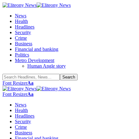
News
Health
Headlines
Security
Crime
Business
Financial and banking
Politics
Metro Development
Human Angle story
Font Resizer
Aa
Font Resizer
Aa
News
Health
Headlines
Security
Crime
Business
Financial and banking