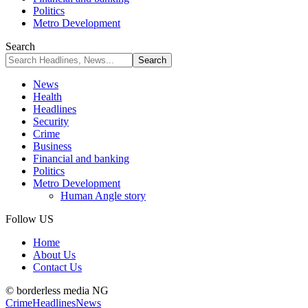
Politics
Metro Development
Search
News
Health
Headlines
Security
Crime
Business
Financial and banking
Politics
Metro Development
Human Angle story
Follow US
Home
About Us
Contact Us
© borderless media NG
Crime
Headlines
News