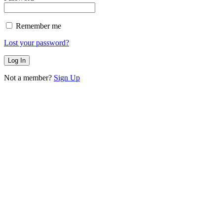
Remember me
Lost your password?
Not a member?
Sign Up