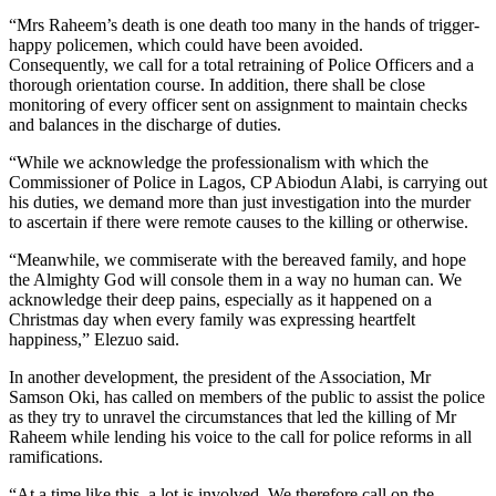
“Mrs Raheem’s death is one death too many in the hands of trigger-
happy policemen, which could have been avoided.
Consequently, we call for a total retraining of Police Officers and a
thorough orientation course. In addition, there shall be close
monitoring of every officer sent on assignment to maintain checks
and balances in the discharge of duties.
“While we acknowledge the professionalism with which the
Commissioner of Police in Lagos, CP Abiodun Alabi, is carrying out
his duties, we demand more than just investigation into the murder
to ascertain if there were remote causes to the killing or otherwise.
“Meanwhile, we commiserate with the bereaved family, and hope
the Almighty God will console them in a way no human can. We
acknowledge their deep pains, especially as it happened on a
Christmas day when every family was expressing heartfelt
happiness,” Elezuo said.
In another development, the president of the Association, Mr
Samson Oki, has called on members of the public to assist the police
as they try to unravel the circumstances that led the killing of Mr
Raheem while lending his voice to the call for police reforms in all
ramifications.
“At a time like this, a lot is involved. We therefore call on the