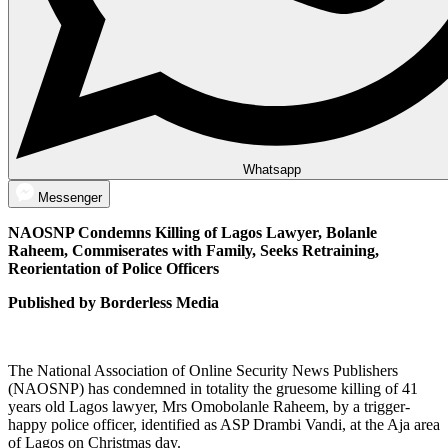
Whatsapp
Messenger
NAOSNP Condemns Killing of Lagos Lawyer, Bolanle
Raheem, Commiserates with Family, Seeks Retraining,
Reorientation of Police Officers
Published by Borderless Media
The National Association of Online Security News Publishers
(NAOSNP) has condemned in totality the gruesome killing of 41
years old Lagos lawyer, Mrs Omobolanle Raheem, by a trigger-
happy police officer, identified as ASP Drambi Vandi, at the Aja area
of Lagos on Christmas day.