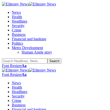
News
Health
Headlines
Security
Crime
Business
Financial and banking
Politics
Metro Development
Human Angle story
Font Resizer
Aa
Font Resizer
Aa
News
Health
Headlines
Security
Crime
Business
Financial and banking