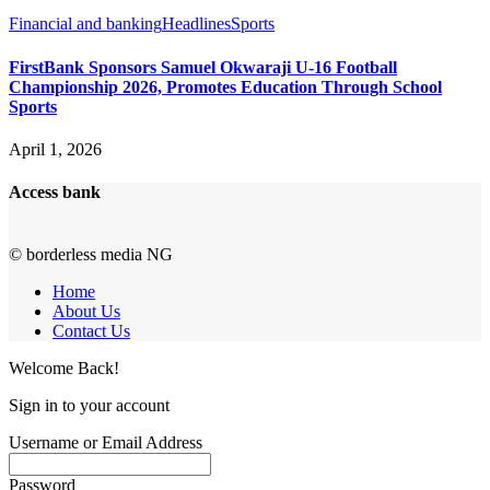
Financial and banking
Headlines
Sports
FirstBank Sponsors Samuel Okwaraji U-16 Football
Championship 2026, Promotes Education Through School
Sports
April 1, 2026
Access bank
© borderless media NG
Home
About Us
Contact Us
Welcome Back!
Sign in to your account
Username or Email Address
Password