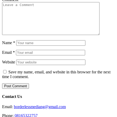
Name
*
Email
*
Website
Save my name, email, and website in this browser for the next
time I comment.
Contact Us
Email:
borderlessmediang@gmail.com
Phone:
08165322757