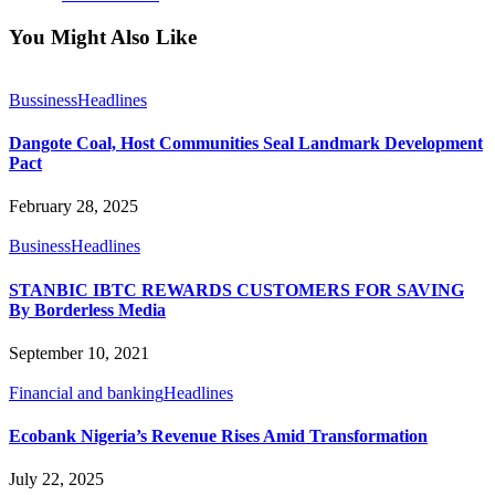
You Might Also Like
Bussiness
Headlines
Dangote Coal, Host Communities Seal Landmark Development
Pact
February 28, 2025
Business
Headlines
STANBIC IBTC REWARDS CUSTOMERS FOR SAVING
By Borderless Media
September 10, 2021
Financial and banking
Headlines
Ecobank Nigeria’s Revenue Rises Amid Transformation
July 22, 2025