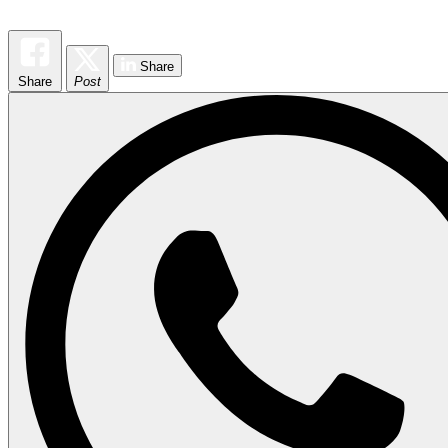
Share
Share
Post