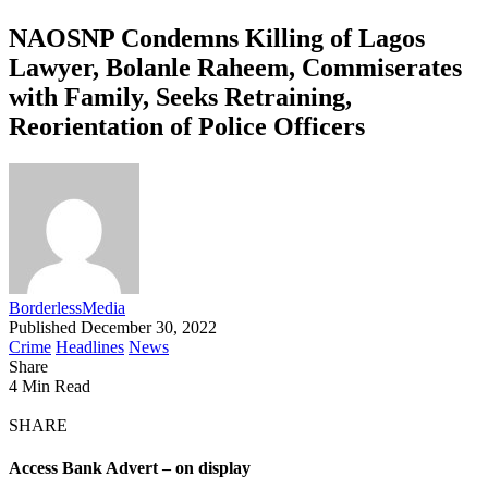
NAOSNP Condemns Killing of Lagos
Lawyer, Bolanle Raheem, Commiserates
with Family, Seeks Retraining,
Reorientation of Police Officers
BorderlessMedia
Published December 30, 2022
Crime
Headlines
News
Share
4 Min Read
SHARE
Access Bank Advert – on display