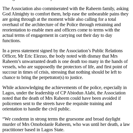
The Association also commiserated with the Raheem family, asking
God Almighty to comfort them, help ease the unbearable pains they
are going through at the moment while also calling for a total
overhaul of the architecture of the Police through retraining and
reorientation to enable men and officers come to terms with the
actual terms of engagement in carrying out their day to day
functions.
In a press statement signed by the Association’s Public Relations
Officer, Mr Eric Elezuo, the body noted with dismay that Mrs
Raheem’s unwarranted death is one death too many in the hands of
vessels, who are supposedly the protectors of life, and first point of
succour in times of crisis, stressing that nothing should be left to
chance to bring the perpetrator(s) to justice.
While acknowledging the achievements of the police, especially in
Lagos, under the leadership of CP Abiodun Alabi, the Association
noted that the death of Mrs Raheem could have been avoided if
policemen sent to the streets have the requisite training and
orientation to handle the civil public.
“We condemn in strong terms the gruesome and broad daylight
murder of Mrs Omobolanle Raheem, who was until her death, a law
practitioner based in Lagos State.