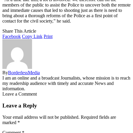
members of the public to assist the Police to uncover both the remote
and immediate causes that led to shooting just as there is need to
bring about a thorough reforms of the Police as a first point of
contact for the civil society,” he said.
Share This Article
Facebook
Copy Link
Print
By
BorderlessMedia
I am an online and a broadcast Journalists, whose mission is to reach
my readership audience with timely and accurate News and
information.
Leave a Comment
Leave a Reply
Your email address will not be published.
Required fields are
marked
*
Comment
*