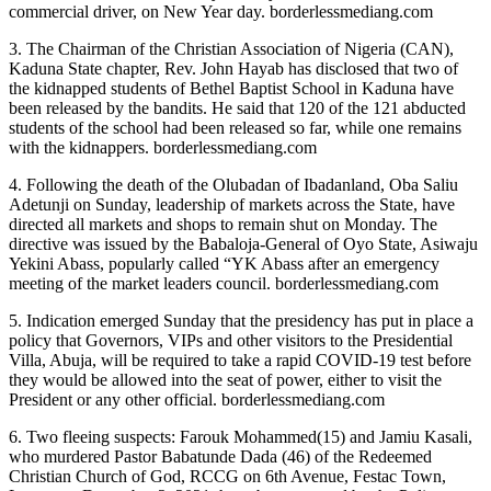
commercial driver, on New Year day. borderlessmediang.com
3. The Chairman of the Christian Association of Nigeria (CAN),
Kaduna State chapter, Rev. John Hayab has disclosed that two of
the kidnapped students of Bethel Baptist School in Kaduna have
been released by the bandits. He said that 120 of the 121 abducted
students of the school had been released so far, while one remains
with the kidnappers. borderlessmediang.com
4. Following the death of the Olubadan of Ibadanland, Oba Saliu
Adetunji on Sunday, leadership of markets across the State, have
directed all markets and shops to remain shut on Monday. The
directive was issued by the Babaloja-General of Oyo State, Asiwaju
Yekini Abass, popularly called “YK Abass after an emergency
meeting of the market leaders council. borderlessmediang.com
5. Indication emerged Sunday that the presidency has put in place a
policy that Governors, VIPs and other visitors to the Presidential
Villa, Abuja, will be required to take a rapid COVID-19 test before
they would be allowed into the seat of power, either to visit the
President or any other official. borderlessmediang.com
6. Two fleeing suspects: Farouk Mohammed(15) and Jamiu Kasali,
who murdered Pastor Babatunde Dada (46) of the Redeemed
Christian Church of God, RCCG on 6th Avenue, Festac Town,