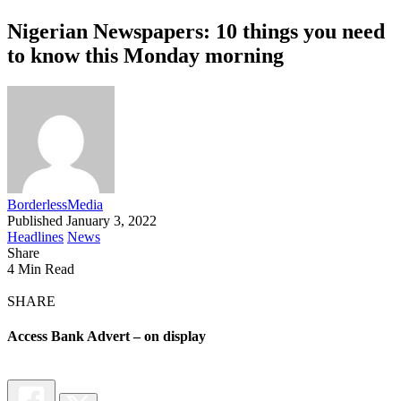
Nigerian Newspapers: 10 things you need
to know this Monday morning
BorderlessMedia
Published January 3, 2022
Headlines
News
Share
4 Min Read
SHARE
Access Bank Advert – on display