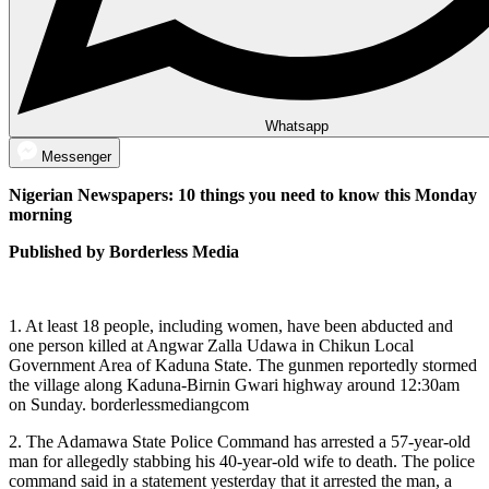
Whatsapp
Messenger
Nigerian Newspapers: 10 things you need to know this Monday
morning
Published by Borderless Media
1. At least 18 people, including women, have been abducted and
one person killed at Angwar Zalla Udawa in Chikun Local
Government Area of Kaduna State. The gunmen reportedly stormed
the village along Kaduna-Birnin Gwari highway around 12:30am
on Sunday. borderlessmediangcom
2. The Adamawa State Police Command has arrested a 57-year-old
man for allegedly stabbing his 40-year-old wife to death. The police
command said in a statement yesterday that it arrested the man, a