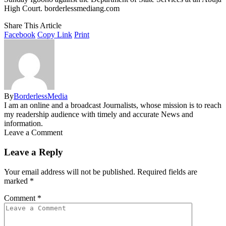
High Court. borderlessmediang.com
Share This Article
Facebook
Copy Link
Print
By
BorderlessMedia
I am an online and a broadcast Journalists, whose mission is to reach
my readership audience with timely and accurate News and
information.
Leave a Comment
Leave a Reply
Your email address will not be published.
Required fields are
marked
*
Comment
*