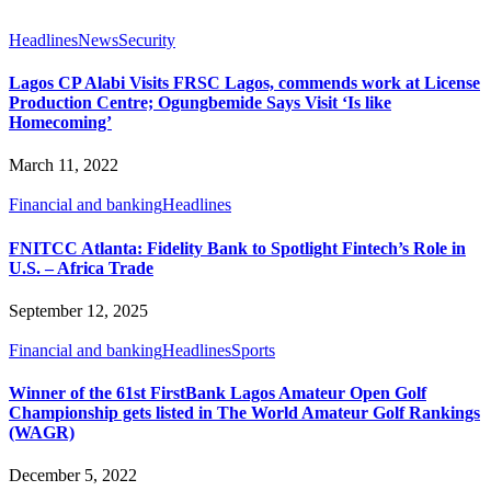
Headlines
News
Security
Lagos CP Alabi Visits FRSC Lagos, commends work at License
Production Centre; Ogungbemide Says Visit ‘Is like
Homecoming’
March 11, 2022
Financial and banking
Headlines
FNITCC Atlanta: Fidelity Bank to Spotlight Fintech’s Role in
U.S. – Africa Trade
September 12, 2025
Financial and banking
Headlines
Sports
Winner of the 61st FirstBank Lagos Amateur Open Golf
Championship gets listed in The World Amateur Golf Rankings
(WAGR)
December 5, 2022