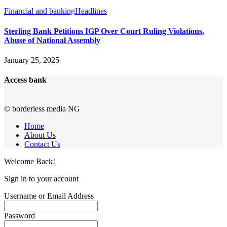
Financial and banking
Headlines
Sterling Bank Petitions IGP Over Court Ruling Violations,
Abuse of National Assembly
January 25, 2025
Access bank
© borderless media NG
Home
About Us
Contact Us
Welcome Back!
Sign in to your account
Username or Email Address
Password