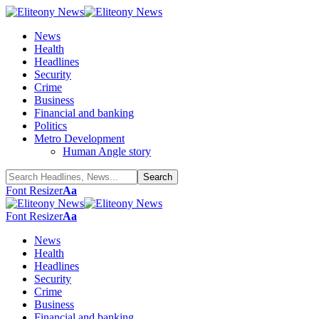
News
Health
Headlines
Security
Crime
Business
Financial and banking
Politics
Metro Development
Human Angle story
Font Resizer
Aa
Font Resizer
Aa
News
Health
Headlines
Security
Crime
Business
Financial and banking