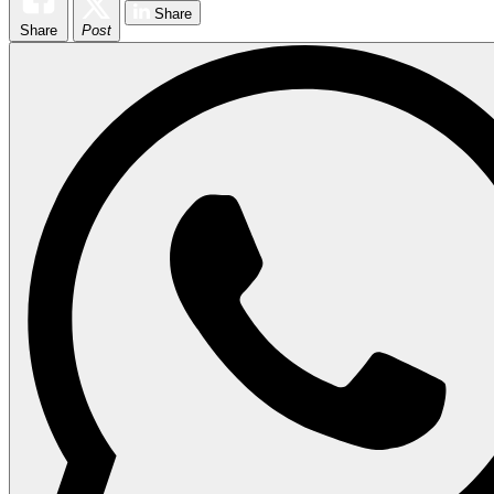
Share
Share
Post