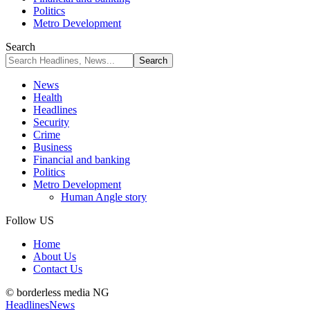
Politics
Metro Development
Search
News
Health
Headlines
Security
Crime
Business
Financial and banking
Politics
Metro Development
Human Angle story
Follow US
Home
About Us
Contact Us
© borderless media NG
Headlines
News