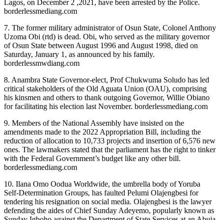
Lagos, on December 2 ,2021, have been arrested by the Police.
borderlessmediang.com
7. The former military administrator of Osun State, Colonel Anthony
Uzoma Obi (rtd) is dead. Obi, who served as the military governor
of Osun State between August 1996 and August 1998, died on
Saturday, January 1, as announced by his family.
borderlessmwdiang.com
8. Anambra State Governor-elect, Prof Chukwuma Soludo has led
critical stakeholders of the Old Aguata Union (OAU), comprising
his kinsmen and others to thank outgoing Governor, Willie Obiano
for facilitating his election last November. borderlessmediang.com
9. Members of the National Assembly have insisted on the
amendments made to the 2022 Appropriation Bill, including the
reduction of allocation to 10,733 projects and insertion of 6,576 new
ones. The lawmakers stated that the parliament has the right to tinker
with the Federal Government’s budget like any other bill.
borderlessmediang.com
10. Ilana Omo Oodua Worldwide, the umbrella body of Yoruba
Self-Determination Groups, has faulted Pelumi Olajengbesi for
tendering his resignation on social media. Olajengbesi is the lawyer
defending the aides of Chief Sunday Adeyemo, popularly known as
Sunday Igboho against the Department of State Services at an Abuja