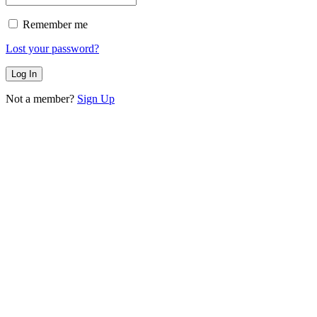
Remember me
Lost your password?
Not a member?
Sign Up