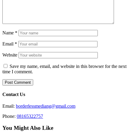
Name
*
Email
*
Website
Save my name, email, and website in this browser for the next
time I comment.
Contact Us
Email:
borderlessmediang@gmail.com
Phone:
08165322757
You Might Also Like