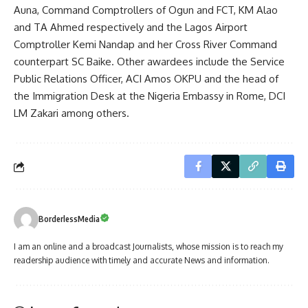
Auna, Command Comptrollers of Ogun and FCT, KM Alao
and TA Ahmed respectively and the Lagos Airport
Comptroller Kemi Nandap and her Cross River Command
counterpart SC Baike. Other awardees include the Service
Public Relations Officer, ACI Amos OKPU and the head of
the Immigration Desk at the Nigeria Embassy in Rome, DCI
LM Zakari among others.
BorderlessMedia
I am an online and a broadcast Journalists, whose mission is to reach my
readership audience with timely and accurate News and information.