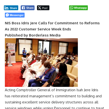
Post
Whatsapp
Share
Share
Messenger
NIS Boss Idris Jere Calls for Commitment to Reforms
As 2022 Customer Service Week Ends
Published by Borderless Media
Acting Comptroller General of Immigration Isah Jere Idris
has reiterated management’s commitment to building and
sustaining excellent service delivery structures across all
service windows while urging Personnel to continue to treat