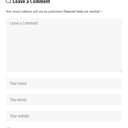
Leave a Comment
Your email address will not be published.
Required fields are marked
*