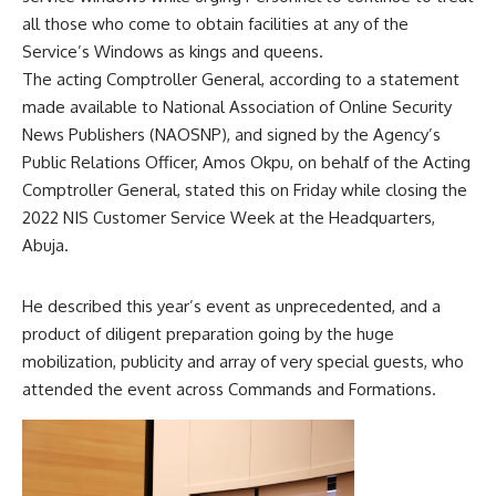
all those who come to obtain facilities at any of the
Service’s Windows as kings and queens.
The acting Comptroller General, according to a statement
made available to National Association of Online Security
News Publishers (NAOSNP), and signed by the Agency’s
Public Relations Officer, Amos Okpu, on behalf of the Acting
Comptroller General, stated this on Friday while closing the
2022 NIS Customer Service Week at the Headquarters,
Abuja.
He described this year’s event as unprecedented, and a
product of diligent preparation going by the huge
mobilization, publicity and array of very special guests, who
attended the event across Commands and Formations.