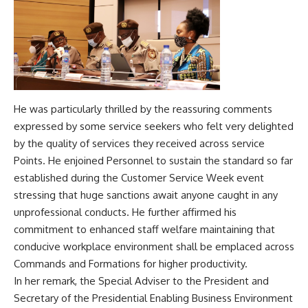
He was particularly thrilled by the reassuring comments
expressed by some service seekers who felt very delighted
by the quality of services they received across service
Points. He enjoined Personnel to sustain the standard so far
established during the Customer Service Week event
stressing that huge sanctions await anyone caught in any
unprofessional conducts. He further affirmed his
commitment to enhanced staff welfare maintaining that
conducive workplace environment shall be emplaced across
Commands and Formations for higher productivity.
In her remark, the Special Adviser to the President and
Secretary of the Presidential Enabling Business Environment