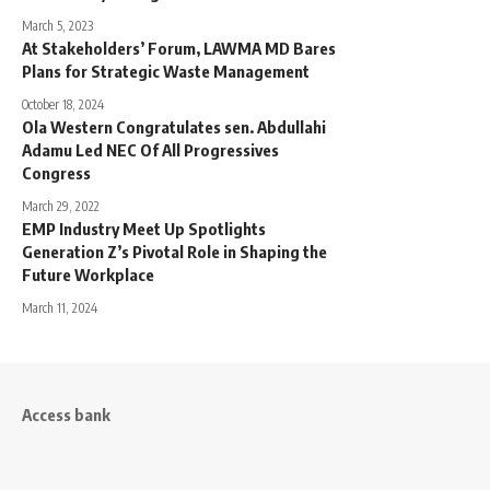
March 5, 2023
At Stakeholders’ Forum, LAWMA MD Bares
Plans for Strategic Waste Management
October 18, 2024
Ola Western Congratulates sen. Abdullahi
Adamu Led NEC Of All Progressives
Congress
March 29, 2022
EMP Industry Meet Up Spotlights
Generation Z’s Pivotal Role in Shaping the
Future Workplace
March 11, 2024
Access bank