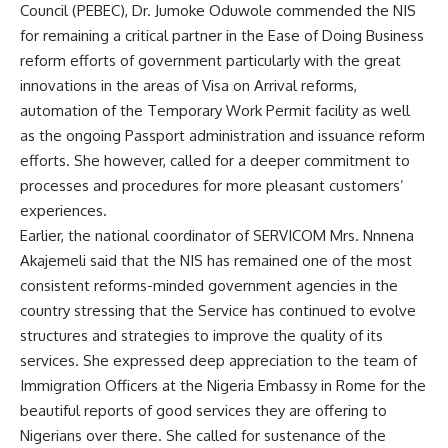
Council (PEBEC), Dr. Jumoke Oduwole commended the NIS
for remaining a critical partner in the Ease of Doing Business
reform efforts of government particularly with the great
innovations in the areas of Visa on Arrival reforms,
automation of the Temporary Work Permit facility as well
as the ongoing Passport administration and issuance reform
efforts. She however, called for a deeper commitment to
processes and procedures for more pleasant customers’
experiences.
Earlier, the national coordinator of SERVICOM Mrs. Nnnena
Akajemeli said that the NIS has remained one of the most
consistent reforms-minded government agencies in the
country stressing that the Service has continued to evolve
structures and strategies to improve the quality of its
services. She expressed deep appreciation to the team of
Immigration Officers at the Nigeria Embassy in Rome for the
beautiful reports of good services they are offering to
Nigerians over there. She called for sustenance of the