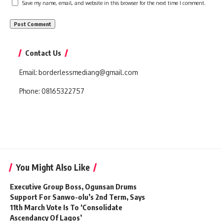
Save my name, email, and website in this browser for the next time I comment.
Contact Us
Email:
borderlessmediang@gmail.com
Phone:
08165322757
You Might Also Like
Executive Group Boss, Ogunsan Drums
Support For Sanwo-olu’s 2nd Term, Says
11th March Vote Is To ‘Consolidate
Ascendancy Of Lagos’