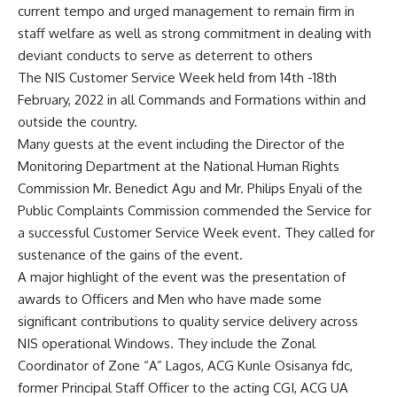
current tempo and urged management to remain firm in
staff welfare as well as strong commitment in dealing with
deviant conducts to serve as deterrent to others
The NIS Customer Service Week held from 14th -18th
February, 2022 in all Commands and Formations within and
outside the country.
Many guests at the event including the Director of the
Monitoring Department at the National Human Rights
Commission Mr. Benedict Agu and Mr. Philips Enyali of the
Public Complaints Commission commended the Service for
a successful Customer Service Week event. They called for
sustenance of the gains of the event.
A major highlight of the event was the presentation of
awards to Officers and Men who have made some
significant contributions to quality service delivery across
NIS operational Windows. They include the Zonal
Coordinator of Zone “A” Lagos, ACG Kunle Osisanya fdc,
former Principal Staff Officer to the acting CGI, ACG UA