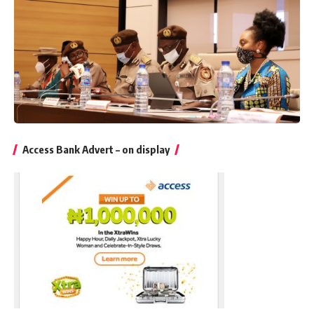
Access Bank Advert – on display