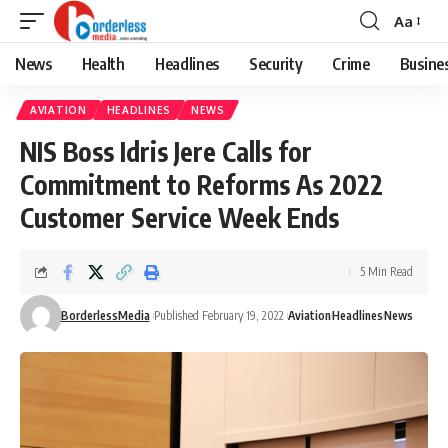
Aa
Font
Resizer
News
Health
Headlines
Security
Crime
Busine
AVIATION
HEADLINES
NEWS
NIS Boss Idris Jere Calls for
Commitment to Reforms As 2022
Customer Service Week Ends
5 Min Read
BorderlessMedia
Published February 19, 2022
Aviation
Headlines
News