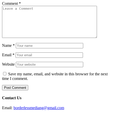
Comment
*
Name
*
Email
*
Website
Save my name, email, and website in this browser for the next
time I comment.
Contact Us
Email:
borderlessmediang@gmail.com