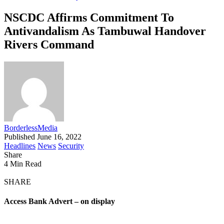
NSCDC Affirms Commitment To
Antivandalism As Tambuwal Handover
Rivers Command
BorderlessMedia
Published June 16, 2022
Headlines
News
Security
Share
4 Min Read
SHARE
Access Bank Advert – on display