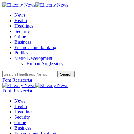
News
Health
Headlines
Security
Crime
Business
Financial and banking
Politics
Metro Development
Human Angle story
Font Resizer
Aa
Font Resizer
Aa
News
Health
Headlines
Security
Crime
Business
Financial and banking