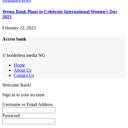
Headlines
News
Wema Bank Plans to Celebrate International Women’s Day
2023
February 22, 2023
Access bank
© borderless media NG
Home
About Us
Contact Us
Welcome Back!
Sign in to your account
Username or Email Address
Password