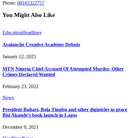
Phone:
08165322757
You Might Also Like
Education
Headlines
Avalanche Creative Academy Debuts
January 12, 2025
MTN Nigeria Chief Accused Of Attempted Murder, Other
Crimes Declared Wanted
February 23, 2022
News
President Buhari, Bola Tinubu and other digintries to grace
Bisi Akande’s book launch in Lagos
December 9, 2021