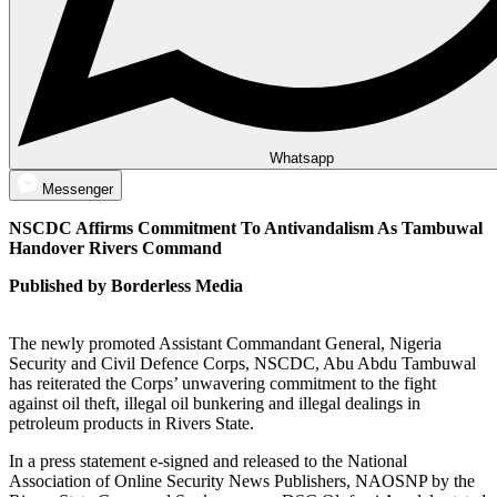
Whatsapp
Messenger
NSCDC Affirms Commitment To Antivandalism As Tambuwal
Handover Rivers Command
Published by Borderless Media
The newly promoted Assistant Commandant General, Nigeria
Security and Civil Defence Corps, NSCDC, Abu Abdu Tambuwal
has reiterated the Corps’ unwavering commitment to the fight
against oil theft, illegal oil bunkering and illegal dealings in
petroleum products in Rivers State.
In a press statement e-signed and released to the National
Association of Online Security News Publishers, NAOSNP by the