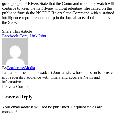
good people of Rivers State that the Command under her watch will
continue to keep the flag flying without relenting; she called on the
public to furnish the NSCDC Rivers State Command with sustained
intelligence report needed to nip in the bud all acts of criminalities
the State.
Share This Article
Facebook
Copy Link
Print
By
BorderlessMedia
I am an online and a broadcast Journalists, whose mission is to reach
my readership audience with timely and accurate News and
information.
Leave a Comment
Leave a Reply
Your email address will not be published.
Required fields are
marked
*