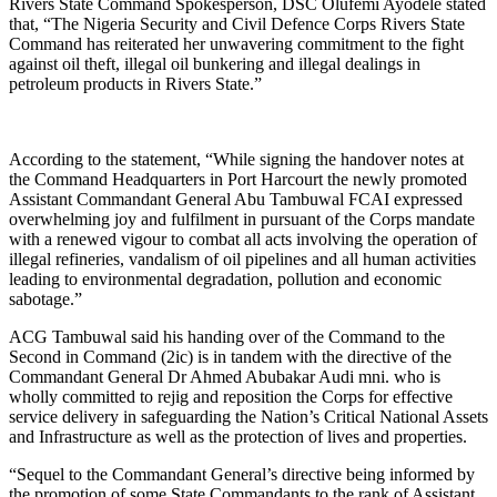
Rivers State Command Spokesperson, DSC Olufemi Ayodele stated
that, “The Nigeria Security and Civil Defence Corps Rivers State
Command has reiterated her unwavering commitment to the fight
against oil theft, illegal oil bunkering and illegal dealings in
petroleum products in Rivers State.”
According to the statement, “While signing the handover notes at
the Command Headquarters in Port Harcourt the newly promoted
Assistant Commandant General Abu Tambuwal FCAI expressed
overwhelming joy and fulfilment in pursuant of the Corps mandate
with a renewed vigour to combat all acts involving the operation of
illegal refineries, vandalism of oil pipelines and all human activities
leading to environmental degradation, pollution and economic
sabotage.”
ACG Tambuwal said his handing over of the Command to the
Second in Command (2ic) is in tandem with the directive of the
Commandant General Dr Ahmed Abubakar Audi mni. who is
wholly committed to rejig and reposition the Corps for effective
service delivery in safeguarding the Nation’s Critical National Assets
and Infrastructure as well as the protection of lives and properties.
“Sequel to the Commandant General’s directive being informed by
the promotion of some State Commandants to the rank of Assistant