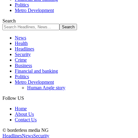
Politics
Metro Development
Search
News
Health
Headlines
Security
Crime
Business
Financial and banking
Politics
Metro Development
Human Angle story
Follow US
Home
About Us
Contact Us
© borderless media NG
Headlines
News
Security