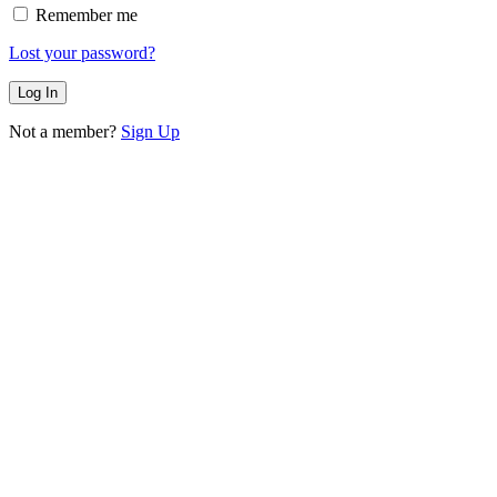
Remember me
Lost your password?
Not a member?
Sign Up