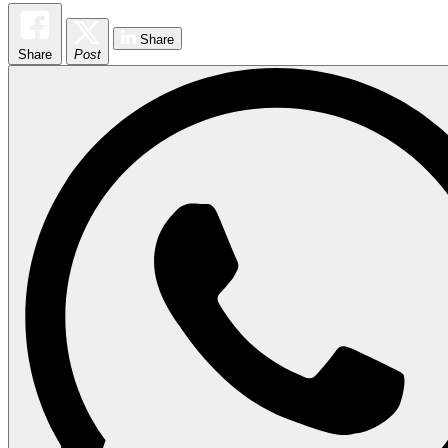
Share
Share
Post