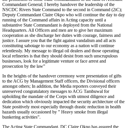
Commandant General; I hereby handover the leadership of the
NSCDC Rivers State Command to the second in Command (2iC);
Deputy Commandant Claire Okpo who will continue the day to day
running of the Command affairs in Acting capacity until a
substantive State Commandant is deployed from the National
Headquarters. All Officers and men are to give her maximum
cooperation as she discharge her duties with courage, fairness and
justice. I assure you that the fight against vandalism and all acts
constituting sabotage to our economy as a nation will continue
relentlessly. My message to illegal oil dealers and those operating
local refineries is that they should desist from such unscrupulous
businesses, look for a legitimate venture or face arrest and
prosecution by the law”
In the heights of the handover ceremony were presentation of gifts
to the ACG by Management Staff officers, the Divisional officers
amongst others; In addition, the Media reporters conveyed their
unreserved congratulatory messages to ACG Tambuwal for
upholding the mandate of the Corps with utmost diligence and
dedication which obviously impacted the security architecture of the
State positively most especially through drastic reduction in health
hazards usually occasioned by ” Heavy smoke from illegal
bunkering activities”.
The Acting State Commandant, DC Claire Okpo has assured the