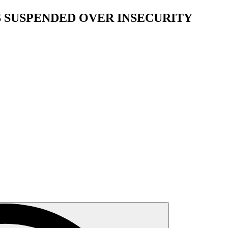
S SUSPENDED OVER INSECURITY