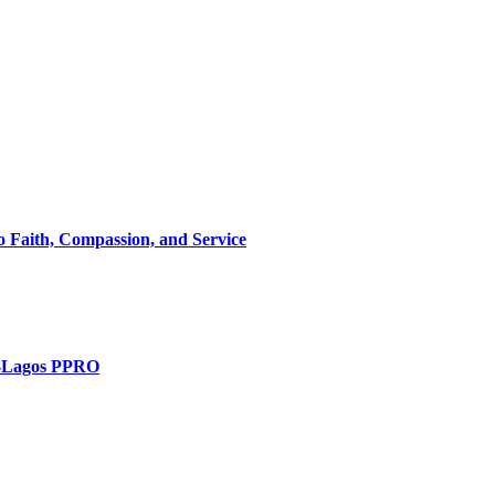
 Faith, Compassion, and Service
t -Lagos PPRO