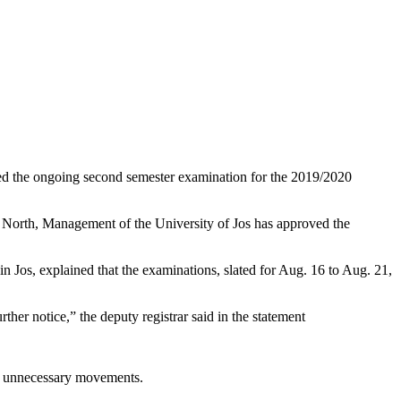
ended the ongoing second semester examination for the 2019/2020
s North, Management of the University of Jos has approved the
n Jos, explained that the examinations, slated for Aug. 16 to Aug. 21,
er notice,” the deputy registrar said in the statement
oid unnecessary movements.