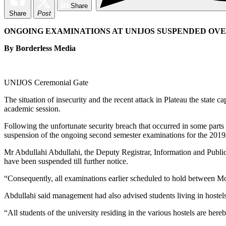
Share
Share
Post
ONGOING EXAMINATIONS AT UNIJOS SUSPENDED OVE
By Borderless Media
UNIJOS Ceremonial Gate
The situation of insecurity and the recent attack in Plateau the state
academic session.
Following the unfortunate security breach that occurred in some part
suspension of the ongoing second semester examinations for the 201
Mr Abdullahi Abdullahi, the Deputy Registrar, Information and Publica
have been suspended till further notice.
“Consequently, all examinations earlier scheduled to hold between Mo
Abdullahi said management had also advised students living in host
“All students of the university residing in the various hostels are he