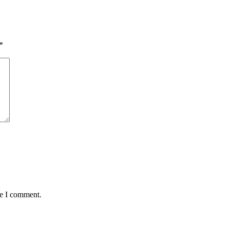
*
me I comment.