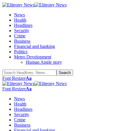
News
Health
Headlines
Security
Crime
Business
Financial and banking
Politics
Metro Development
Human Angle story
Font Resizer
Aa
Font Resizer
Aa
News
Health
Headlines
Security
Crime
Business
Financial and banking