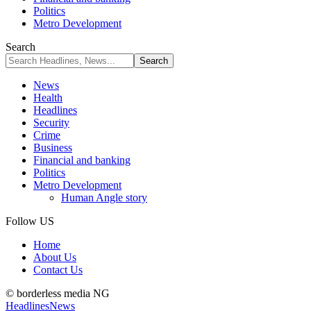
Politics
Metro Development
Search
News
Health
Headlines
Security
Crime
Business
Financial and banking
Politics
Metro Development
Human Angle story
Follow US
Home
About Us
Contact Us
© borderless media NG
Headlines
News