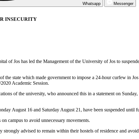
Whatsapp
Messenger
R INSECURITY
 capital of Jos has led the Management of the University of Jos to susp
s of the state which made government to impose a 24-hour curfew in Jo
9/2020 Academic Session.
tions of the university, who announced this in a statement on Sunday, i
nday August 16 and Saturday August 21, have been suspended until furth
els on campus to avoid unnecessary movements.
reby strongly advised to remain within their hostels of residence and av