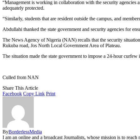
“Management is working in collaboration with the security agencies and
adequately protected.
“Similarly, students that are resident outside the campus, and members
Abdullahi thanked the state government and security agencies for ensuri
The News Agency of Nigeria (NAN) recalls that the security situation
Rukuba road, Jos North Local Government Area of Plateau.
The situation made the state government to impose a 24-hour curfew 
Culled from NAN
Share This Article
Facebook
Copy Link
Print
By
BorderlessMedia
I am an online and a broadcast Journalists, whose mission is to reac