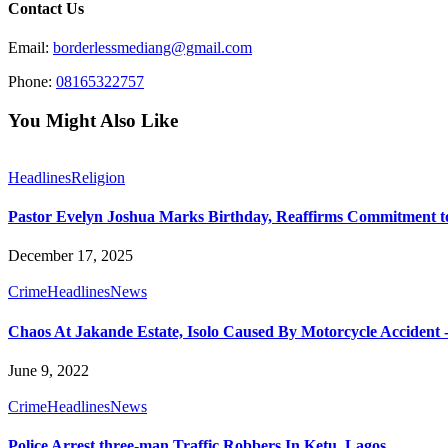
Contact Us
Email:
borderlessmediang@gmail.com
Phone:
08165322757
You Might Also Like
Headlines
Religion
Pastor Evelyn Joshua Marks Birthday, Reaffirms Commitment to
December 17, 2025
Crime
Headlines
News
Chaos At Jakande Estate, Isolo Caused By Motorcycle Acciden
June 9, 2022
Crime
Headlines
News
Police Arrest three-man Traffic Robbers In Ketu, Lagos