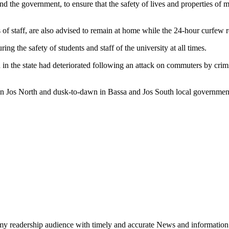
 the government, to ensure that the safety of lives and properties of m
 of staff, are also advised to remain at home while the 24-hour curfew re
ng the safety of students and staff of the university at all times.
 in the state had deteriorated following an attack on commuters by cri
in Jos North and dusk-to-dawn in Bassa and Jos South local government
h my readership audience with timely and accurate News and information