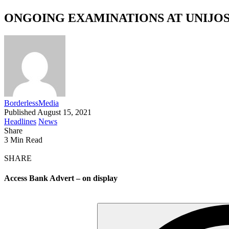
ONGOING EXAMINATIONS AT UNIJO
BorderlessMedia
Published August 15, 2021
Headlines
News
Share
3 Min Read
SHARE
Access Bank Advert – on display