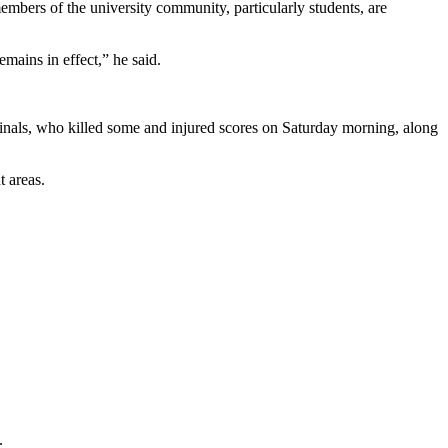
embers of the university community, particularly students, are
mains in effect,” he said.
minals, who killed some and injured scores on Saturday morning, along
 areas.
.