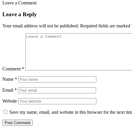
Leave a Comment
Leave a Reply
Your email address will not be published.
Required fields are marked
Comment
*
Name
*
Email
*
Website
Save my name, email, and website in this browser for the next ti