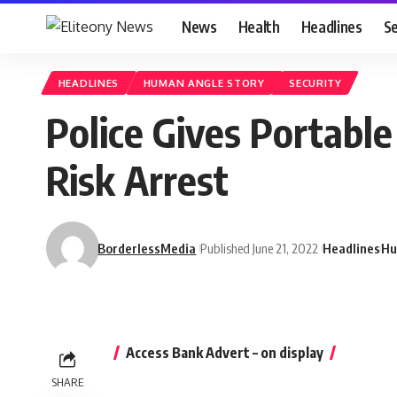
News
Health
Headlines
Se
HEADLINES
HUMAN ANGLE STORY
SECURITY
Police Gives Portabl
Risk Arrest
BorderlessMedia
Published June 21, 2022
Headlines
Hu
Access Bank Advert – on display
SHARE