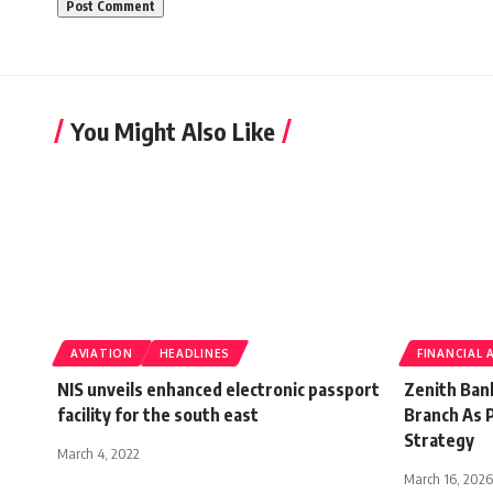
You Might Also Like
AVIATION
HEADLINES
FINANCIAL 
NIS unveils enhanced electronic passport
Zenith Ban
facility for the south east
Branch As P
Strategy
March 4, 2022
March 16, 2026