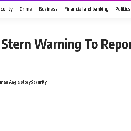
curity
Crime
Business
Financial and banking
Politics
e Stern Warning To Repor
man Angle story
Security