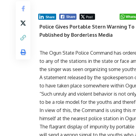
Post
Whats
Share
Share
Police Gives Portable Stern Warning To 
Published by Borderless Media
The Ogun State Police Command has ordered 
to any of the stations in the state or face ar
the singer was seen organizing some youths 
A statement released by the spokesperson o
to have taken place somewhere within Ogun
“Such unruly and violent behavior is not o
to be a role model for the youths and theref
In view of this, the Command is using this 
himself at the nearest police station in Ogun 
The flagrant display of impunity by portable 
will send a wrong signal to the youths who 