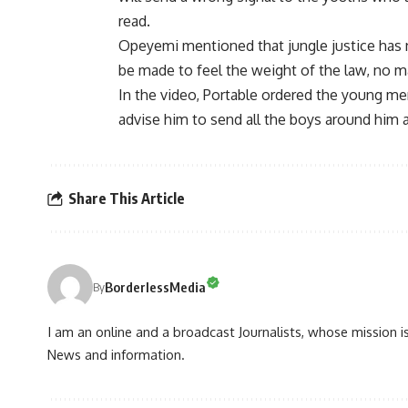
read.
Opeyemi mentioned that jungle justice has 
be made to feel the weight of the law, no m
In the video, Portable ordered the young men
advise him to send all the boys around him 
Share This Article
BorderlessMedia
By
I am an online and a broadcast Journalists, whose mission 
News and information.