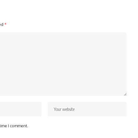
ked
*
 time I comment.