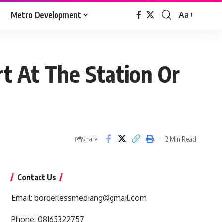
Metro Development
Aa
Font
Resizer
t At The Station Or
2 Min Read
Share
Contact Us
Email:
borderlessmediang@gmail.com
Phone:
08165322757