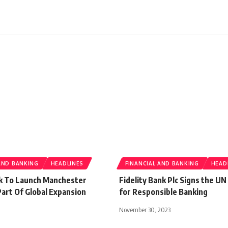
AND BANKING
HEADLINES
FINANCIAL AND BANKING
HEAD
k To Launch Manchester
Fidelity Bank Plc Signs the UN
art Of Global Expansion
for Responsible Banking
November 30, 2023