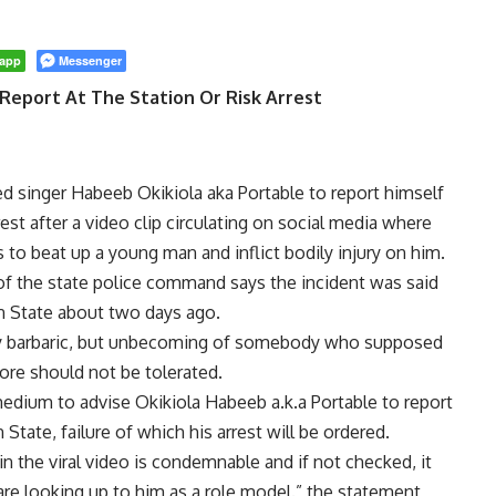
app
Messenger
Report At The Station Or Risk Arrest
singer Habeeb Okikiola aka Portable to report himself
rest after a video clip circulating on social media where
to beat up a young man and inflict bodily injury on him.
f the state police command says the incident was said
 State about two days ago.
nly barbaric, but unbecoming of somebody who supposed
ore should not be tolerated.
medium to advise Okikiola Habeeb a.k.a Portable to report
State, failure of which his arrest will be ordered.
in the viral video is condemnable and if not checked, it
are looking up to him as a role model.” the statement