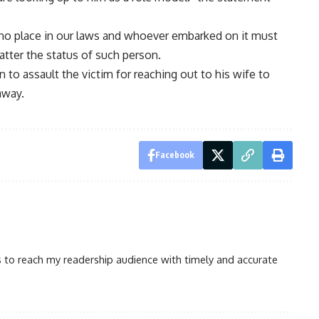
no place in our laws and whoever embarked on it must
atter the status of such person.
 to assault the victim for reaching out to his wife to
away.
Facebook
is to reach my readership audience with timely and accurate