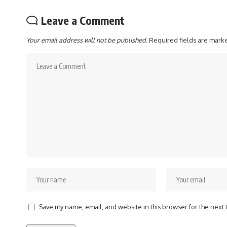
Leave a Comment
Your email address will not be published.
Required fields are mar
Save my name, email, and website in this browser for the next