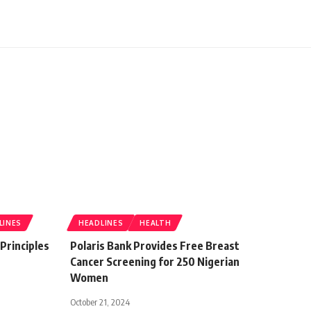
LINES
HEADLINES
HEALTH
 Principles
Polaris Bank Provides Free Breast
Cancer Screening for 250 Nigerian
Women
October 21, 2024