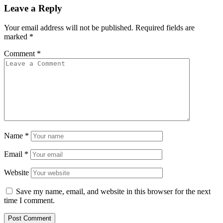
Leave a Reply
Your email address will not be published.
Required fields are
marked
*
Comment
*
Name
*
Email
*
Website
Save my name, email, and website in this browser for the next
time I comment.