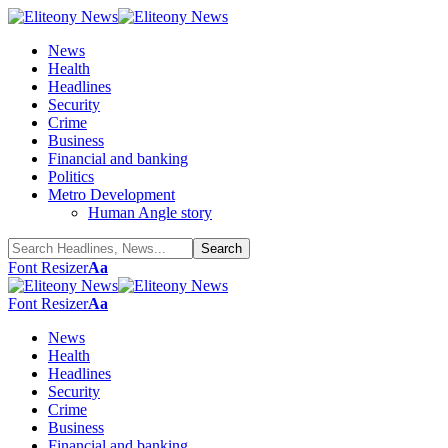
News
Health
Headlines
Security
Crime
Business
Financial and banking
Politics
Metro Development
Human Angle story
Font Resizer
Aa
Font Resizer
Aa
News
Health
Headlines
Security
Crime
Business
Financial and banking