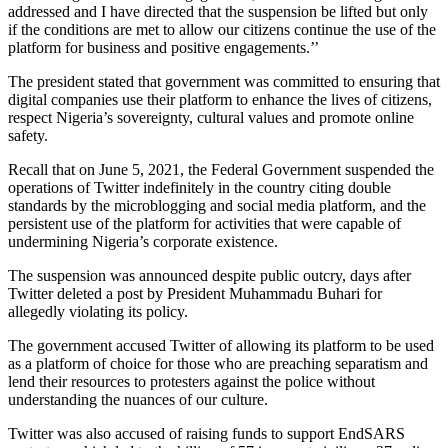
addressed and I have directed that the suspension be lifted but only
if the conditions are met to allow our citizens continue the use of the
platform for business and positive engagements.’’
The president stated that government was committed to ensuring that
digital companies use their platform to enhance the lives of citizens,
respect Nigeria’s sovereignty, cultural values and promote online
safety.
Recall that on June 5, 2021, the Federal Government suspended the
operations of Twitter indefinitely in the country citing double
standards by the microblogging and social media platform, and the
persistent use of the platform for activities that were capable of
undermining Nigeria’s corporate existence.
The suspension was announced despite public outcry, days after
Twitter deleted a post by President Muhammadu Buhari for
allegedly violating its policy.
The government accused Twitter of allowing its platform to be used
as a platform of choice for those who are preaching separatism and
lend their resources to protesters against the police without
understanding the nuances of our culture.
Twitter was also accused of raising funds to support EndSARS