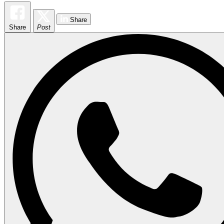
Share
Share
Post