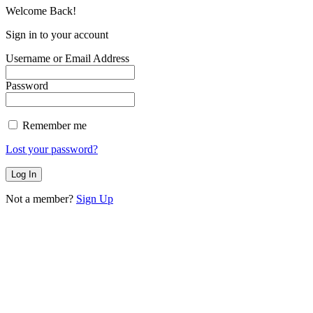
Welcome Back!
Sign in to your account
Username or Email Address
Password
Remember me
Lost your password?
Not a member?
Sign Up