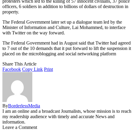
protesters which led to the killing of 57 innocent civilians, 37 police
officers, 6 soldiers in addition to billions of dollars of destruction in
property.
The Federal Government later set up a dialogue team led by the
Minister of Information and Culture, Lai Mohammed, to interface
with Twitter on the way forward.
The Federal Government had in August said that Twitter had agreed
to 7 out of the 10 demands that it put forward to lift the suspension it
placed on the microblogging and social networking platform
Share This Article
Facebook
Copy Link
Print
By
BorderlessMedia
I am an online and a broadcast Journalists, whose mission is to reach
my readership audience with timely and accurate News and
information.
Leave a Comment