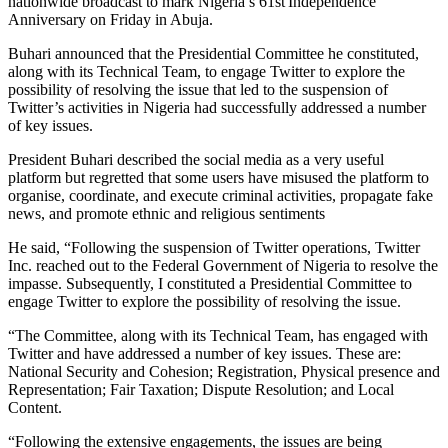
nationwide broadcast to mark Nigeria’s 61st Independence
Anniversary on Friday in Abuja.
Buhari announced that the Presidential Committee he constituted,
along with its Technical Team, to engage Twitter to explore the
possibility of resolving the issue that led to the suspension of
Twitter’s activities in Nigeria had successfully addressed a number
of key issues.
President Buhari described the social media as a very useful
platform but regretted that some users have misused the platform to
organise, coordinate, and execute criminal activities, propagate fake
news, and promote ethnic and religious sentiments
He said, “Following the suspension of Twitter operations, Twitter
Inc. reached out to the Federal Government of Nigeria to resolve the
impasse. Subsequently, I constituted a Presidential Committee to
engage Twitter to explore the possibility of resolving the issue.
“The Committee, along with its Technical Team, has engaged with
Twitter and have addressed a number of key issues. These are:
National Security and Cohesion; Registration, Physical presence and
Representation; Fair Taxation; Dispute Resolution; and Local
Content.
“Following the extensive engagements, the issues are being