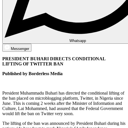
Whatsapp
Messenger
PRESIDENT BUHARI DIRECTS CONDITIONAL
LIFTING OF TWITTER BAN
Published by Borderless Media
President Muhammadu Buhari has directed the conditional lifting of
the ban placed on microblogging platform, Twitter, in Nigeria since
June. This is coming 2 weeks after the Minister of Information and
Culture, Lai Mohammed, had assured that the Federal Government
would lift the ban on Twitter very soon.
The lifting of the ban was announced by President Buhari during his