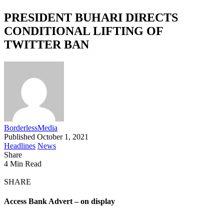
PRESIDENT BUHARI DIRECTS
CONDITIONAL LIFTING OF
TWITTER BAN
BorderlessMedia
Published October 1, 2021
Headlines
News
Share
4 Min Read
SHARE
Access Bank Advert – on display