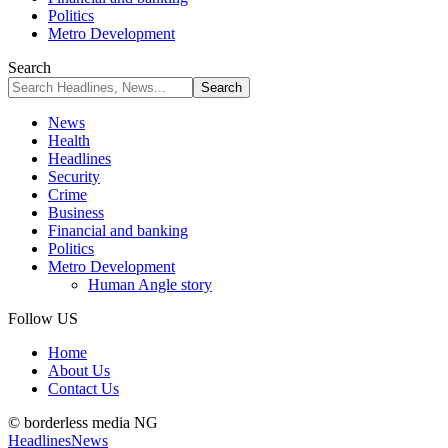
Politics
Metro Development
Search
News
Health
Headlines
Security
Crime
Business
Financial and banking
Politics
Metro Development
Human Angle story
Follow US
Home
About Us
Contact Us
© borderless media NG
Headlines
News