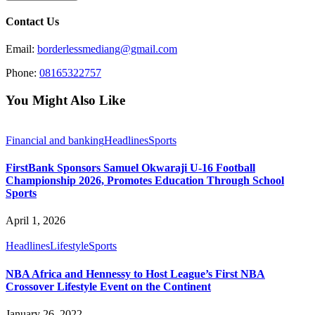
Contact Us
Email:
borderlessmediang@gmail.com
Phone:
08165322757
You Might Also Like
Financial and banking
Headlines
Sports
FirstBank Sponsors Samuel Okwaraji U-16 Football
Championship 2026, Promotes Education Through School
Sports
April 1, 2026
Headlines
Lifestyle
Sports
NBA Africa and Hennessy to Host League’s First NBA
Crossover Lifestyle Event on the Continent
January 26, 2022