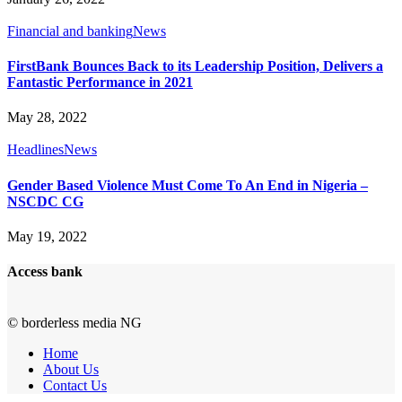
Financial and banking
News
FirstBank Bounces Back to its Leadership Position, Delivers a
Fantastic Performance in 2021
May 28, 2022
Headlines
News
Gender Based Violence Must Come To An End in Nigeria –
NSCDC CG
May 19, 2022
Access bank
© borderless media NG
Home
About Us
Contact Us