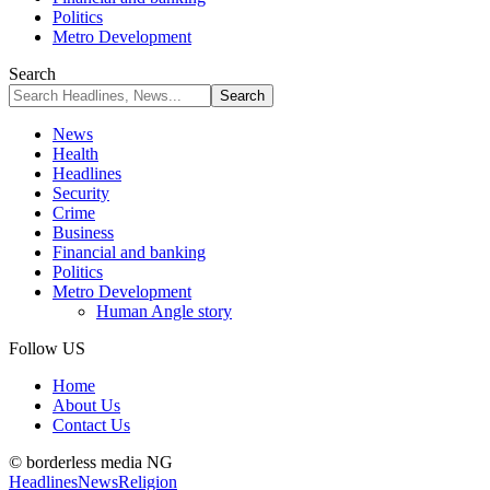
Politics
Metro Development
Search
News
Health
Headlines
Security
Crime
Business
Financial and banking
Politics
Metro Development
Human Angle story
Follow US
Home
About Us
Contact Us
© borderless media NG
Headlines
News
Religion