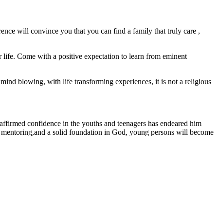
nce will convince you that you can find a family that truly care ,
ur life. Come with a positive expectation to learn from eminent
mind blowing, with life transforming experiences, it is not a religious
s affirmed confidence in the youths and teenagers has endeared him
ugh mentoring,and a solid foundation in God, young persons will become