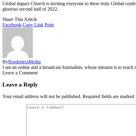
Global impact Church is inviting everyone to these truly Global confe
glorious second half of 2022.
Share This Article
Facebook
Copy Link
Print
By
BorderlessMedia
I am an online and a broadcast Journalists, whose mission is to reac
Leave a Comment
Leave a Reply
Your email address will not be published.
Required fields are marked