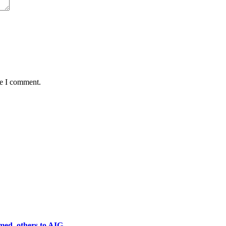
me I comment.
ed, others to AIG