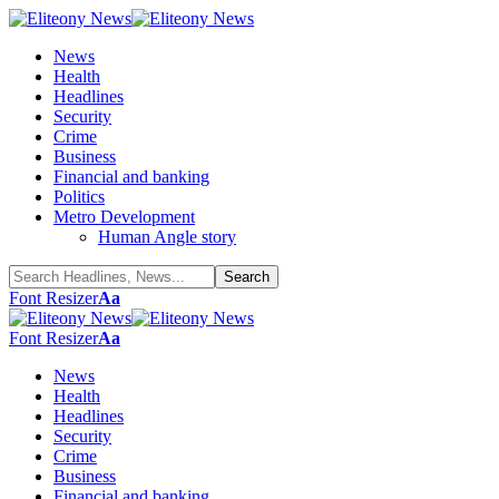
News
Health
Headlines
Security
Crime
Business
Financial and banking
Politics
Metro Development
Human Angle story
Font Resizer
Aa
Font Resizer
Aa
News
Health
Headlines
Security
Crime
Business
Financial and banking