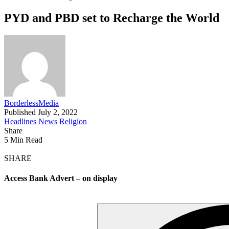
PYD and PBD set to Recharge the World
BorderlessMedia
Published July 2, 2022
Headlines
News
Religion
Share
5 Min Read
SHARE
Access Bank Advert – on display