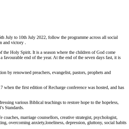
6th July to 10th July 2022, follow the programme across all social
n and victory .
 the Holy Spirit. It is a season where the children of God come
 favourable end of the year. At the end of the seven days fast, it is
on by renowned preachers, evangelist, pastors, prophets and
 when the first edition of Recharge conference was hosted, and has
ssing various Biblical teachings to restore hope to the hopeless,
’s Standards.
 coaches, marriage counsellors, creative strategist, psychologist,
ting, overcoming anxiety,loneliness, depression, gluttony, social habits