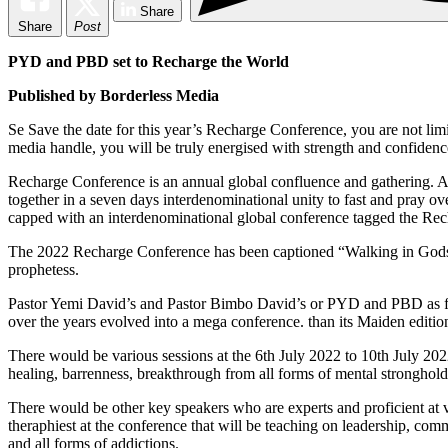
Share
Share
Post
PYD and PBD set to Recharge the World
Published by Borderless Media
S
e Save the date for this year’s Recharge Conference, you are not limi
media handle, you will be truly energised with strength and confidence
Recharge Conference is an annual global confluence and gathering. A 
together in a seven days interdenominational unity to fast and pray over
capped with an interdenominational global conference tagged the Re
The 2022 Recharge Conference has been captioned “Walking in Gods Fa
prophetess.
Pastor Yemi David’s and Pastor Bimbo David’s or PYD and PBD as fond
over the years evolved into a mega conference. than its Maiden editio
There would be various sessions at the 6th July 2022 to 10th July 202
healing, barrenness, breakthrough from all forms of mental stronghol
There would be other key speakers who are experts and proficient at va
theraphiest at the conference that will be teaching on leadership, comm
and all forms of addictions.