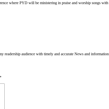
rence where PYD will be ministering in praise and worship songs with o
h my readership audience with timely and accurate News and information
*