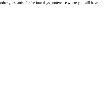
ther guest artist for the four days conference where you will have a
.