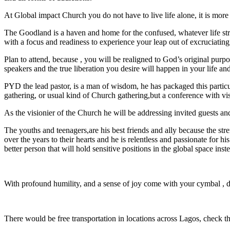
At Global impact Church you do not have to live life alone, it is mor
The Goodland is a haven and home for the confused, whatever life strug
with a focus and readiness to experience your leap out of excruciating,
Plan to attend, because , you will be realigned to God’s original purpo
speakers and the true liberation you desire will happen in your life a
PYD the lead pastor, is a man of wisdom, he has packaged this particula
gathering, or usual kind of Church gathering,but a conference with vi
As the visionier of the Church he will be addressing invited guests an
The youths and teenagers,are his best friends and ally because the st
over the years to their hearts and he is relentless and passionate fo
better person that will hold sensitive positions in the global space inste
With profound humility, and a sense of joy come with your cymbal , 
There would be free transportation in locations across Lagos, check th