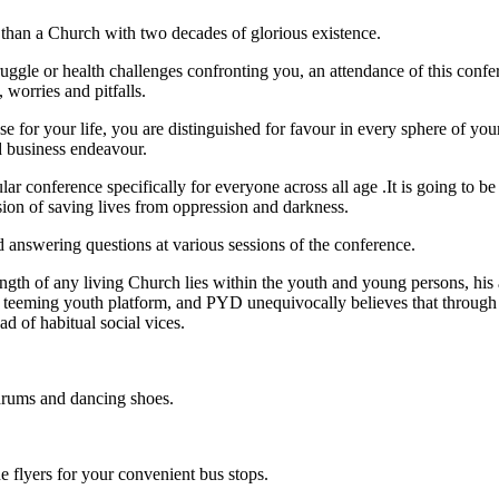
e than a Church with two decades of glorious existence.
gle or health challenges confronting you, an attendance of this confere
 worries and pitfalls.
se for your life, you are distinguished for favour in every sphere of yo
nd business endeavour.
r conference specifically for everyone across all age .It is going to be 
sion of saving lives from oppression and darkness.
d answering questions at various sessions of the conference.
rength of any living Church lies within the youth and young persons, hi
r his teeming youth platform, and PYD unequivocally believes that thro
ad of habitual social vices.
drums and dancing shoes.
e flyers for your convenient bus stops.