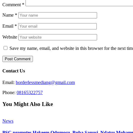
Comment
*
Name
*
Email
*
Website
Save my name, email, and website in this browser for the next ti
Contact Us
Email:
borderlessmediang@gmail.com
Phone:
08165322757
You Might Also Like
News
PSC promotes Hakeem Odumosu, Buba Sanusi, Ndatsu Mohamm