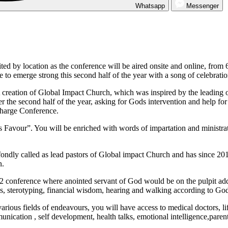
Whatsapp
Messenger
ted by location as the conference will be aired onsite and online, from 
 to emerge strong this second half of the year with a song of celebratio
creation of Global Impact Church, which was inspired by the leading of
 the second half of the year, asking for Gods intervention and help for a
charge Conference.
vour”. You will be enriched with words of impartation and ministrati
ly called as lead pastors of Global impact Church and has since 2017
n.
2 conference where anointed servant of God would be on the pulpit addre
ds, sterotyping, financial wisdom, hearing and walking according to God
rious fields of endeavours, you will have access to medical doctors, life
unication , self development, health talks, emotional intelligence,paren