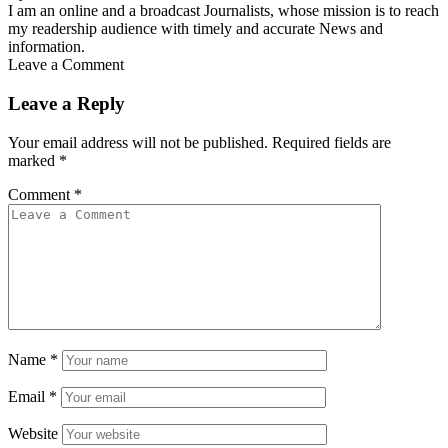
I am an online and a broadcast Journalists, whose mission is to reach
my readership audience with timely and accurate News and
information.
Leave a Comment
Leave a Reply
Your email address will not be published.
Required fields are
marked
*
Comment
*
Name
*
Email
*
Website