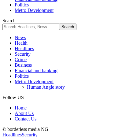
Politics
Metro Development
Search
News
Health
Headlines
Security
Crime
Business
Financial and banking
Politics
Metro Development
Human Angle story
Follow US
Home
About Us
Contact Us
© borderless media NG
Headlines
Security