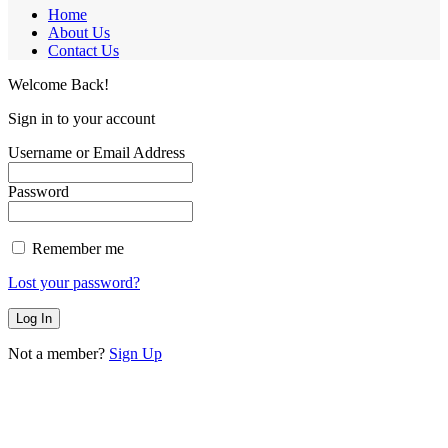
Home
About Us
Contact Us
Welcome Back!
Sign in to your account
Username or Email Address
Password
Remember me
Lost your password?
Not a member?
Sign Up