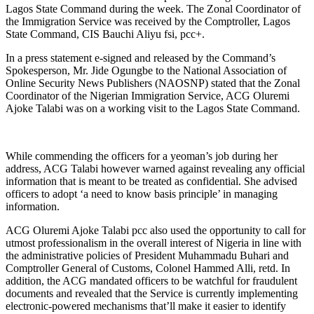
Lagos State Command during the week. The Zonal Coordinator of
the Immigration Service was received by the Comptroller, Lagos
State Command, CIS Bauchi Aliyu fsi, pcc+.
In a press statement e-signed and released by the Command’s
Spokesperson, Mr. Jide Ogungbe to the National Association of
Online Security News Publishers (NAOSNP) stated that the Zonal
Coordinator of the Nigerian Immigration Service, ACG Oluremi
Ajoke Talabi was on a working visit to the Lagos State Command.
While commending the officers for a yeoman’s job during her
address, ACG Talabi however warned against revealing any official
information that is meant to be treated as confidential. She advised
officers to adopt ‘a need to know basis principle’ in managing
information.
ACG Oluremi Ajoke Talabi pcc also used the opportunity to call for
utmost professionalism in the overall interest of Nigeria in line with
the administrative policies of President Muhammadu Buhari and
Comptroller General of Customs, Colonel Hammed Alli, retd. In
addition, the ACG mandated officers to be watchful for fraudulent
documents and revealed that the Service is currently implementing
electronic-powered mechanisms that’ll make it easier to identify