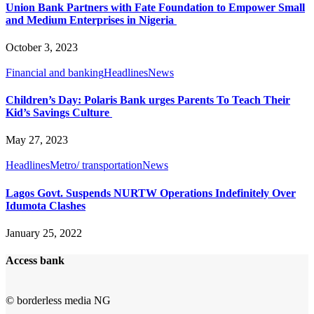
Union Bank Partners with Fate Foundation to Empower Small
and Medium Enterprises in Nigeria
October 3, 2023
Financial and banking
Headlines
News
Children’s Day: Polaris Bank urges Parents To Teach Their
Kid’s Savings Culture
May 27, 2023
Headlines
Metro/ transportation
News
Lagos Govt. Suspends NURTW Operations Indefinitely Over
Idumota Clashes
January 25, 2022
Access bank
© borderless media NG