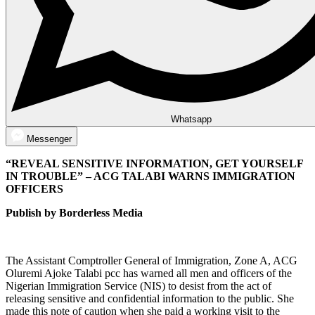
Whatsapp
Messenger
“REVEAL SENSITIVE INFORMATION, GET YOURSELF
IN TROUBLE” – ACG TALABI WARNS IMMIGRATION
OFFICERS
Publish by Borderless Media
The Assistant Comptroller General of Immigration, Zone A, ACG
Oluremi Ajoke Talabi pcc has warned all men and officers of the
Nigerian Immigration Service (NIS) to desist from the act of
releasing sensitive and confidential information to the public. She
made this note of caution when she paid a working visit to the