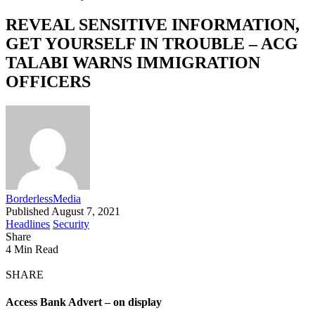
REVEAL SENSITIVE INFORMATION,
GET YOURSELF IN TROUBLE – ACG
TALABI WARNS IMMIGRATION
OFFICERS
BorderlessMedia
Published August 7, 2021
Headlines
Security
Share
4 Min Read
SHARE
Access Bank Advert – on display