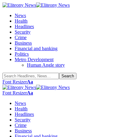
News
Health
Headlines
Security
Crime
Business
Financial and banking
Politics
Metro Development
Human Angle story
Font Resizer
Aa
Font Resizer
Aa
News
Health
Headlines
Security
Crime
Business
Financial and banking