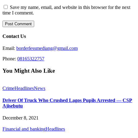
Save my name, email, and website in this browser for the next
time I comment.
Contact Us
Email:
borderlessmediang@gmail.com
Phone:
08165322757
You Might Also Like
Crime
Headlines
News
Driver Of Truck Who Crushed Lagos Pupils Arrested — CSP
Ajisebutu
December 8, 2021
Financial and banking
Headlines