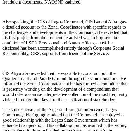
fraudulent documents, NAOSNP gathered.
Also speaking, the CIS of Lagos Command, CIS Bauchi Aliyu gave
a detailed account to the Zonal Coordinator with specific regards to
the challenges and developments in the Command. He revealed that
his first project from the moment he arrived was to improve the
condition of LSC’s Provisional and Annex offices, a task he
disclosed has been accomplished strictly through Corporate Social
Responsibility, CRS, supports from friends of the Service.
CIS Aliyu also revealed that he was able to construct both the
Quarter Guard and Parade Ground through the same donations. He
informed the Zonal Coordinator that he has formed a committee that
is presently working on the development of a compendium that
would offer a concise interpretative collection of the most frequently
violated Immigration laws for the sensitization of stakeholders.
The spokesperson of the Nigerian Immigration Service, Lagos
Command, Jide Ogungbe added that the Command has enjoyed a
good relationship with the Lagos State Government which has
enhanced its operation. This collaboration has resulted in the setting
up of a Security Forum headed by the Secretary to the State