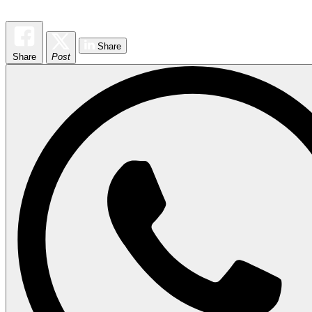
Share
Share
Post