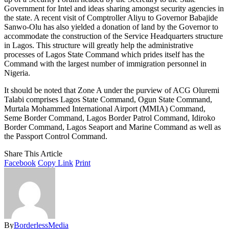
Government for Intel and ideas sharing amongst security agencies in
the state. A recent visit of Comptroller Aliyu to Governor Babajide
Sanwo-Olu has also yielded a donation of land by the Governor to
accommodate the construction of the Service Headquarters structure
in Lagos. This structure will greatly help the administrative
processes of Lagos State Command which prides itself has the
Command with the largest number of immigration personnel in
Nigeria.
It should be noted that Zone A under the purview of ACG Oluremi
Talabi comprises Lagos State Command, Ogun State Command,
Murtala Mohammed International Airport (MMIA) Command,
Seme Border Command, Lagos Border Patrol Command, Idiroko
Border Command, Lagos Seaport and Marine Command as well as
the Passport Control Command.
Share This Article
Facebook
Copy Link
Print
By
BorderlessMedia