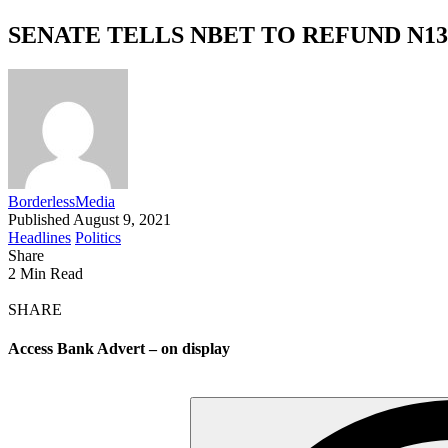
SENATE TELLS NBET TO REFUND N13
BorderlessMedia
Published August 9, 2021
Headlines
Politics
Share
2 Min Read
SHARE
Access Bank Advert – on display