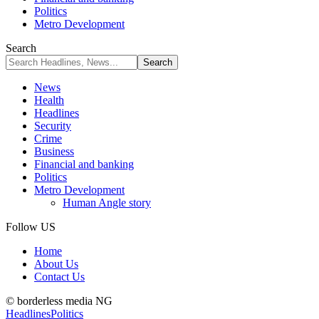
Politics
Metro Development
Search
News
Health
Headlines
Security
Crime
Business
Financial and banking
Politics
Metro Development
Human Angle story
Follow US
Home
About Us
Contact Us
© borderless media NG
Headlines
Politics