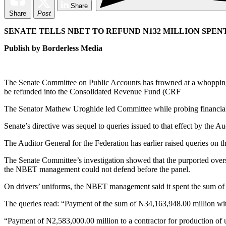
Share
Share
Post
SENATE TELLS NBET TO REFUND N132 MILLION SPEN
Publish by Borderless Media
The Senate Committee on Public Accounts has frowned at a whopping 
be refunded into the Consolidated Revenue Fund (CRF
The Senator Mathew Uroghide led Committee while probing financial a
Senate’s directive was sequel to queries issued to that effect by the A
The Auditor General for the Federation has earlier raised queries on
The Senate Committee’s investigation showed that the purported over
the NBET management could not defend before the panel.
On drivers’ uniforms, the NBET management said it spent the sum of
The queries read: “Payment of the sum of N34,163,948.00 million witho
“Payment of N2,583,000.00 million to a contractor for production of