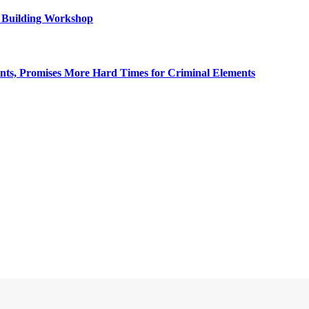
y Building Workshop
, Promises More Hard Times for Criminal Elements