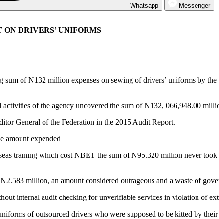
Whatsapp
Messenger
T ON DRIVERS’ UNIFORMS
sum of N132 million expenses on sewing of drivers’ uniforms by the 
ctivities of the agency uncovered the sum of N132, 066,948.00 million
uditor General of the Federation in the 2015 Audit Report.
 the amount expended
seas training which cost NBET the sum of N95.320 million never took p
 N2.583 million, an amount considered outrageous and a waste of gove
ut internal audit checking for unverifiable services in violation of ext
 uniforms of outsourced drivers who were supposed to be kitted by the