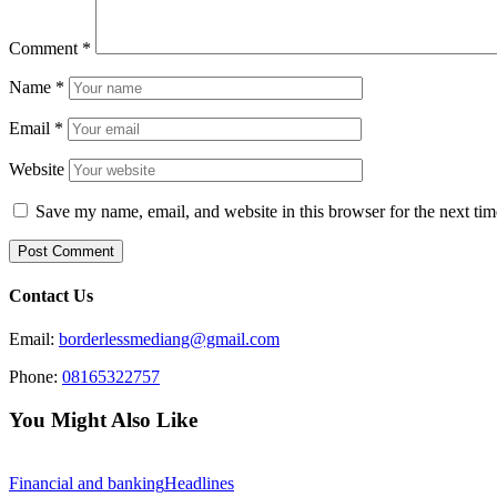
Comment
*
Name
*
Email
*
Website
Save my name, email, and website in this browser for the next ti
Contact Us
Email:
borderlessmediang@gmail.com
Phone:
08165322757
You Might Also Like
Financial and banking
Headlines