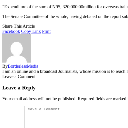
“Expenditure of the sum of N95, 320,000.00million for overseas traini
The Senate Committee of the whole, having debated on the report sub
Share This Article
Facebook
Copy Link
Print
By
BorderlessMedia
I am an online and a broadcast Journalists, whose mission is to reac
Leave a Comment
Leave a Reply
Your email address will not be published.
Required fields are marked