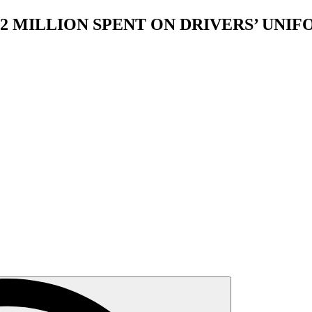
2 MILLION SPENT ON DRIVERS’ UNI