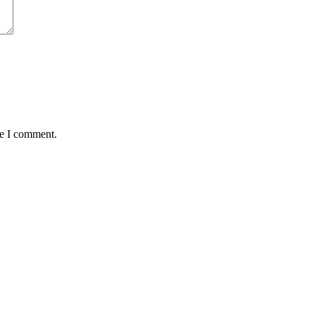
me I comment.