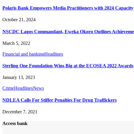
Polaris Bank Empowers Media Practitioners with 2024 Capacit
October 21, 2024
NSCDC Lagos Commandant, Eweka Okoro Outlines Achievements
March 5, 2022
Financial and banking
Headlines
Sterling One Foundation Wins Big at the ECOSEA 2022 Awards
January 13, 2023
Crime
Headlines
News
NDLEA Calls For Stiffer Penalties For Drug Traffickers
December 7, 2021
Access bank