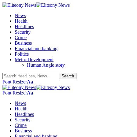
News
Health
Headlines
Security
Crime
Business
Financial and banking
Politics
Metro Development
Human Angle story
Font Resizer
Aa
Font Resizer
Aa
News
Health
Headlines
Security
Crime
Business
Financial and banking