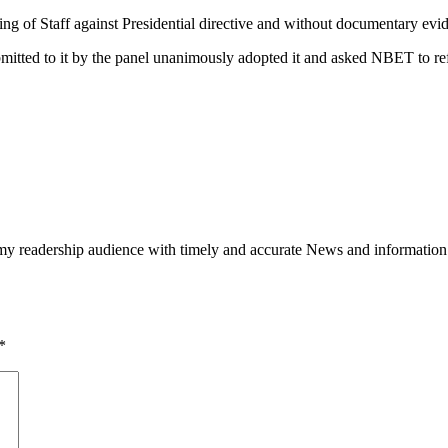
ng of Staff against Presidential directive and without documentary evi
mitted to it by the panel unanimously adopted it and asked NBET to re
h my readership audience with timely and accurate News and information
*