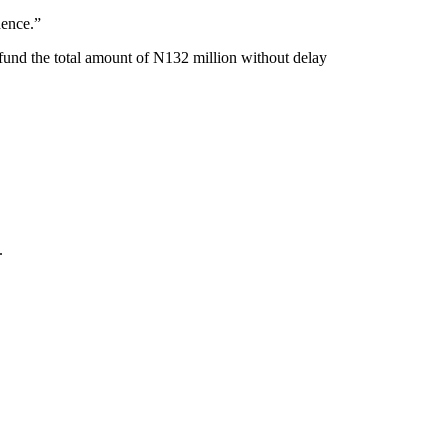
dence.”
fund the total amount of N132 million without delay
.