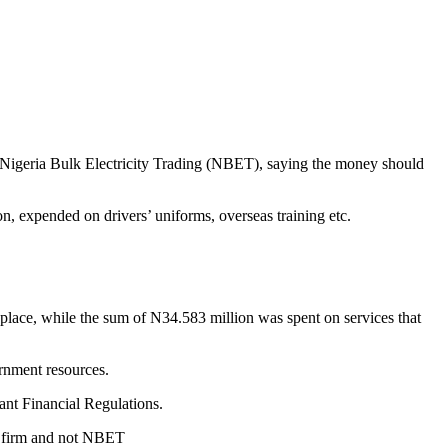
Nigeria Bulk Electricity Trading (NBET), saying the money should
, expended on drivers’ uniforms, overseas training etc.
lace, while the sum of N34.583 million was spent on services that
rnment resources.
ant Financial Regulations.
ir firm and not NBET