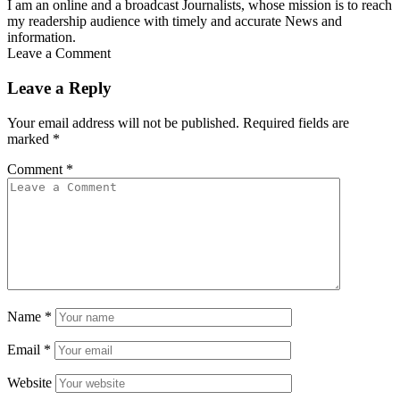
I am an online and a broadcast Journalists, whose mission is to reach
my readership audience with timely and accurate News and
information.
Leave a Comment
Leave a Reply
Your email address will not be published.
Required fields are
marked
*
Comment
*
Name
*
Email
*
Website