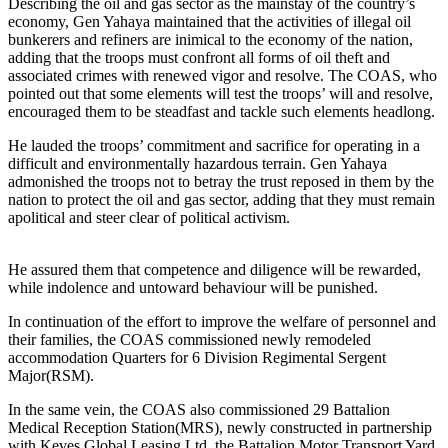
Describing the oil and gas sector as the mainstay of the country’s
economy, Gen Yahaya maintained that the activities of illegal oil
bunkerers and refiners are inimical to the economy of the nation,
adding that the troops must confront all forms of oil theft and
associated crimes with renewed vigor and resolve. The COAS, who
pointed out that some elements will test the troops’ will and resolve,
encouraged them to be steadfast and tackle such elements headlong.
He lauded the troops’ commitment and sacrifice for operating in a
difficult and environmentally hazardous terrain. Gen Yahaya
admonished the troops not to betray the trust reposed in them by the
nation to protect the oil and gas sector, adding that they must remain
apolitical and steer clear of political activism.
He assured them that competence and diligence will be rewarded,
while indolence and untoward behaviour will be punished.
In continuation of the effort to improve the welfare of personnel and
their families, the COAS commissioned newly remodeled
accommodation Quarters for 6 Division Regimental Sergent
Major(RSM).
In the same vein, the COAS also commissioned 29 Battalion
Medical Reception Station(MRS), newly constructed in partnership
with Keves Global Leasing Ltd, the Battalion Motor Transport Yard,