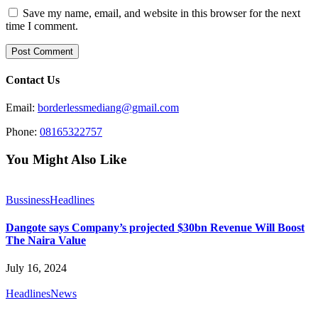
Save my name, email, and website in this browser for the next
time I comment.
Contact Us
Email:
borderlessmediang@gmail.com
Phone:
08165322757
You Might Also Like
Bussiness
Headlines
Dangote says Company’s projected $30bn Revenue Will Boost
The Naira Value
July 16, 2024
Headlines
News