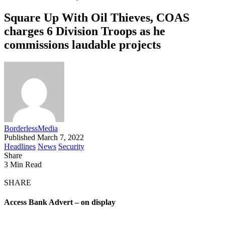
Square Up With Oil Thieves, COAS
charges 6 Division Troops as he
commissions laudable projects
BorderlessMedia
Published March 7, 2022
Headlines
News
Security
Share
3 Min Read
SHARE
Access Bank Advert – on display