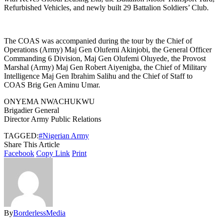
Refurbished Vehicles, and newly built 29 Battalion Soldiers’ Club.
The COAS was accompanied during the tour by the Chief of
Operations (Army) Maj Gen Olufemi Akinjobi, the General Officer
Commanding 6 Division, Maj Gen Olufemi Oluyede, the Provost
Marshal (Army) Maj Gen Robert Aiyenigba, the Chief of Military
Intelligence Maj Gen Ibrahim Salihu and the Chief of Staff to
COAS Brig Gen Aminu Umar.
ONYEMA NWACHUKWU
Brigadier General
Director Army Public Relations
TAGGED:
#Nigerian Army
Share This Article
Facebook
Copy Link
Print
By
BorderlessMedia