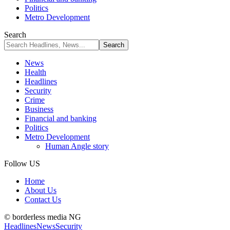
Politics
Metro Development
Search
News
Health
Headlines
Security
Crime
Business
Financial and banking
Politics
Metro Development
Human Angle story
Follow US
Home
About Us
Contact Us
© borderless media NG
Headlines
News
Security