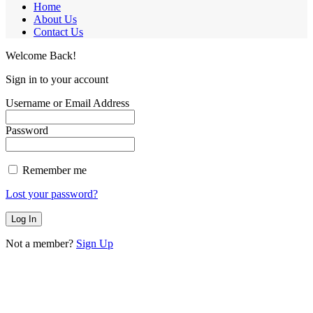
Home
About Us
Contact Us
Welcome Back!
Sign in to your account
Username or Email Address
Password
Remember me
Lost your password?
Not a member?
Sign Up