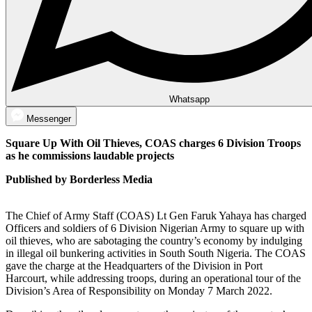
Whatsapp
Messenger
Square Up With Oil Thieves, COAS charges 6 Division Troops
as he commissions laudable projects
Published by Borderless Media
The Chief of Army Staff (COAS) Lt Gen Faruk Yahaya has charged
Officers and soldiers of 6 Division Nigerian Army to square up with
oil thieves, who are sabotaging the country’s economy by indulging
in illegal oil bunkering activities in South South Nigeria. The COAS
gave the charge at the Headquarters of the Division in Port
Harcourt, while addressing troops, during an operational tour of the
Division’s Area of Responsibility on Monday 7 March 2022.