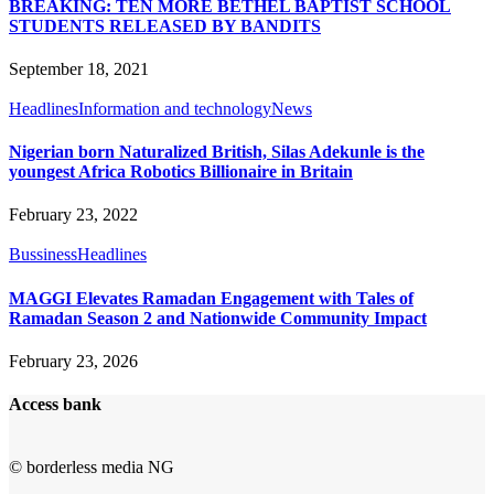
BREAKING: TEN MORE BETHEL BAPTIST SCHOOL
STUDENTS RELEASED BY BANDITS
September 18, 2021
Headlines
Information and technology
News
Nigerian born Naturalized British, Silas Adekunle is the
youngest Africa Robotics Billionaire in Britain
February 23, 2022
Bussiness
Headlines
MAGGI Elevates Ramadan Engagement with Tales of
Ramadan Season 2 and Nationwide Community Impact
February 23, 2026
Access bank
© borderless media NG