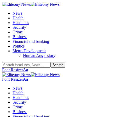
News
Health
Headlines
Security
Crime
Business
Financial and banking
Politics
Metro Development
Human Angle story
Font Resizer
Aa
Font Resizer
Aa
News
Health
Headlines
Security
Crime
Business
Financial and banking