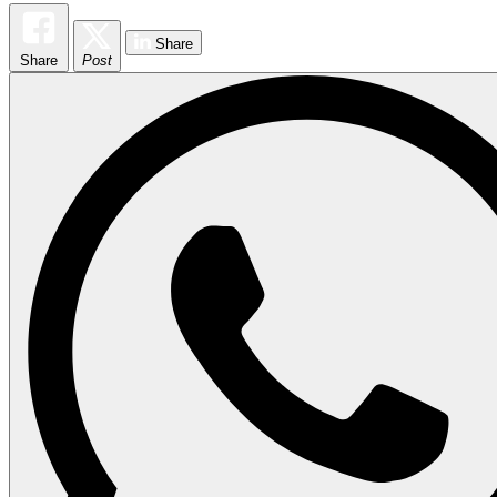
Share
Share
Post