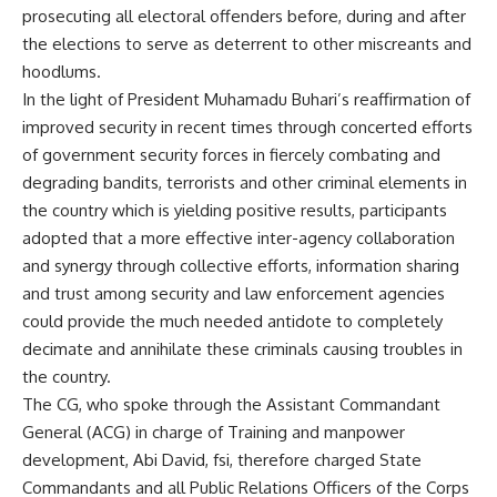
prosecuting all electoral offenders before, during and after
the elections to serve as deterrent to other miscreants and
hoodlums.
In the light of President Muhamadu Buhari’s reaffirmation of
improved security in recent times through concerted efforts
of government security forces in fiercely combating and
degrading bandits, terrorists and other criminal elements in
the country which is yielding positive results, participants
adopted that a more effective inter-agency collaboration
and synergy through collective efforts, information sharing
and trust among security and law enforcement agencies
could provide the much needed antidote to completely
decimate and annihilate these criminals causing troubles in
the country.
The CG, who spoke through the Assistant Commandant
General (ACG) in charge of Training and manpower
development, Abi David, fsi, therefore charged State
Commandants and all Public Relations Officers of the Corps