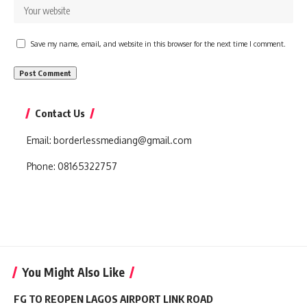
Save my name, email, and website in this browser for the next time I comment.
Contact Us
Email:
borderlessmediang@gmail.com
Phone:
08165322757
You Might Also Like
FG TO REOPEN LAGOS AIRPORT LINK ROAD