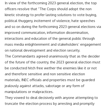
In view of the forthcoming 2023 general election, the top
officers resolve that “The Corps should adopt the non
kinetic strategy to profer lasting solutions to vote buying,
political thuggery, incitement of violence, hate speeches
and so on during the forthcoming 2023 general elections via
improved communication, information dissemination,
interactions and education of the general public through
mass media enlightenmemt and stakeholders’ engagement
on national development and election security.
The Commandants agreed unanimously that as the decider
of the future of the country, the 2023 general election must
be conducted hitch free wether the enemies like it or not
and therefore sensitive and non sensitive election
materials, INEC officials and properties must be guarded
jealously against attacks, sabotage or any form of
manipulations or malpractices.
They vowed to deal decisively with anyone attempting to
truncate the election process by arresting and promptly