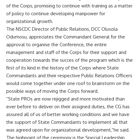
of the Corps, promising to continue with training as a matter
of policy to continue developing manpower for
organizational growth.
The NSCDC Director of Public Relations, DCC Olusola
Odumosu, appreciates the Commandant General for the
approval to organise the Conference, the entire
management and staff of the Corps for their support and
cooperation towards the succes of the program which is the
first of its kind in the history of the Corps where State
Commandants and their respective Public Relations Officers
would come together under one roof to brainstorm on the
possible ways of moving the Corps forward.
“State PROs are now rejigged and more motivated than
ever before to deliver on their assigned duties, the CG has
assured all of us of better working conditions and we have
the support of State Commandants to implement all that
was agreed upon for organizational development,”he said.
The highpoint of the ceremony is the Special Leadership