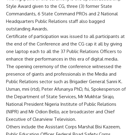
Style Award given to the CG, three (3) former State
Commandants, 6 State Command PROs and 2 National
Headquarters Public Relations staff also bagged
outstanding Awards.
Certificate of participation was issued to all participants at
the end of the Conference and the CG cap it all by giving
one laptop each to all the 37 Public Relations Officers to
enhance their performances in this era of digital media.
The opening ceremony of the conference witnessed the
presence of giants and professionals in the Media and
Public Relations sector such as Brigadier General Sanni K.
Usman, mni (rtd), Peter Afunanya PhD, fsi, Spokesperson of
the Department of State Services, Mr Mukhtar Sirajo,
National President Nigeria Institute of Public Relations
(NIPR) and Mr Odion Bello, ace broadcaster and Chief
Executive of Clearview Television.
Others include the Assistant Corps Marshal Bisi Kazeem,
Public Education Officer, Federal Road Safety Corps,