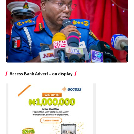
Access Bank Advert – on display