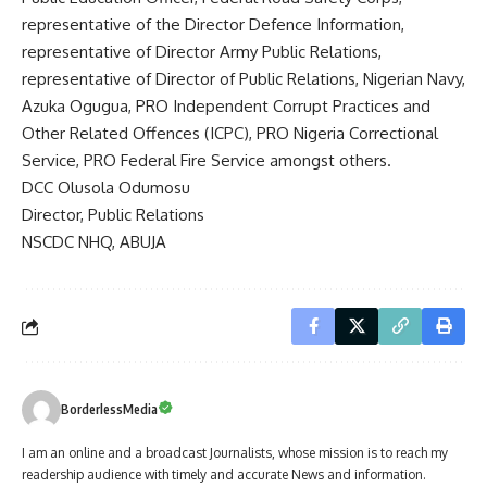
representative of the Director Defence Information,
representative of Director Army Public Relations,
representative of Director of Public Relations, Nigerian Navy,
Azuka Ogugua, PRO Independent Corrupt Practices and
Other Related Offences (ICPC), PRO Nigeria Correctional
Service, PRO Federal Fire Service amongst others.
DCC Olusola Odumosu
Director, Public Relations
NSCDC NHQ, ABUJA
BorderlessMedia
I am an online and a broadcast Journalists, whose mission is to reach my
readership audience with timely and accurate News and information.