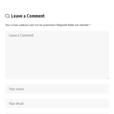
Leave a Comment
Your email address will not be published.
Required fields are marked
*