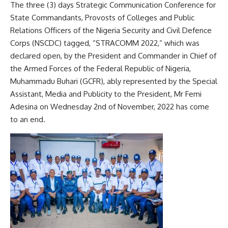
The three (3) days Strategic Communication Conference for
State Commandants, Provosts of Colleges and Public
Relations Officers of the Nigeria Security and Civil Defence
Corps (NSCDC) tagged, “STRACOMM 2022,” which was
declared open, by the President and Commander in Chief of
the Armed Forces of the Federal Republic of Nigeria,
Muhammadu Buhari (GCFR), ably represented by the Special
Assistant, Media and Publicity to the President, Mr Femi
Adesina on Wednesday 2nd of November, 2022 has come
to an end.