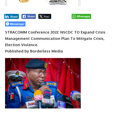
Post
Whatsapp
Share
Share
Messenger
STRACOMM Conference 2022: NSCDC TO Expand Crisis
Management Communication Plan To Mitigate Crisis,
Election Violence.
Published by Borderless Media