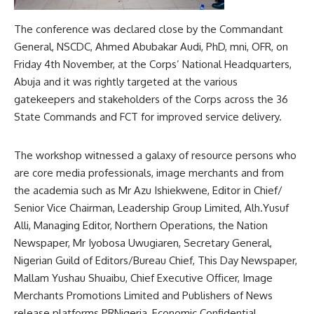
The conference was declared close by the Commandant
General, NSCDC, Ahmed Abubakar Audi, PhD, mni, OFR, on
Friday 4th November, at the Corps’ National Headquarters,
Abuja and it was rightly targeted at the various
gatekeepers and stakeholders of the Corps across the 36
State Commands and FCT for improved service delivery.
The workshop witnessed a galaxy of resource persons who
are core media professionals, image merchants and from
the academia such as Mr Azu Ishiekwene, Editor in Chief/
Senior Vice Chairman, Leadership Group Limited, Alh.Yusuf
Alli, Managing Editor, Northern Operations, the Nation
Newspaper, Mr Iyobosa Uwugiaren, Secretary General,
Nigerian Guild of Editors/Bureau Chief, This Day Newspaper,
Mallam Yushau Shuaibu, Chief Executive Officer, Image
Merchants Promotions Limited and Publishers of News
release platforms PRNigeria, Economic Confidential