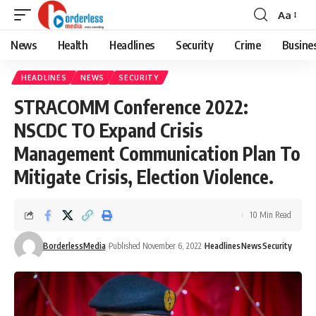
Aa
Font
Resizer
News
Health
Headlines
Security
Crime
Busine
HEADLINES
NEWS
SECURITY
STRACOMM Conference 2022:
NSCDC TO Expand Crisis
Management Communication Plan To
Mitigate Crisis, Election Violence.
10 Min Read
BorderlessMedia
Published November 6, 2022
Headlines
News
Security