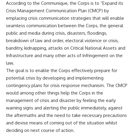
According to the Communique, the Corps is to “Expand its
Crisis Management Communication Plan (CMCP) by
emplacing crisis communication strategies that will enable
seamless communication between the Corps, the general
public and media during crisis, disasters, floodings,
breakdown of law and order, electoral violence or crisis,
banditry, kidnapping, attacks on Critical National Assets and
Infrastructure and many other acts of Infringement on the
law.
The goal is to enable the Corps effectively prepare for
potential crisis by developing and implementing
contingency plans for crisis response mechanism. The CMCP
would among other things help the Corps in the
management of crisis and disaster by feeling the early
warning signs and alerting the public immediately, against
the aftermaths and the need to take necessary precautions
and devise means of coming out of the situation whilst
deciding on next course of action.