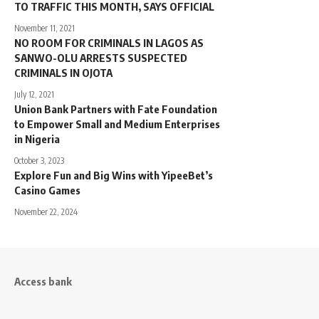
TO TRAFFIC THIS MONTH, SAYS OFFICIAL
November 11, 2021
NO ROOM FOR CRIMINALS IN LAGOS AS
SANWO-OLU ARRESTS SUSPECTED
CRIMINALS IN OJOTA
July 12, 2021
Union Bank Partners with Fate Foundation
to Empower Small and Medium Enterprises
in Nigeria
October 3, 2023
Explore Fun and Big Wins with YipeeBet’s
Casino Games
November 22, 2024
Access bank