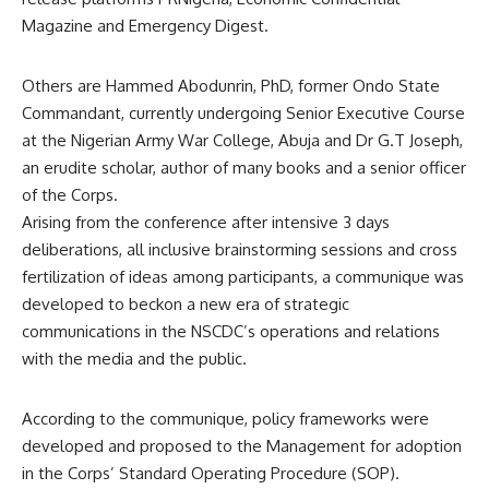
Magazine and Emergency Digest.
Others are Hammed Abodunrin, PhD, former Ondo State
Commandant, currently undergoing Senior Executive Course
at the Nigerian Army War College, Abuja and Dr G.T Joseph,
an erudite scholar, author of many books and a senior officer
of the Corps.
Arising from the conference after intensive 3 days
deliberations, all inclusive brainstorming sessions and cross
fertilization of ideas among participants, a communique was
developed to beckon a new era of strategic
communications in the NSCDC’s operations and relations
with the media and the public.
According to the communique, policy frameworks were
developed and proposed to the Management for adoption
in the Corps’ Standard Operating Procedure (SOP).