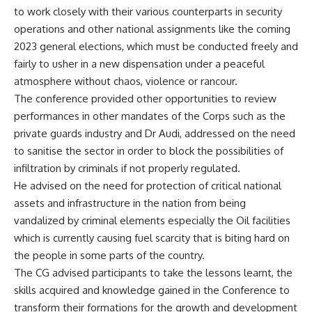
to work closely with their various counterparts in security
operations and other national assignments like the coming
2023 general elections, which must be conducted freely and
fairly to usher in a new dispensation under a peaceful
atmosphere without chaos, violence or rancour.
The conference provided other opportunities to review
performances in other mandates of the Corps such as the
private guards industry and Dr Audi, addressed on the need
to sanitise the sector in order to block the possibilities of
infiltration by criminals if not properly regulated.
He advised on the need for protection of critical national
assets and infrastructure in the nation from being
vandalized by criminal elements especially the Oil facilities
which is currently causing fuel scarcity that is biting hard on
the people in some parts of the country.
The CG advised participants to take the lessons learnt, the
skills acquired and knowledge gained in the Conference to
transform their formations for the growth and development