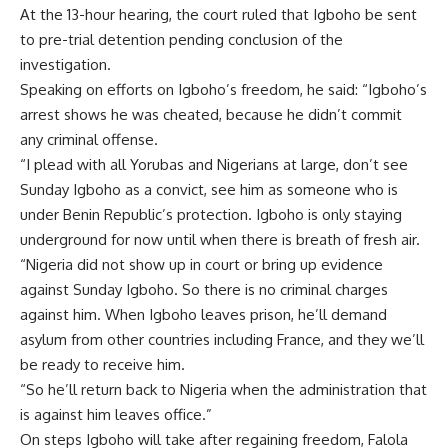
At the 13-hour hearing, the court ruled that Igboho be sent
to pre-trial detention pending conclusion of the
investigation.
Speaking on efforts on Igboho’s freedom, he said: “Igboho’s
arrest shows he was cheated, because he didn’t commit
any criminal offense.
“I plead with all Yorubas and Nigerians at large, don’t see
Sunday Igboho as a convict, see him as someone who is
under Benin Republic’s protection. Igboho is only staying
underground for now until when there is breath of fresh air.
“Nigeria did not show up in court or bring up evidence
against Sunday Igboho. So there is no criminal charges
against him. When Igboho leaves prison, he’ll demand
asylum from other countries including France, and they we’ll
be ready to receive him.
“So he’ll return back to Nigeria when the administration that
is against him leaves office.”
On steps Igboho will take after regaining freedom, Falola