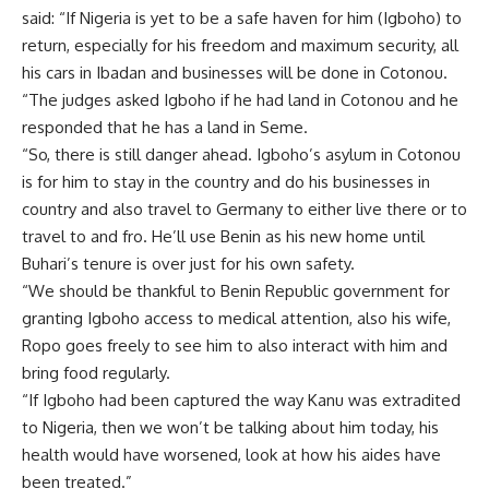
said: “If Nigeria is yet to be a safe haven for him (Igboho) to
return, especially for his freedom and maximum security, all
his cars in Ibadan and businesses will be done in Cotonou.
“The judges asked Igboho if he had land in Cotonou and he
responded that he has a land in Seme.
“So, there is still danger ahead. Igboho’s asylum in Cotonou
is for him to stay in the country and do his businesses in
country and also travel to Germany to either live there or to
travel to and fro. He’ll use Benin as his new home until
Buhari’s tenure is over just for his own safety.
“We should be thankful to Benin Republic government for
granting Igboho access to medical attention, also his wife,
Ropo goes freely to see him to also interact with him and
bring food regularly.
“If Igboho had been captured the way Kanu was extradited
to Nigeria, then we won’t be talking about him today, his
health would have worsened, look at how his aides have
been treated.”