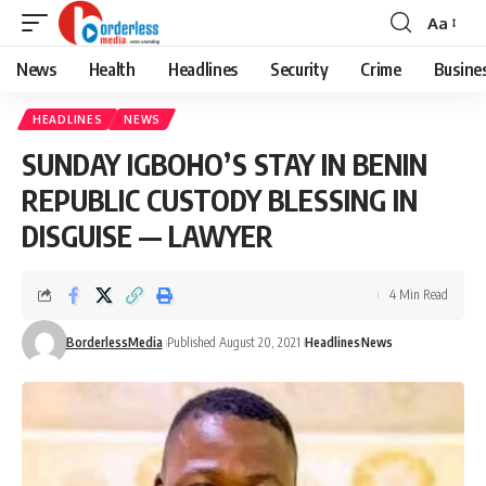
Aa
Font
Resizer
News
Health
Headlines
Security
Crime
Busine
HEADLINES
NEWS
SUNDAY IGBOHO’S STAY IN BENIN
REPUBLIC CUSTODY BLESSING IN
DISGUISE — LAWYER
4 Min Read
BorderlessMedia
Published August 20, 2021
Headlines
News