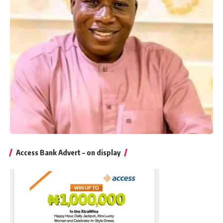
Access Bank Advert – on display