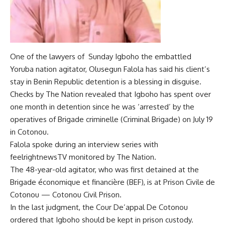
One of the lawyers of Sunday Igboho the embattled
Yoruba nation agitator, Olusegun Falola has said his client’s
stay in Benin Republic detention is a blessing in disguise.
Checks by The Nation revealed that Igboho has spent over
one month in detention since he was ‘arrested’ by the
operatives of Brigade criminelle (Criminal Brigade) on July 19
in Cotonou.
Falola spoke during an interview series with
feelrightnewsTV monitored by The Nation.
The 48-year-old agitator, who was first detained at the
Brigade économique et financière (BEF), is at Prison Civile de
Cotonou — Cotonou Civil Prison.
In the last judgment, the Cour De’appal De Cotonou
ordered that Igboho should be kept in prison custody.