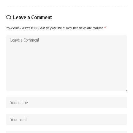
Leave a Comment
Your email address will not be published.
Required fields are marked
*