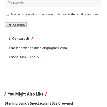
Save my name, email, and website in this browser for the next time I comment.
Contact Us
Email:
borderlessmediang@gmail.com
Phone:
08165322757
You Might Also Like
Sterling Bank’s Spectacular 2022 Crowned