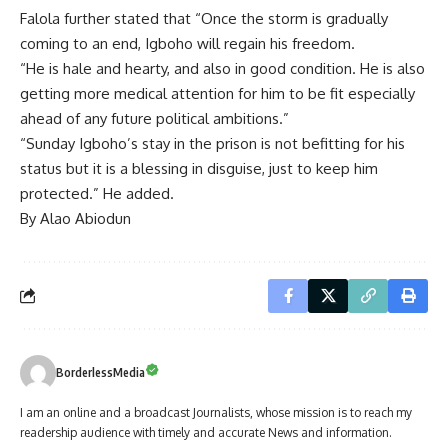
Falola further stated that “Once the storm is gradually
coming to an end, Igboho will regain his freedom.
“He is hale and hearty, and also in good condition. He is also
getting more medical attention for him to be fit especially
ahead of any future political ambitions.”
“Sunday Igboho’s stay in the prison is not befitting for his
status but it is a blessing in disguise, just to keep him
protected.” He added.
By Alao Abiodun
BorderlessMedia
I am an online and a broadcast Journalists, whose mission is to reach my
readership audience with timely and accurate News and information.