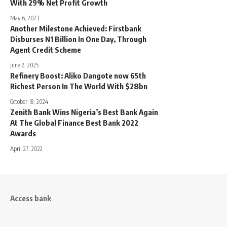
With 29% Net Profit Growth
May 6, 2023
Another Milestone Achieved: Firstbank
Disburses N1 Billion In One Day, Through
Agent Credit Scheme
June 2, 2025
Refinery Boost: Aliko Dangote now 65th
Richest Person In The World With $28bn
October 18, 2024
Zenith Bank Wins Nigeria’s Best Bank Again
At The Global Finance Best Bank 2022
Awards
April 27, 2022
Access bank