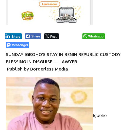
Post
Whatsapp
Share
Share
Messenger
SUNDAY IGBOHO’S STAY IN BENIN REPUBLIC CUSTODY
BLESSING IN DISGUISE — LAWYER
Publish by Borderless Media
Igboho