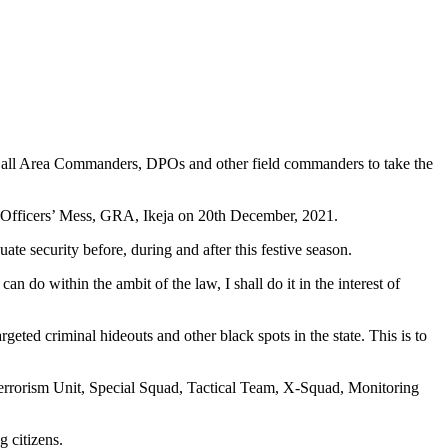
d all Area Commanders, DPOs and other field commanders to take the
e Officers’ Mess, GRA, Ikeja on 20th December, 2021.
ate security before, during and after this festive season.
 do within the ambit of the law, I shall do it in the interest of
argeted criminal hideouts and other black spots in the state. This is to
 Terrorism Unit, Special Squad, Tactical Team, X-Squad, Monitoring
g citizens.