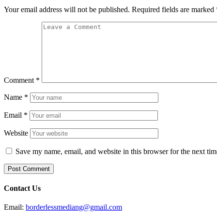
Your email address will not be published.
Required fields are marked
Comment
*
Name
*
Email
*
Website
Save my name, email, and website in this browser for the next ti
Contact Us
Email:
borderlessmediang@gmail.com