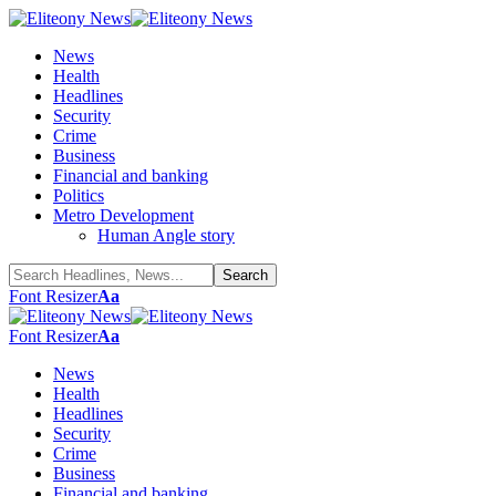
News
Health
Headlines
Security
Crime
Business
Financial and banking
Politics
Metro Development
Human Angle story
Font Resizer
Aa
Font Resizer
Aa
News
Health
Headlines
Security
Crime
Business
Financial and banking