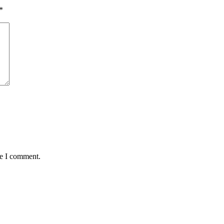
*
me I comment.