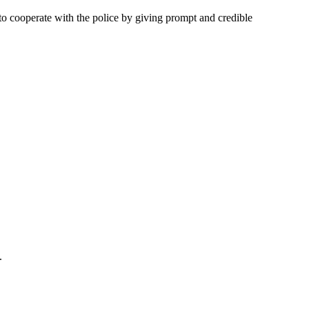
to cooperate with the police by giving prompt and credible
.