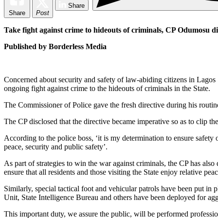
Share
Share
Post
Take fight against crime to hideouts of criminals, CP Odumosu di
Published by Borderless Media
Concerned about security and safety of law-abiding citizens in Lag
ongoing fight against crime to the hideouts of criminals in the State.
The Commissioner of Police gave the fresh directive during his rou
The CP disclosed that the directive became imperative so as to clip the 
According to the police boss, ‘it is my determination to ensure safety 
peace, security and public safety’.
As part of strategies to win the war against criminals, the CP has also d
ensure that all residents and those visiting the State enjoy relative peac
Similarly, special tactical foot and vehicular patrols have been put
Unit, State Intelligence Bureau and others have been deployed for aggre
This important duty, we assure the public, will be performed professi