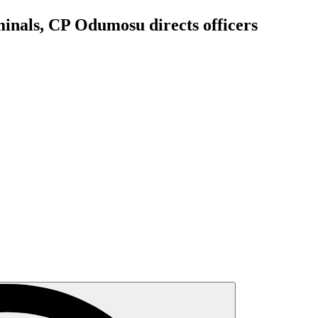
iminals, CP Odumosu directs officers