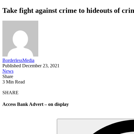
Take fight against crime to hideouts of cr
BorderlessMedia
Published December 23, 2021
News
Share
3 Min Read
SHARE
Access Bank Advert – on display