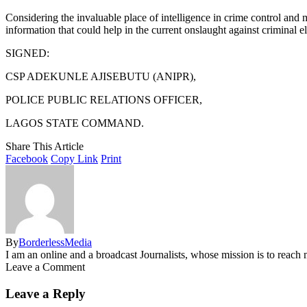
Considering the invaluable place of intelligence in crime control and
information that could help in the current onslaught against criminal e
SIGNED:
CSP ADEKUNLE AJISEBUTU (ANIPR),
POLICE PUBLIC RELATIONS OFFICER,
LAGOS STATE COMMAND.
Share This Article
Facebook
Copy Link
Print
By
BorderlessMedia
I am an online and a broadcast Journalists, whose mission is to reac
Leave a Comment
Leave a Reply