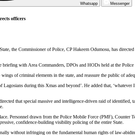
Whatsapp
Messenger
rects officers
os State, the Commissioner of Police, CP Hakeem Odumosu, has directe
tine briefing with Area Commanders, DPOs and HODs held at the Polic
wings of criminal elements in the state, and reassure the public of adequ
of Lagosians during this Xmas and beyond’. He added that, ‘whatever I can
irected that special massive and intelligence-driven raid of identified, t
e.
 in place. Personnel drawn from the Police Mobile Force (PMF), Counter
ssive, confidence-building visibility policing of the entire State.
onally without infringing on the fundamental human rights of law-abidin