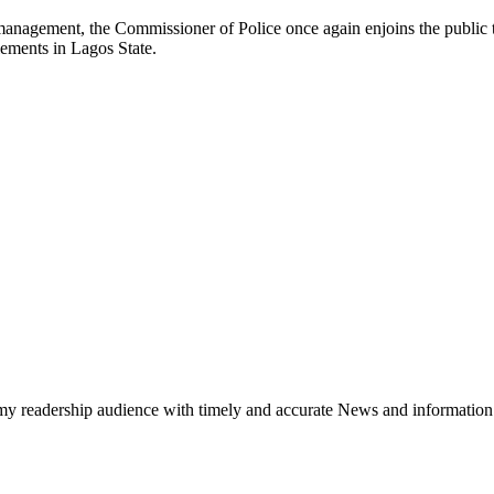
 management, the Commissioner of Police once again enjoins the public 
lements in Lagos State.
h my readership audience with timely and accurate News and information