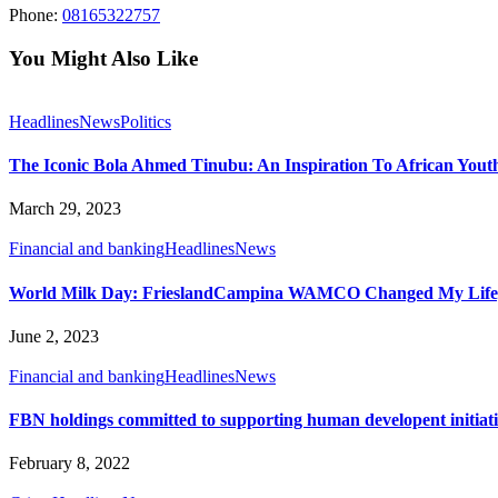
Phone:
08165322757
You Might Also Like
Headlines
News
Politics
The Iconic Bola Ahmed Tinubu: An Inspiration To African Youth
March 29, 2023
Financial and banking
Headlines
News
World Milk Day: FrieslandCampina WAMCO Changed My Life, 
June 2, 2023
Financial and banking
Headlines
News
FBN holdings committed to supporting human developent initiati
February 8, 2022