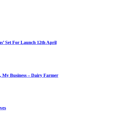
s’ Set For Launch 12th April
My Business – Dairy Farmer
ves