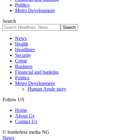
Politics
Metro Development
Search
News
Health
Headlines
Security
Crime
Business
Financial and banking
Politics
Metro Development
Human Angle story
Follow US
Home
About Us
Contact Us
© borderless media NG
News