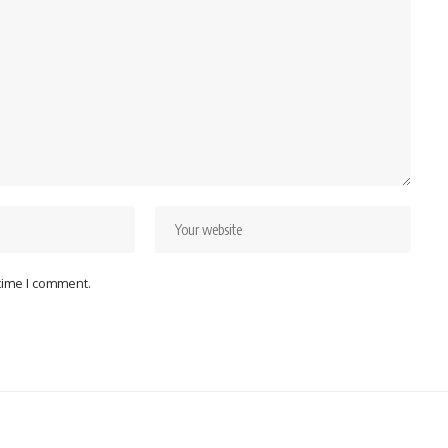
 time I comment.