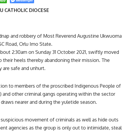
app
Messenger
LU CATHOLIC DIOCESE
idnap and robbery of Most Reverend Augustine Ukwuoma
BSC Road, Orlu Imo State.
t about 2:30am on Sunday 31 October 2021, swiftly moved
to their heels thereby abandoning their mission. The
y are safe and unhurt.
tion to members of the proscribed Indigenous People of
 and other criminal gangs operating within the sector
 draws nearer and during the yuletide season.
 suspicious movement of criminals as well as hide outs
t agencies as the group is only out to intimidate, steal