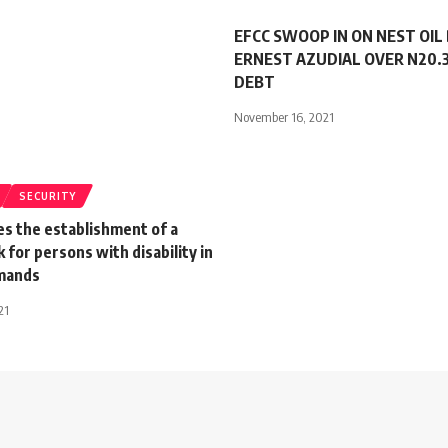
EFCC SWOOP IN ON NEST OIL
ERNEST AZUDIAL OVER N20.3
DEBT
November 16, 2021
SECURITY
es the establishment of a
k for persons with disability in
mands
21