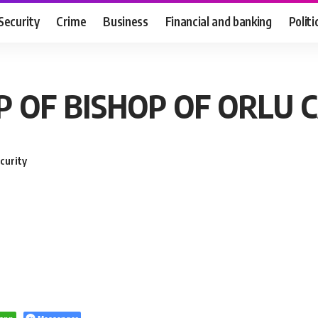
Security
Crime
Business
Financial and banking
Politi
P OF BISHOP OF ORLU 
curity