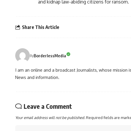
and kidnap law-abiding citizens for ransom.
Share This Article
BorderlessMedia
By
I am an online and a broadcast Journalists, whose mission 
News and information.
Leave a Comment
Your email address will not be published.
Required fields are mar