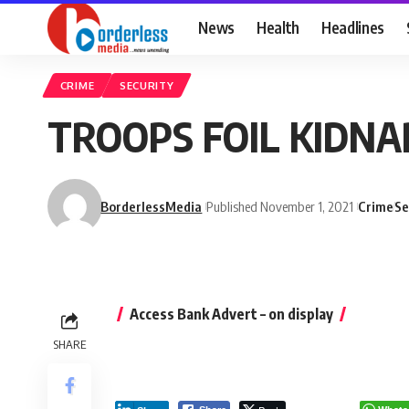
News
Health
Headlines
CRIME
SECURITY
TROOPS FOIL KIDNA
BorderlessMedia
Published November 1, 2021
Crime
Se
Access Bank Advert – on display
SHARE