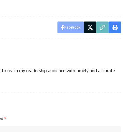
Facebook
is to reach my readership audience with timely and accurate
ked
*