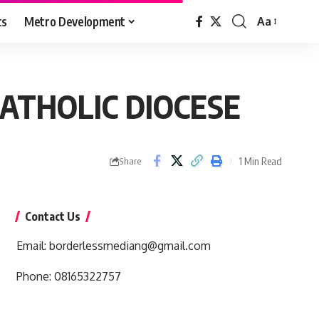
cs
Metro Development
Aa
Font
Resizer
CATHOLIC DIOCESE
1 Min Read
Share
Contact Us
Email:
borderlessmediang@gmail.com
Phone:
08165322757