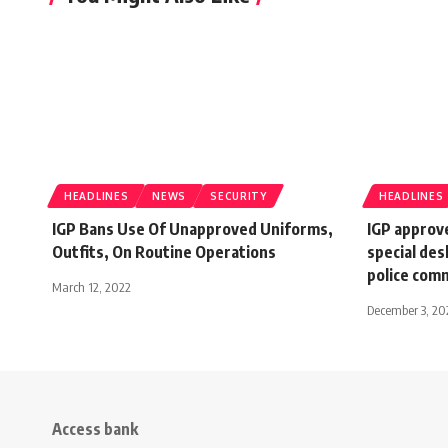
HEADLINES
NEWS
SECURITY
HEADLINES
IGP Bans Use Of Unapproved Uniforms,
IGP approv
Outfits, On Routine Operations
special des
police com
March 12, 2022
December 3, 20
Access bank