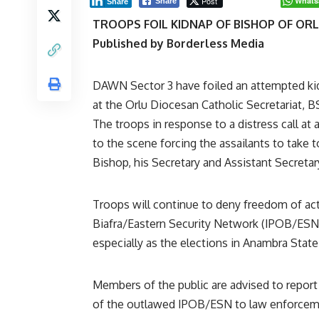
Post
Whats
Share
Share
TROOPS FOIL KIDNAP OF BISHOP OF OR
Published by Borderless Media
DAWN Sector 3 have foiled an attempted k
at the Orlu Diocesan Catholic Secretariat, 
The troops in response to a distress call a
to the scene forcing the assailants to take 
Bishop, his Secretary and Assistant Secretar
Troops will continue to deny freedom of ac
Biafra/Eastern Security Network (IPOB/ESN)
especially as the elections in Anambra State
Members of the public are advised to report
of the outlawed IPOB/ESN to law enforcemen