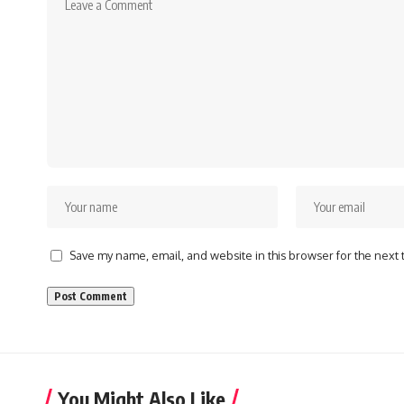
Save my name, email, and website in this browser for the next
You Might Also Like