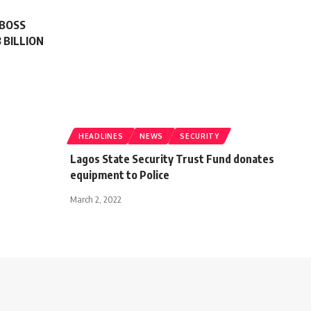
 BOSS
 BILLION
HEADLINES
NEWS
SECURITY
Lagos State Security Trust Fund donates
equipment to Police
March 2, 2022