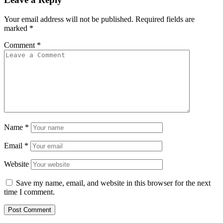
Your email address will not be published.
Required fields are
marked
*
Comment
*
Name
*
Email
*
Website
Save my name, email, and website in this browser for the next
time I comment.