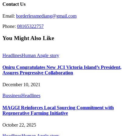
Contact Us
Email:
borderlessmediang@gmail.com
Phone:
08165322757
You Might Also Like
Headlines
Human Angle story
Oniru Congratulates New JCI Victoria Island’s President,
Assures Progressive Collaboration
December 10, 2021
Bussiness
Headlines
MAGGI Reinforces Local Sourcing Commitment with
Regenerative Farming Initiative
October 22, 2025
Headlines
Human Angle story