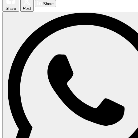
Share
Share
Post