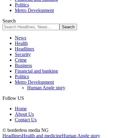
Politics
Metro Development
Search
News
Health
Headlines
Security
Crime
Business
Financial and banking
Politics
Metro Development
Human Angle story
Follow US
Home
About Us
Contact Us
© borderless media NG
Headlines
Health and medicine
Human Angle story