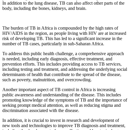
In addition to the lung disease, TB can also affect other parts of the
body, including the bones, kidneys, and brain.
The burden of TB in Africa is compounded by the high rates of
HIV/AIDS in the region, as people living with HIV are at increased
risk of developing TB. This has led to a significant increase in the
number of TB cases, particularly in sub-Saharan Africa.
To address this public health challenge, a comprehensive approach
is needed, including early diagnosis, effective treatment, and
prevention efforts. This includes providing access to TB services,
including testing and treatment, and addressing the underlying social
determinants of health that contribute to the spread of the disease,
such as poverty, malnutrition, and overcrowding.
Another important aspect of TB control in Africa is increasing
public awareness and understanding of the disease. This includes
promoting knowledge of the symptoms of TB and the importance of
seeking prompt medical attention, as well as reducing stigma and
discrimination associated with the disease.
In addition, it is crucial to invest in research and development of
new tools and technologies to improve TB diagnosis and treatment,