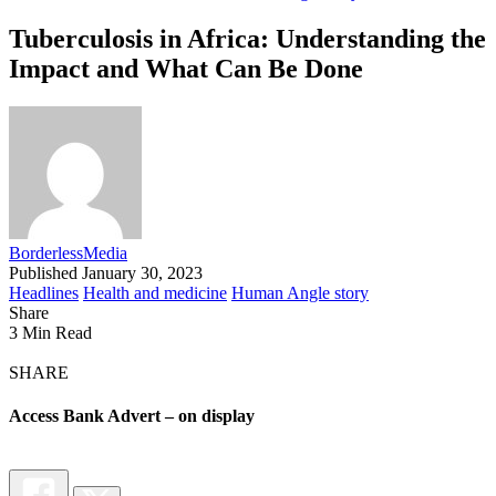
Tuberculosis in Africa: Understanding the
Impact and What Can Be Done
BorderlessMedia
Published January 30, 2023
Headlines
Health and medicine
Human Angle story
Share
3 Min Read
SHARE
Access Bank Advert – on display