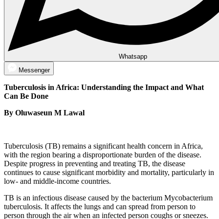
Whatsapp
Messenger
Tuberculosis in Africa: Understanding the Impact and What
Can Be Done
By Oluwaseun M Lawal
Tuberculosis (TB) remains a significant health concern in Africa,
with the region bearing a disproportionate burden of the disease.
Despite progress in preventing and treating TB, the disease
continues to cause significant morbidity and mortality, particularly in
low- and middle-income countries.
TB is an infectious disease caused by the bacterium Mycobacterium
tuberculosis. It affects the lungs and can spread from person to
person through the air when an infected person coughs or sneezes.