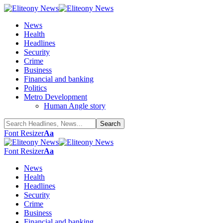
News
Health
Headlines
Security
Crime
Business
Financial and banking
Politics
Metro Development
Human Angle story
Font Resizer
Aa
Font Resizer
Aa
News
Health
Headlines
Security
Crime
Business
Financial and banking