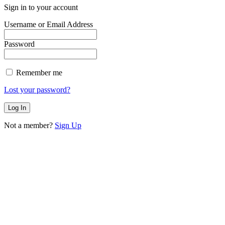
Sign in to your account
Username or Email Address
Password
Remember me
Lost your password?
Not a member?
Sign Up