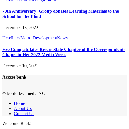
70th Anniversary: Group donates Learning Materials to the
School for the Blind
December 13, 2022
Headlines
Metro Development
News
Eze Congratulates Rivers State Chapter of the Correspondents
Chapel in Her 2022 Media Week
December 10, 2021
Access bank
© borderless media NG
Home
About Us
Contact Us
Welcome Back!