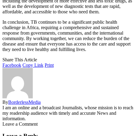
including the development of more effective and less toxic drugs, as
well as the development of new diagnostic tests that are rapid,
affordable, and accessible to those who need them.
In conclusion, TB continues to be a significant public health
challenge in Africa, requiring a comprehensive and sustained
response from governments, communities, and the international
community. By working together, we can reduce the burden of the
disease and ensure that everyone has access to the care and support
they need to live healthy and fulfilling lives.
Share This Article
Facebook
Copy Link
Print
By
BorderlessMedia
I am an online and a broadcast Journalists, whose mission is to reach
my readership audience with timely and accurate News and
information.
Leave a Comment
Leave a Reply