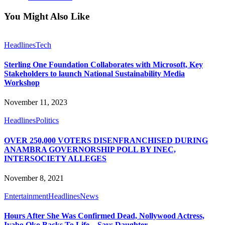
You Might Also Like
Headlines
Tech
Sterling One Foundation Collaborates with Microsoft, Key
Stakeholders to launch National Sustainability Media
Workshop
November 11, 2023
Headlines
Politics
OVER 250,000 VOTERS DISENFRANCHISED DURING
ANAMBRA GOVERNORSHIP POLL BY INEC,
INTERSOCIETY ALLEGES
November 8, 2021
Entertainment
Headlines
News
Hours After She Was Confirmed Dead, Nollywood Actress,
Iyabo Oko Backs To Life – Says Daughter