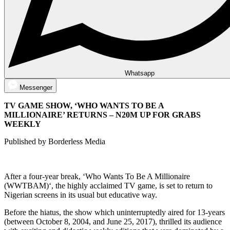
Whatsapp
Messenger
TV GAME SHOW, ‘WHO WANTS TO BE A
MILLIONAIRE’ RETURNS – N20M UP FOR GRABS
WEEKLY
Published by Borderless Media
After a four-year break, ‘Who Wants To Be A Millionaire
(WWTBAM)‘, the highly acclaimed TV game, is set to return to
Nigerian screens in its usual but educative way.
Before the hiatus, the show which uninterruptedly aired for 13-years
(between October 8, 2004, and June 25, 2017), thrilled its audience