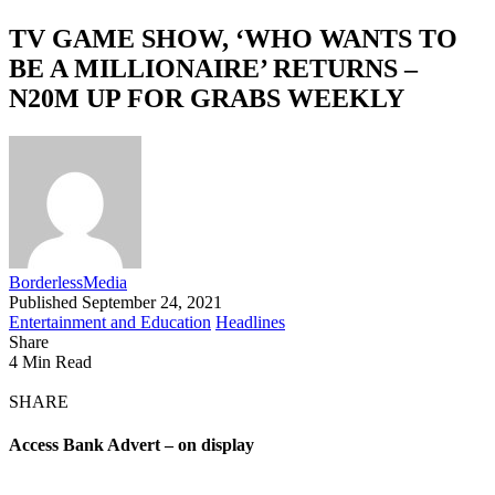
TV GAME SHOW, ‘WHO WANTS TO
BE A MILLIONAIRE’ RETURNS –
N20M UP FOR GRABS WEEKLY
BorderlessMedia
Published September 24, 2021
Entertainment and Education
Headlines
Share
4 Min Read
SHARE
Access Bank Advert – on display