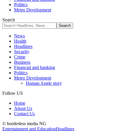
Politics
Metro Development
Search
News
Health
Headlines
Security
Crime
Business
Financial and banking
Politics
Metro Development
Human Angle story
Follow US
Home
About Us
Contact Us
© borderless media NG
Entertainment and Education
Headlines