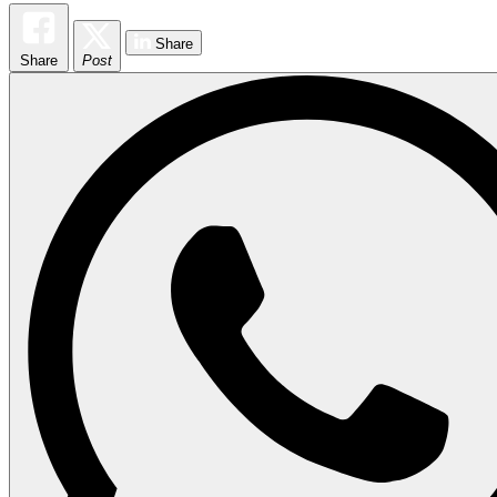
Share
Share
Post