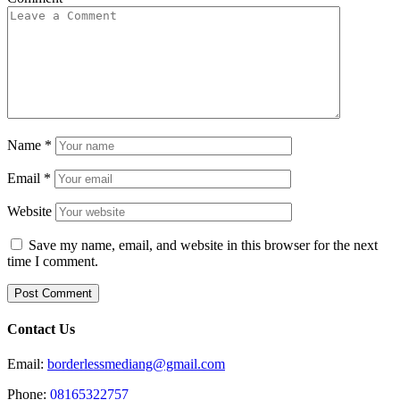
Name
*
Email
*
Website
Save my name, email, and website in this browser for the next
time I comment.
Contact Us
Email:
borderlessmediang@gmail.com
Phone:
08165322757