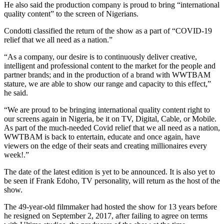
He also said the production company is proud to bring “international
quality content” to the screen of Nigerians.
Condotti classified the return of the show as a part of “COVID-19
relief that we all need as a nation.”
“As a company, our desire is to continuously deliver creative,
intelligent and professional content to the market for the people and
partner brands; and in the production of a brand with WWTBAM
stature, we are able to show our range and capacity to this effect,”
he said.
“We are proud to be bringing international quality content right to
our screens again in Nigeria, be it on TV, Digital, Cable, or Mobile.
As part of the much-needed Covid relief that we all need as a nation,
WWTBAM is back to entertain, educate and once again, have
viewers on the edge of their seats and creating millionaires every
week!.”
The date of the latest edition is yet to be announced. It is also yet to
be seen if Frank Edoho, TV personality, will return as the host of the
show.
The 49-year-old filmmaker had hosted the show for 13 years before
he resigned on September 2, 2017, after failing to agree on terms