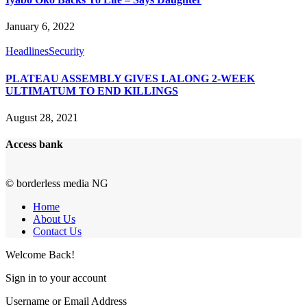
January 6, 2022
Headlines
Security
PLATEAU ASSEMBLY GIVES LALONG 2-WEEK
ULTIMATUM TO END KILLINGS
August 28, 2021
Access bank
© borderless media NG
Home
About Us
Contact Us
Welcome Back!
Sign in to your account
Username or Email Address