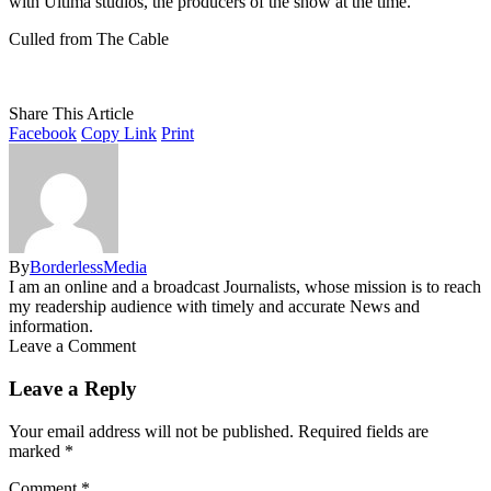
with Ultima studios, the producers of the show at the time.
Culled from The Cable
Share This Article
Facebook
Copy Link
Print
By
BorderlessMedia
I am an online and a broadcast Journalists, whose mission is to reach
my readership audience with timely and accurate News and
information.
Leave a Comment
Leave a Reply
Your email address will not be published.
Required fields are
marked
*
Comment
*