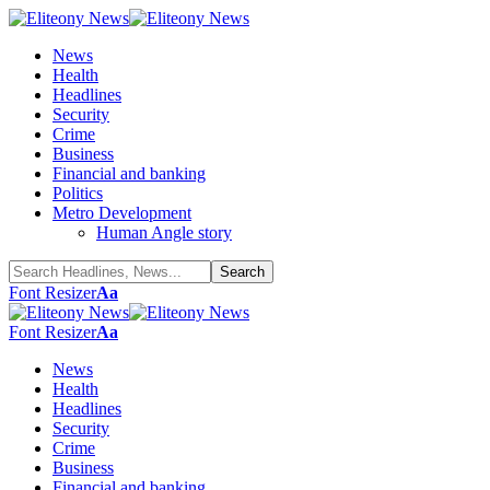
News
Health
Headlines
Security
Crime
Business
Financial and banking
Politics
Metro Development
Human Angle story
Font Resizer
Aa
Font Resizer
Aa
News
Health
Headlines
Security
Crime
Business
Financial and banking