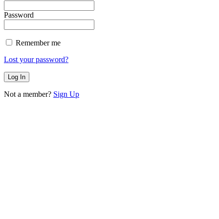
Password
Remember me
Lost your password?
Not a member?
Sign Up