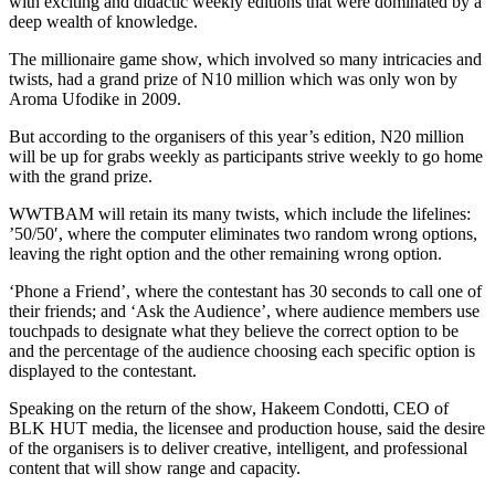
with exciting and didactic weekly editions that were dominated by a
deep wealth of knowledge.
The millionaire game show, which involved so many intricacies and
twists, had a grand prize of N10 million which was only won by
Aroma Ufodike in 2009.
But according to the organisers of this year’s edition, N20 million
will be up for grabs weekly as participants strive weekly to go home
with the grand prize.
WWTBAM will retain its many twists, which include the lifelines:
’50/50′, where the computer eliminates two random wrong options,
leaving the right option and the other remaining wrong option.
‘Phone a Friend’, where the contestant has 30 seconds to call one of
their friends; and ‘Ask the Audience’, where audience members use
touchpads to designate what they believe the correct option to be
and the percentage of the audience choosing each specific option is
displayed to the contestant.
Speaking on the return of the show, Hakeem Condotti, CEO of
BLK HUT media, the licensee and production house, said the desire
of the organisers is to deliver creative, intelligent, and professional
content that will show range and capacity.