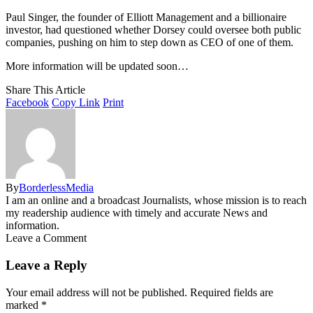
Paul Singer, the founder of Elliott Management and a billionaire
investor, had questioned whether Dorsey could oversee both public
companies, pushing on him to step down as CEO of one of them.
More information will be updated soon…
Share This Article
Facebook
Copy Link
Print
By
BorderlessMedia
I am an online and a broadcast Journalists, whose mission is to reach
my readership audience with timely and accurate News and
information.
Leave a Comment
Leave a Reply
Your email address will not be published.
Required fields are
marked
*