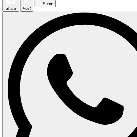
Share
Share
Post