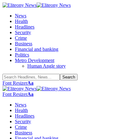
News
Health
Headlines
Security
Crime
Business
Financial and banking
Politics
Metro Development
Human Angle story
Font Resizer
Aa
Font Resizer
Aa
News
Health
Headlines
Security
Crime
Business
Financial and banking