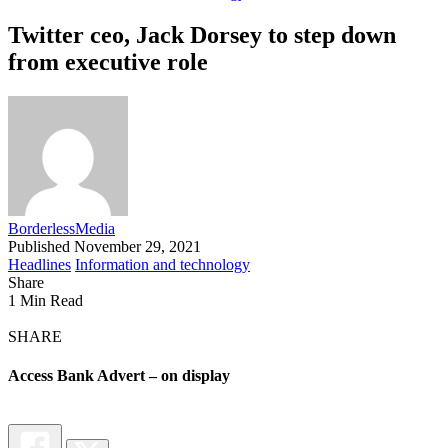
Twitter ceo, Jack Dorsey to step down
from executive role
BorderlessMedia
Published November 29, 2021
Headlines
Information and technology
Share
1 Min Read
SHARE
Access Bank Advert – on display