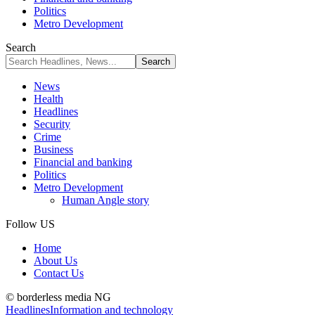
Politics
Metro Development
Search
News
Health
Headlines
Security
Crime
Business
Financial and banking
Politics
Metro Development
Human Angle story
Follow US
Home
About Us
Contact Us
© borderless media NG
Headlines
Information and technology