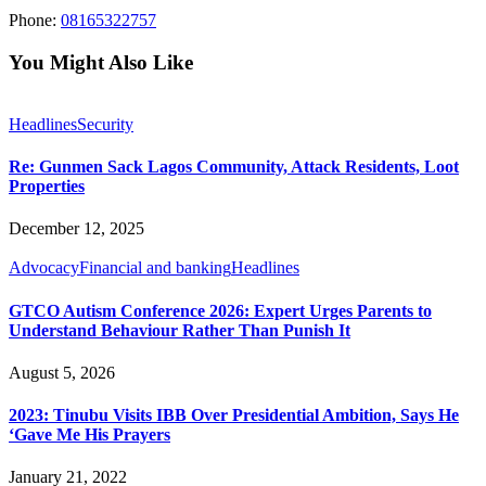
Phone:
08165322757
You Might Also Like
Headlines
Security
Re: Gunmen Sack Lagos Community, Attack Residents, Loot
Properties
December 12, 2025
Advocacy
Financial and banking
Headlines
GTCO Autism Conference 2026: Expert Urges Parents to
Understand Behaviour Rather Than Punish It
August 5, 2026
2023: Tinubu Visits IBB Over Presidential Ambition, Says He
‘Gave Me His Prayers
January 21, 2022