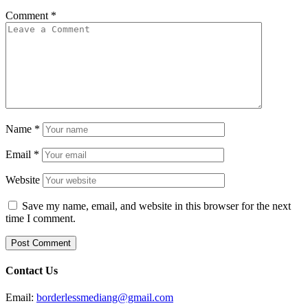
Comment
*
Name
*
Email
*
Website
Save my name, email, and website in this browser for the next
time I comment.
Contact Us
Email:
borderlessmediang@gmail.com