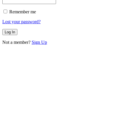
Remember me
Lost your password?
Not a member?
Sign Up