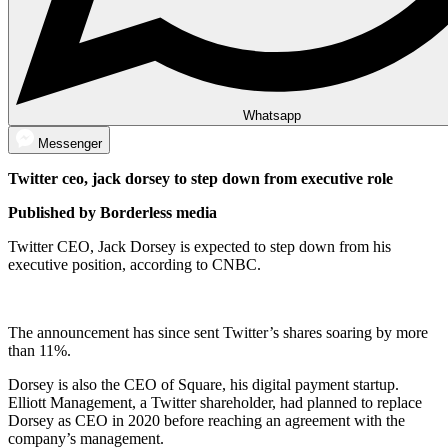
Whatsapp
Messenger
Twitter ceo, jack dorsey to step down from executive role
Published by Borderless media
Twitter CEO, Jack Dorsey is expected to step down from his
executive position, according to CNBC.
The announcement has since sent Twitter’s shares soaring by more
than 11%.
Dorsey is also the CEO of Square, his digital payment startup.
Elliott Management, a Twitter shareholder, had planned to replace
Dorsey as CEO in 2020 before reaching an agreement with the
company’s management.