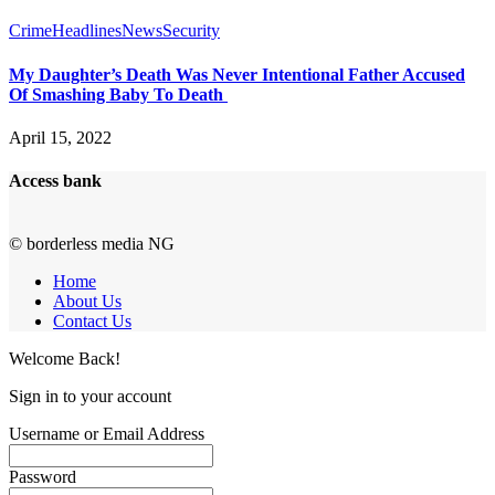
Crime
Headlines
News
Security
My Daughter’s Death Was Never Intentional Father Accused
Of Smashing Baby To Death
April 15, 2022
Access bank
© borderless media NG
Home
About Us
Contact Us
Welcome Back!
Sign in to your account
Username or Email Address
Password