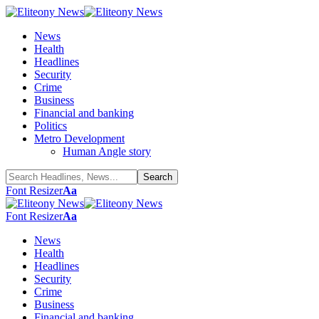
News
Health
Headlines
Security
Crime
Business
Financial and banking
Politics
Metro Development
Human Angle story
Font Resizer
Aa
Font Resizer
Aa
News
Health
Headlines
Security
Crime
Business
Financial and banking