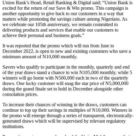
Union Bank’s Head, Retail Banking & Digital said; “Union Bank is
excited for the return of our Save & Win promo. This campaign is
another opportunity to give back to our customers in a way that
matters while promoting the savings culture among Nigerians. As
we celebrate our 105th anniversary, we remain committed to
delivering products and services that enable our customers to
achieve their personal and business goals.”
It was reported that the promo which will run from June to
December 2022, is open to new and existing customers who save a
minimum amount of N10,000 monthly.
Savers who qualify to participate in the monthly, quarterly and end
of the year draws stand a chance to win N105,000 monthly, while 5
winners will go home with N500,000 each in two of the quarterly
draws. One lucky customer will snag the star price of N5,000,000
during the grand finale set to hold in December alongside other
consolation prices.
To increase their chances of winning in the draws, customers can
continue to top up their savings in multiples of N10,000. Winners in
the promo will emerge through a series of transparent, electronically-
generated draws which will be supervised by relevant regulatory
institutions.