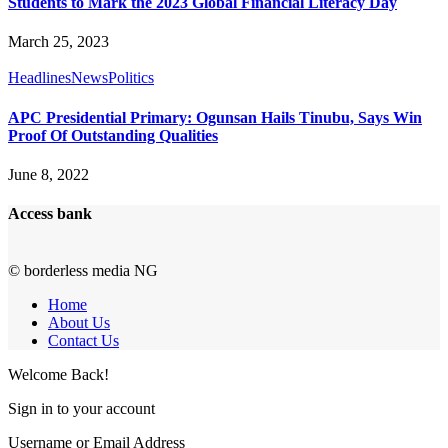
Students to Mark the 2023 Global Financial Literacy Day
March 25, 2023
Headlines
News
Politics
APC Presidential Primary: Ogunsan Hails Tinubu, Says Win
Proof Of Outstanding Qualities
June 8, 2022
Access bank
© borderless media NG
Home
About Us
Contact Us
Welcome Back!
Sign in to your account
Username or Email Address