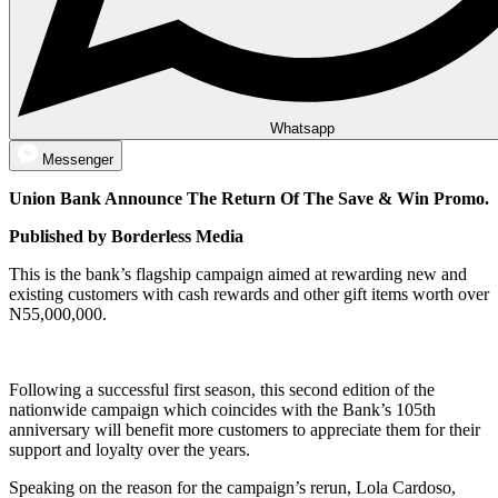
Whatsapp
Messenger
Union Bank Announce The Return Of The Save & Win Promo.
Published by Borderless Media
This is the bank’s flagship campaign aimed at rewarding new and
existing customers with cash rewards and other gift items worth over
N55,000,000.
Following a successful first season, this second edition of the
nationwide campaign which coincides with the Bank’s 105th
anniversary will benefit more customers to appreciate them for their
support and loyalty over the years.
Speaking on the reason for the campaign’s rerun, Lola Cardoso,