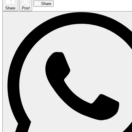
Share
Share
Post