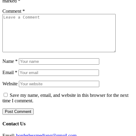
marked
*
Comment
*
Name
*
Email
*
Website
Save my name, email, and website in this browser for the next
time I comment.
Contact Us
Email:
borderlessmediang@gmail.com