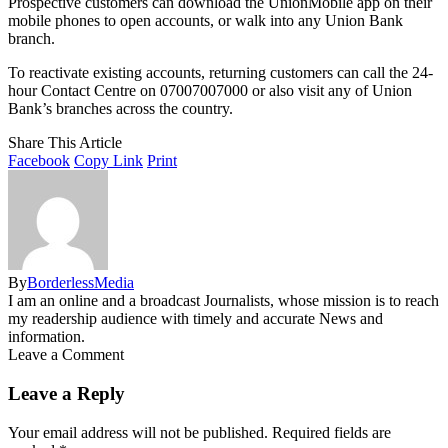
Prospective customers can download the UnionMobile app on their
mobile phones to open accounts, or walk into any Union Bank
branch.
To reactivate existing accounts, returning customers can call the 24-
hour Contact Centre on 07007007000 or also visit any of Union
Bank’s branches across the country.
Share This Article
Facebook
Copy Link
Print
By
BorderlessMedia
I am an online and a broadcast Journalists, whose mission is to reach
my readership audience with timely and accurate News and
information.
Leave a Comment
Leave a Reply
Your email address will not be published.
Required fields are