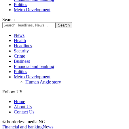
Politics
Metro Development
Search
News
Health
Headlines
Security
Crime
Business
Financial and banking
Politics
Metro Development
Human Angle story
Follow US
Home
About Us
Contact Us
© borderless media NG
Financial and banking
News