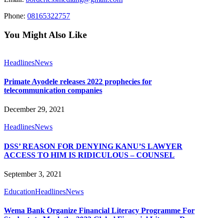
Phone:
08165322757
You Might Also Like
Headlines
News
Primate Ayodele releases 2022 prophecies for
telecommunication companies
December 29, 2021
Headlines
News
DSS’ REASON FOR DENYING KANU’S LAWYER
ACCESS TO HIM IS RIDICULOUS – COUNSEL
September 3, 2021
Education
Headlines
News
Wema Bank Organize Financial Literacy Programme For