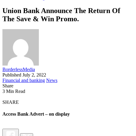
Union Bank Announce The Return Of
The Save & Win Promo.
BorderlessMedia
Published July 2, 2022
Financial and banking
News
Share
3 Min Read
SHARE
Access Bank Advert – on display