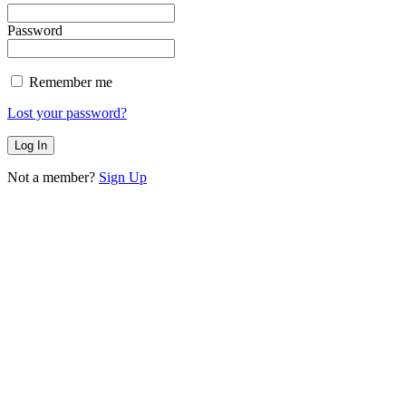
Password
Remember me
Lost your password?
Not a member?
Sign Up