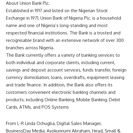
About Union Bank Plc.
Established in 1917 and listed on the Nigerian Stock
Exchange in 1971, Union Bank of Nigeria Plc. is a household
name and one of Nigeria’s long-standing and most
respected financial institutions. The Bank is a trusted and
recognisable brand with an extensive network of over 300
branches across Nigeria.
The Bank currently offers a variety of banking services to
both individual and corporate clients, including current,
savings and deposit account services, funds transfer, foreign
currency domiciliation, loans, overdrafts, equipment leasing
and trade finance. In addition, the Bank also offers its
customers convenient electronic banking channels and
products, including Online Banking, Mobile Banking, Debit
Cards, ATMs, and POS Systems
From L-R Linda Ochugba, Digital Sales Manager,
BusinessDay Media; Ayokunnumi Abraham, Head, Small &