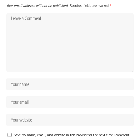
Your email address will not be published.
Required fields are marked
*
Save my name, email, and website in this browser for the next time I comment.