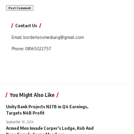
Contact Us
Email:
borderlessmediang@gmail.com
Phone:
08165322757
You Might Also Like
Unity Bank Projects N27B in Q4 Earnings,
Targets N4B Profit
September 10, 2024
Armed Men Invade Corper’s Lodge, Rob And