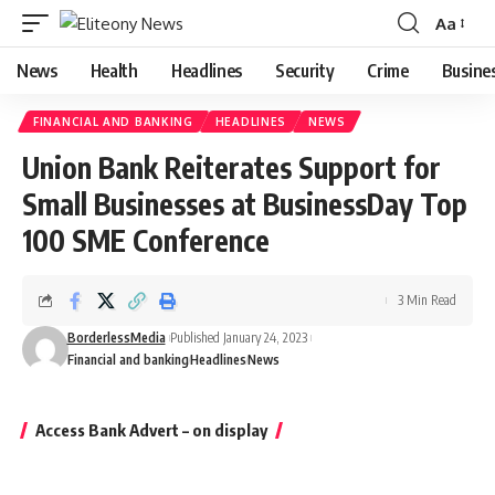
Aa
Font
Resizer
News
Health
Headlines
Security
Crime
Busine
FINANCIAL AND BANKING
HEADLINES
NEWS
Union Bank Reiterates Support for
Small Businesses at BusinessDay Top
100 SME Conference
3 Min Read
BorderlessMedia
Published January 24, 2023
Financial and banking
Headlines
News
Access Bank Advert – on display