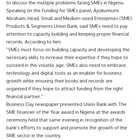
to discuss the multiple problems facing SMEs in Nigeria.
Speaking on the Funding for SMEs panel, Ayokunnumi
Abraham, Head, Small and Medium-sized Enterprises (SME)
Products & Segments Union Bank, said SMEs need to pay
attention to capacity building and keeping proper financial
records. According to him:
“SMEs must focus on building capacity and developing the
necessary skills to increase their expertise if they hope to
succeed in this volatile age. SMEs also need to embrace
technology and digital tools as an enabler for business
growth while ensuring their books and records are
organised if they hope to attract funding from the right
financial partner.”
Business Day newspaper presented Union Bank with The
SME Financier of the Year award in Nigeria at the awards
ceremony held that same evening in recognition of the
bank’s efforts to support and promote the growth of the
SME sector in the country.