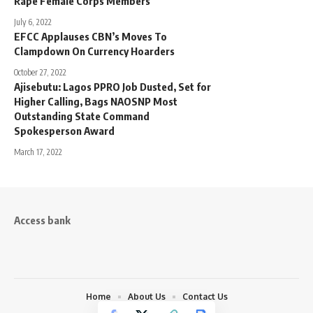
Rape Female Corps Members
July 6, 2022
EFCC Applauses CBN’s Moves To
Clampdown On Currency Hoarders
October 27, 2022
Ajisebutu: Lagos PPRO Job Dusted, Set for
Higher Calling, Bags NAOSNP Most
Outstanding State Command
Spokesperson Award
March 17, 2022
Access bank
Home
About Us
Contact Us