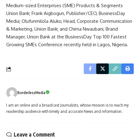
Medium-sized Enterprises (SME) Products & Segments
Union Bank; Frank Aigbogun, Publisher/CEO, BusinessDay
Media; Olufunmilola Aluko, Head, Corporate Communication
& Marketing, Union Bank; and Chima Nwaubani, Brand
Manager, Union Bank at the BusinessDay Top 100 Fastest
Growing SMEs Conference recently held in Lagos, Nigeria.
BorderlessMedia
I am an online and a broadcast Journalists, whose mission is to reach my
readership audience with timely and accurate News and information.
Leave a Comment