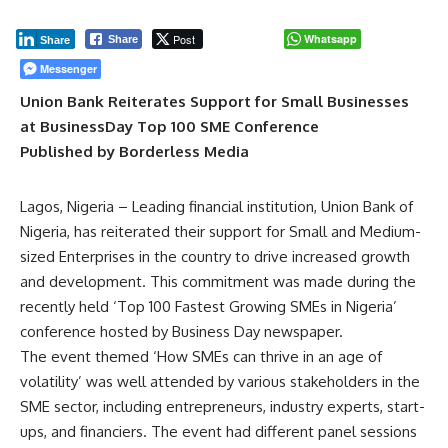
Post
Whatsapp
Share
Share
Messenger
Union Bank Reiterates Support for Small Businesses
at BusinessDay Top 100 SME Conference
Published by Borderless Media
Lagos, Nigeria – Leading financial institution, Union Bank of
Nigeria, has reiterated their support for Small and Medium-
sized Enterprises in the country to drive increased growth
and development. This commitment was made during the
recently held ‘Top 100 Fastest Growing SMEs in Nigeria’
conference hosted by Business Day newspaper.
The event themed ‘How SMEs can thrive in an age of
volatility’ was well attended by various stakeholders in the
SME sector, including entrepreneurs, industry experts, start-
ups, and financiers. The event had different panel sessions