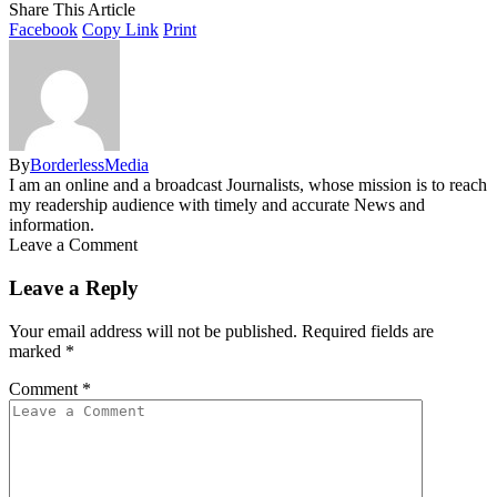
Share This Article
Facebook
Copy Link
Print
By
BorderlessMedia
I am an online and a broadcast Journalists, whose mission is to reach
my readership audience with timely and accurate News and
information.
Leave a Comment
Leave a Reply
Your email address will not be published.
Required fields are
marked
*
Comment
*