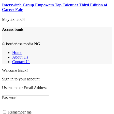
Interswitch Group Empowers Top Talent at Third Edition of
Career Fair
May 28, 2024
Access bank
© borderless media NG
Home
About Us
Contact Us
Welcome Back!
Sign in to your account
Username or Email Address
Password
Remember me