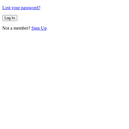
Lost your password?
Not a member?
Sign Up