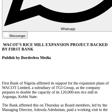
Whatsapp
Messenger
WACOT’S RICE MILL EXPANSION PROJECT BACKED
BY FIRST BANK
Publish by Borderless Media
First Bank of Nigeria affirmed its support for the expansion plans of
WACOT Limited, a subsidiary of TGI Group, as the company
prepares to double the capacity of its 120,000-ton rice mill in
Argungu, Kebbi State.
The Bank affirmed this on Thursday as Board members, led by the
Managing Director, Adesola Adeduntan, paid a working visit to the