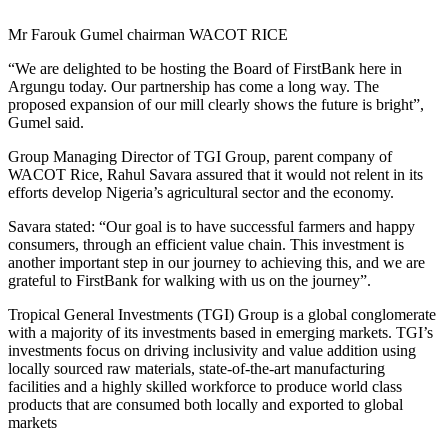
Mr Farouk Gumel chairman WACOT RICE
“We are delighted to be hosting the Board of FirstBank here in
Argungu today. Our partnership has come a long way. The
proposed expansion of our mill clearly shows the future is bright”,
Gumel said.
Group Managing Director of TGI Group, parent company of
WACOT Rice, Rahul Savara assured that it would not relent in its
efforts develop Nigeria’s agricultural sector and the economy.
Savara stated: “Our goal is to have successful farmers and happy
consumers, through an efficient value chain. This investment is
another important step in our journey to achieving this, and we are
grateful to FirstBank for walking with us on the journey”.
Tropical General Investments (TGI) Group is a global conglomerate
with a majority of its investments based in emerging markets. TGI’s
investments focus on driving inclusivity and value addition using
locally sourced raw materials, state-of-the-art manufacturing
facilities and a highly skilled workforce to produce world class
products that are consumed both locally and exported to global
markets