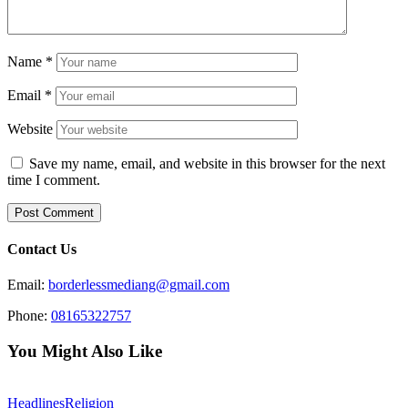
Name
*
Email
*
Website
Save my name, email, and website in this browser for the next
time I comment.
Contact Us
Email:
borderlessmediang@gmail.com
Phone:
08165322757
You Might Also Like
Headlines
Religion