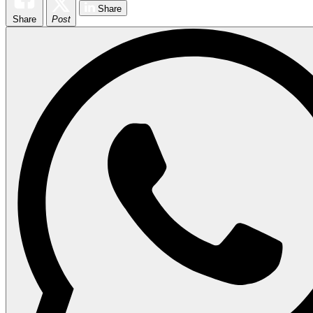
Share
Share
Post