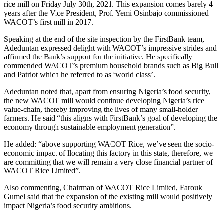
rice mill on Friday July 30th, 2021. This expansion comes barely 4
years after the Vice President, Prof. Yemi Osinbajo commissioned
WACOT’s first mill in 2017.
Speaking at the end of the site inspection by the FirstBank team,
Adeduntan expressed delight with WACOT’s impressive strides and
affirmed the Bank’s support for the initiative. He specifically
commended WACOT’s premium household brands such as Big Bull
and Patriot which he referred to as ‘world class’.
Adeduntan noted that, apart from ensuring Nigeria’s food security,
the new WACOT mill would continue developing Nigeria’s rice
value-chain, thereby improving the lives of many small-holder
farmers. He said “this aligns with FirstBank’s goal of developing the
economy through sustainable employment generation”.
He added: “above supporting WACOT Rice, we’ve seen the socio-
economic impact of llocating this factory in this state, therefore, we
are committing that we will remain a very close financial partner of
WACOT Rice Limited”.
Also commenting, Chairman of WACOT Rice Limited, Farouk
Gumel said that the expansion of the existing mill would positively
impact Nigeria’s food security ambitions.