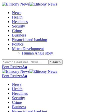
News
Health
Headlines
Security
Crime
Business
Financial and banking
Politics
Metro Development
Human Angle story
Font Resizer
Aa
Font Resizer
Aa
News
Health
Headlines
Security
Crime
Business
Financial and banking