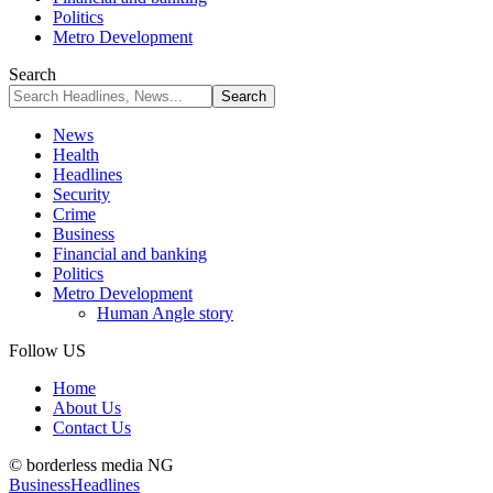
Politics
Metro Development
Search
News
Health
Headlines
Security
Crime
Business
Financial and banking
Politics
Metro Development
Human Angle story
Follow US
Home
About Us
Contact Us
© borderless media NG
Business
Headlines