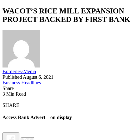
WACOT’S RICE MILL EXPANSION
PROJECT BACKED BY FIRST BANK
BorderlessMedia
Published August 6, 2021
Business
Headlines
Share
3 Min Read
SHARE
Access Bank Advert – on display