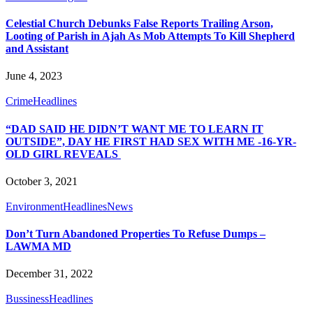
Celestial Church Debunks False Reports Trailing Arson,
Looting of Parish in Ajah As Mob Attempts To Kill Shepherd
and Assistant
June 4, 2023
Crime
Headlines
“DAD SAID HE DIDN’T WANT ME TO LEARN IT
OUTSIDE”, DAY HE FIRST HAD SEX WITH ME -16-YR-
OLD GIRL REVEALS
October 3, 2021
Environment
Headlines
News
Don’t Turn Abandoned Properties To Refuse Dumps –
LAWMA MD
December 31, 2022
Bussiness
Headlines