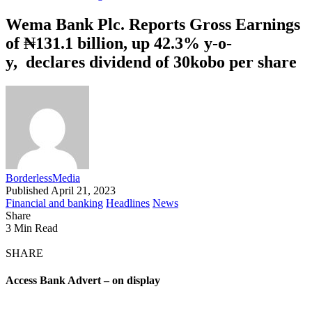
Wema Bank Plc. Reports Gross Earnings
of ₦131.1 billion, up 42.3% y-o-
y, declares dividend of 30kobo per share
BorderlessMedia
Published April 21, 2023
Financial and banking
Headlines
News
Share
3 Min Read
SHARE
Access Bank Advert – on display