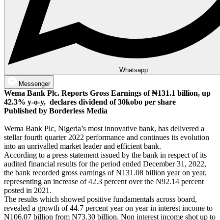
Whatsapp
Messenger
Wema Bank Plc. Reports Gross Earnings of ₦131.1 billion, up
42.3% y-o-y, declares dividend of 30kobo per share
Published by Borderless Media
Wema Bank Plc, Nigeria’s most innovative bank, has delivered a
stellar fourth quarter 2022 performance and continues its evolution
into an unrivalled market leader and efficient bank.
According to a press statement issued by the bank in respect of its
audited financial results for the period ended December 31, 2022,
the bank recorded gross earnings of N131.08 billion year on year,
representing an increase of 42.3 percent over the N92.14 percent
posted in 2021.
The results which showed positive fundamentals across board,
revealed a growth of 44.7 percent year on year in interest income to
N106.07 billion from N73.30 billion. Non interest income shot up to