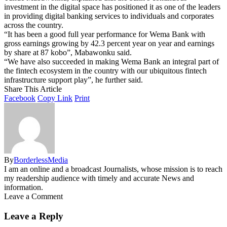
investment in the digital space has positioned it as one of the leaders
in providing digital banking services to individuals and corporates
across the country.
“It has been a good full year performance for Wema Bank with
gross earnings growing by 42.3 percent year on year and earnings
by share at 87 kobo”, Mabawonku said.
“We have also succeeded in making Wema Bank an integral part of
the fintech ecosystem in the country with our ubiquitous fintech
infrastructure support play”, he further said.
Share This Article
Facebook
Copy Link
Print
By
BorderlessMedia
I am an online and a broadcast Journalists, whose mission is to reach
my readership audience with timely and accurate News and
information.
Leave a Comment
Leave a Reply