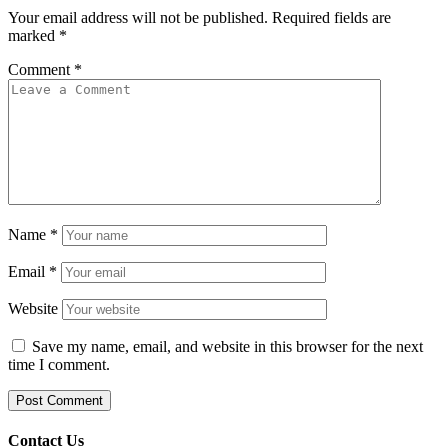
Your email address will not be published.
Required fields are
marked
*
Comment
*
Name
*
Email
*
Website
Save my name, email, and website in this browser for the next
time I comment.
Contact Us