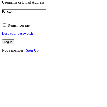
Username or Email Address
Password
Remember me
Lost your password?
Not a member?
Sign Up