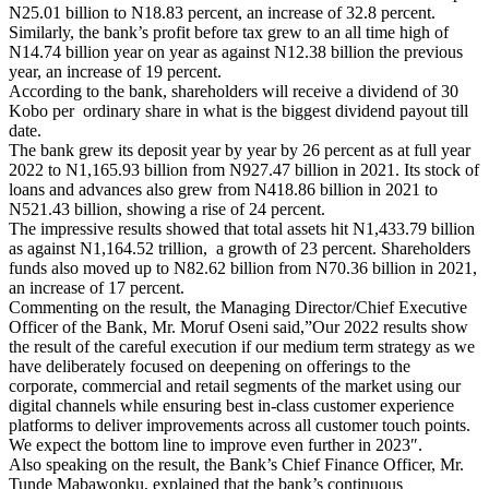
N25.01 billion to N18.83 percent, an increase of 32.8 percent.
Similarly, the bank’s profit before tax grew to an all time high of
N14.74 billion year on year as against N12.38 billion the previous
year, an increase of 19 percent.
According to the bank, shareholders will receive a dividend of 30
Kobo per ordinary share in what is the biggest dividend payout till
date.
The bank grew its deposit year by year by 26 percent as at full year
2022 to N1,165.93 billion from N927.47 billion in 2021. Its stock of
loans and advances also grew from N418.86 billion in 2021 to
N521.43 billion, showing a rise of 24 percent.
The impressive results showed that total assets hit N1,433.79 billion
as against N1,164.52 trillion, a growth of 23 percent. Shareholders
funds also moved up to N82.62 billion from N70.36 billion in 2021,
an increase of 17 percent.
Commenting on the result, the Managing Director/Chief Executive
Officer of the Bank, Mr. Moruf Oseni said,”Our 2022 results show
the result of the careful execution if our medium term strategy as we
have deliberately focused on deepening on offerings to the
corporate, commercial and retail segments of the market using our
digital channels while ensuring best in-class customer experience
platforms to deliver improvements across all customer touch points.
We expect the bottom line to improve even further in 2023″.
Also speaking on the result, the Bank’s Chief Finance Officer, Mr.
Tunde Mabawonku, explained that the bank’s continuous