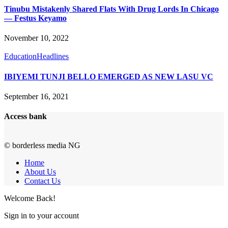
Tinubu Mistakenly Shared Flats With Drug Lords In Chicago
— Festus Keyamo
November 10, 2022
Education
Headlines
IBIYEMI TUNJI BELLO EMERGED AS NEW LASU VC
September 16, 2021
Access bank
© borderless media NG
Home
About Us
Contact Us
Welcome Back!
Sign in to your account