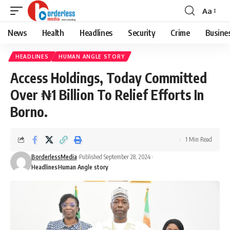
Aa
Font
Resizer
News
Health
Headlines
Security
Crime
Busine
HEADLINES
HUMAN ANGLE STORY
Access Holdings, Today Committed
Over ₦1 Billion To Relief Efforts In
Borno.
1 Min Read
BorderlessMedia
Published September 28, 2024
Headlines
Human Angle story