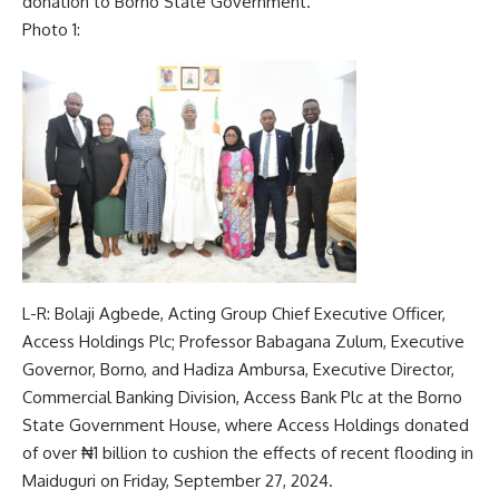
donation to Borno State Government.
Photo 1:
L-R: Bolaji Agbede, Acting Group Chief Executive Officer,
Access Holdings Plc; Professor Babagana Zulum, Executive
Governor, Borno, and Hadiza Ambursa, Executive Director,
Commercial Banking Division, Access Bank Plc at the Borno
State Government House, where Access Holdings donated
of over ₦1 billion to cushion the effects of recent flooding in
Maiduguri on Friday, September 27, 2024.