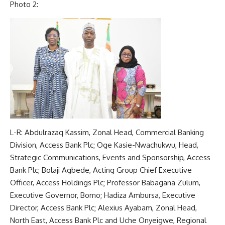
Photo 2:
L-R: Abdulrazaq Kassim, Zonal Head, Commercial Banking
Division, Access Bank Plc; Oge Kasie-Nwachukwu, Head,
Strategic Communications, Events and Sponsorship, Access
Bank Plc; Bolaji Agbede, Acting Group Chief Executive
Officer, Access Holdings Plc; Professor Babagana Zulum,
Executive Governor, Borno; Hadiza Ambursa, Executive
Director, Access Bank Plc; Alexius Ayabam, Zonal Head,
North East, Access Bank Plc and Uche Onyeigwe, Regional