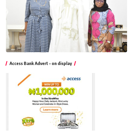
Access Bank Advert – on display