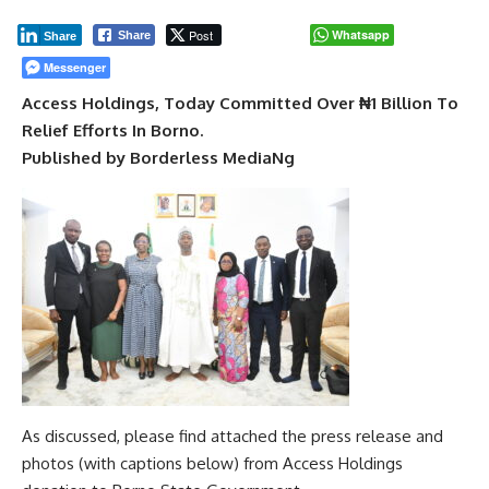
Post
Whatsapp
Share
Share
Messenger
Access Holdings, Today Committed Over ₦1 Billion To
Relief Efforts In Borno.
Published by Borderless MediaNg
As discussed, please find attached the press release and
photos (with captions below) from Access Holdings