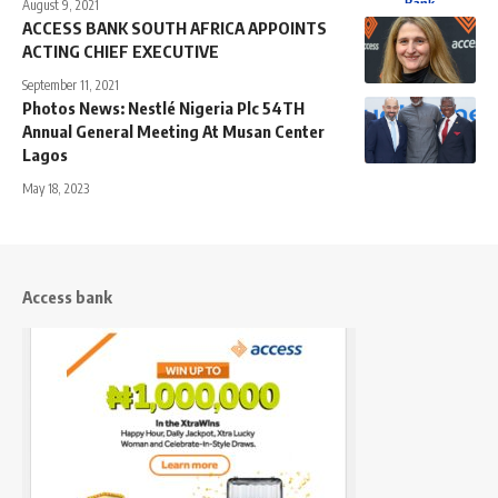
August 9, 2021
ACCESS BANK SOUTH AFRICA APPOINTS
ACTING CHIEF EXECUTIVE
September 11, 2021
Photos News: Nestlé Nigeria Plc 54TH
Annual General Meeting At Musan Center
Lagos
May 18, 2023
Access bank