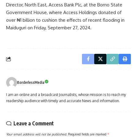
Director, North East, Access Bank Plc, at the Borno State
Government House, where Access Holdings donated of
over ₦1 billion to cushion the effects of recent flooding in
Maiduguri on Friday, September 27, 2024.
BorderlessMedia
I am an online and a broadcast Journalists, whose mission is to reach my
readership audience with timely and accurate News and information.
Leave a Comment
Your email address will not be published.
Required fields are marked
*