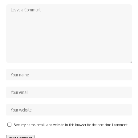
Save my name, email, and website in this browser for the next time I comment.