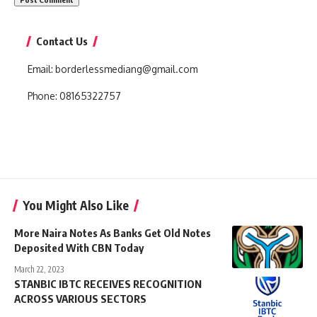
Contact Us
Email:
borderlessmediang@gmail.com
Phone:
08165322757
You Might Also Like
More Naira Notes As Banks Get Old Notes
Deposited With CBN Today
March 22, 2023
STANBIC IBTC RECEIVES RECOGNITION
ACROSS VARIOUS SECTORS