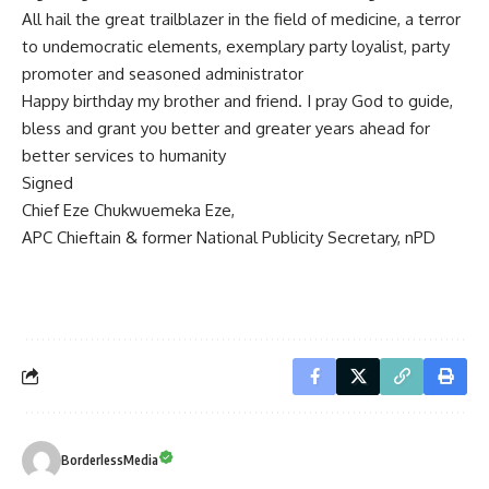
All hail the great trailblazer in the field of medicine, a terror
to undemocratic elements, exemplary party loyalist, party
promoter and seasoned administrator
Happy birthday my brother and friend. I pray God to guide,
bless and grant you better and greater years ahead for
better services to humanity
Signed
Chief Eze Chukwuemeka Eze,
APC Chieftain & former National Publicity Secretary, nPD
BorderlessMedia