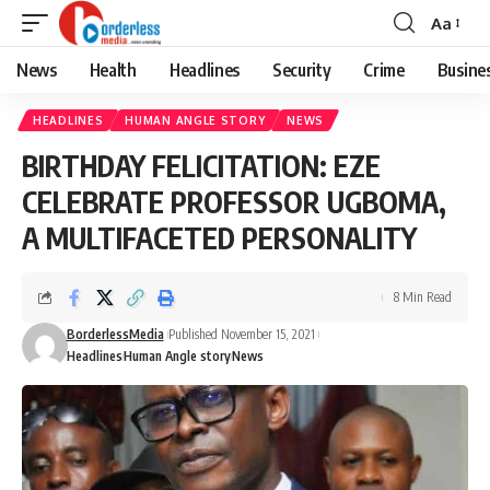
Aa
Font
Resizer
News
Health
Headlines
Security
Crime
Busine
HEADLINES
HUMAN ANGLE STORY
NEWS
BIRTHDAY FELICITATION: EZE
CELEBRATE PROFESSOR UGBOMA,
A MULTIFACETED PERSONALITY
8 Min Read
BorderlessMedia
Published November 15, 2021
Headlines
Human Angle story
News