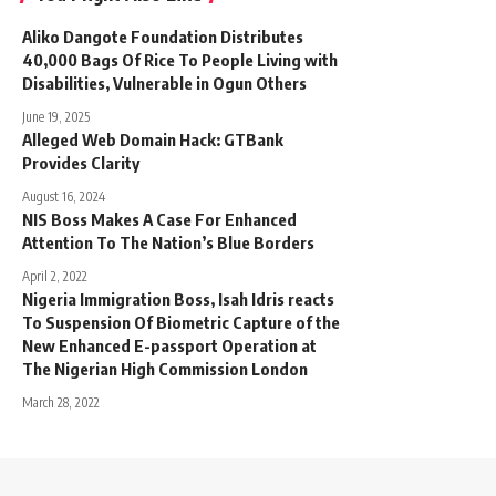
Aliko Dangote Foundation Distributes
40,000 Bags Of Rice To People Living with
Disabilities, Vulnerable in Ogun Others
June 19, 2025
Alleged Web Domain Hack: GTBank
Provides Clarity
August 16, 2024
NIS Boss Makes A Case For Enhanced
Attention To The Nation’s Blue Borders
April 2, 2022
Nigeria Immigration Boss, Isah Idris reacts
To Suspension Of Biometric Capture of the
New Enhanced E-passport Operation at
The Nigerian High Commission London
March 28, 2022