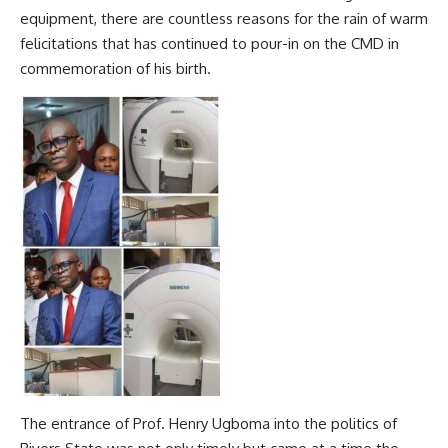
equipment, there are countless reasons for the rain of warm
felicitations that has continued to pour-in on the CMD in
commemoration of his birth.
The entrance of Prof. Henry Ugboma into the politics of