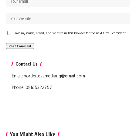
Save my name, email, and website in this browser for the next time I comment.
Contact Us
Email:
borderlessmediang@gmail.com
Phone:
08165322757
You Might Also Like