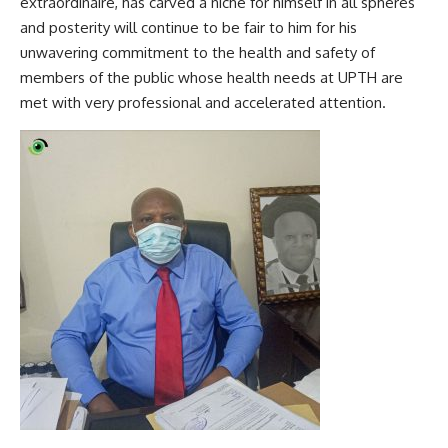
extraordinaire, has carved a niche for himself in all spheres
and posterity will continue to be fair to him for his
unwavering commitment to the health and safety of
members of the public whose health needs at UPTH are
met with very professional and accelerated attention.