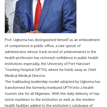
Prof. Ugboma has distinguished himself as an embodiment
of competence in public office, a rare specie of
administrator whose track record of achievements in the
health profession has restored confidence in public health
institutions especially, the University of Port Harcourt
Teaching Hospital (UPTH), where he holds sway as Chief
Medical Medical Director.
The trailblazing leadership model adopted by Ugboma has
transformed the formerly moribund UPTH into a health
tourism site for all Nigerians. With the daily delivery of top-
notch machines to the institution as well as the modern
health facilities added to the institution’s catalogue of