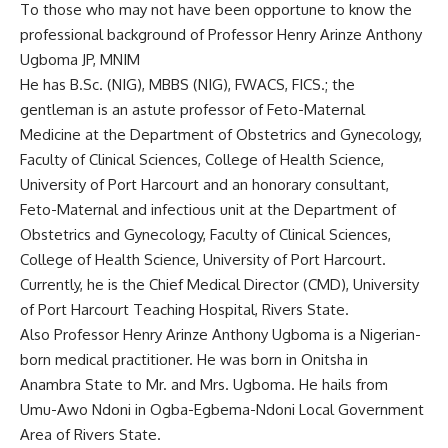
To those who may not have been opportune to know the
professional background of Professor Henry Arinze Anthony
Ugboma JP, MNIM
He has B.Sc. (NIG), MBBS (NIG), FWACS, FICS.; the
gentleman is an astute professor of Feto-Maternal
Medicine at the Department of Obstetrics and Gynecology,
Faculty of Clinical Sciences, College of Health Science,
University of Port Harcourt and an honorary consultant,
Feto-Maternal and infectious unit at the Department of
Obstetrics and Gynecology, Faculty of Clinical Sciences,
College of Health Science, University of Port Harcourt.
Currently, he is the Chief Medical Director (CMD), University
of Port Harcourt Teaching Hospital, Rivers State.
Also Professor Henry Arinze Anthony Ugboma is a Nigerian-
born medical practitioner. He was born in Onitsha in
Anambra State to Mr. and Mrs. Ugboma. He hails from
Umu-Awo Ndoni in Ogba-Egbema-Ndoni Local Government
Area of Rivers State.