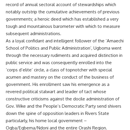
record of annual sectoral account of stewardships which
notably outstrip the cumulative achievements of previous
governments; a heroic deed which has established a very
tough and mountainous barometer with which to measure
subsequent administrations.
As a loyal confidant and intelligent follower of the ‘Amaechi
School of Politics and Public Administration’, Ugboma went
through the necessary rudiments and acquired distinction in
public service and was consequently enrolled into the
‘corps d’elite’ circle, a class of topnotcher with special
acumen and mastery on the conduct of the business of
government. His enrollment saw his emergence as a
revered political stalwart and leader of tact whose
constructive criticisms against the docile administration of
Gov. Wike and the People’s Democratic Party send shivers
down the spine of opposition leaders in Rivers State
particularly, his home local government –
Ogba/Egbema/Ndoni and the entire Orashi Region.