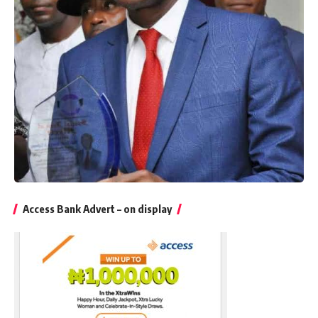
Access Bank Advert – on display