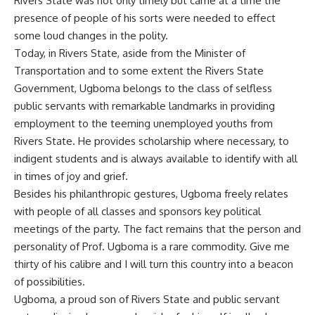
Rivers State was not only timely but came at a time the
presence of people of his sorts were needed to effect
some loud changes in the polity.
Today, in Rivers State, aside from the Minister of
Transportation and to some extent the Rivers State
Government, Ugboma belongs to the class of selfless
public servants with remarkable landmarks in providing
employment to the teeming unemployed youths from
Rivers State. He provides scholarship where necessary, to
indigent students and is always available to identify with all
in times of joy and grief.
Besides his philanthropic gestures, Ugboma freely relates
with people of all classes and sponsors key political
meetings of the party. The fact remains that the person and
personality of Prof. Ugboma is a rare commodity. Give me
thirty of his calibre and I will turn this country into a beacon
of possibilities.
Ugboma, a proud son of Rivers State and public servant