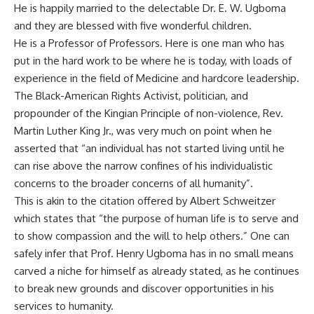
He is happily married to the delectable Dr. E. W. Ugboma
and they are blessed with five wonderful children.
He is a Professor of Professors. Here is one man who has
put in the hard work to be where he is today, with loads of
experience in the field of Medicine and hardcore leadership.
The Black-American Rights Activist, politician, and
propounder of the Kingian Principle of non-violence, Rev.
Martin Luther King Jr., was very much on point when he
asserted that “an individual has not started living until he
can rise above the narrow confines of his individualistic
concerns to the broader concerns of all humanity”.
This is akin to the citation offered by Albert Schweitzer
which states that “the purpose of human life is to serve and
to show compassion and the will to help others.” One can
safely infer that Prof. Henry Ugboma has in no small means
carved a niche for himself as already stated, as he continues
to break new grounds and discover opportunities in his
services to humanity.