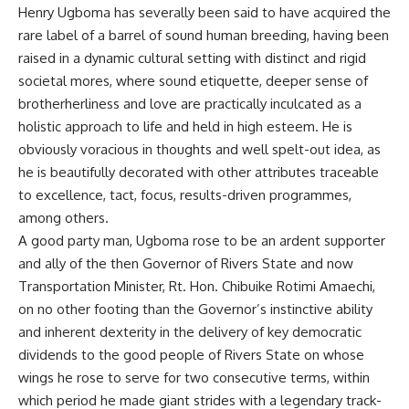
Henry Ugboma has severally been said to have acquired the
rare label of a barrel of sound human breeding, having been
raised in a dynamic cultural setting with distinct and rigid
societal mores, where sound etiquette, deeper sense of
brotherherliness and love are practically inculcated as a
holistic approach to life and held in high esteem. He is
obviously voracious in thoughts and well spelt-out idea, as
he is beautifully decorated with other attributes traceable
to excellence, tact, focus, results-driven programmes,
among others.
A good party man, Ugboma rose to be an ardent supporter
and ally of the then Governor of Rivers State and now
Transportation Minister, Rt. Hon. Chibuike Rotimi Amaechi,
on no other footing than the Governor’s instinctive ability
and inherent dexterity in the delivery of key democratic
dividends to the good people of Rivers State on whose
wings he rose to serve for two consecutive terms, within
which period he made giant strides with a legendary track-