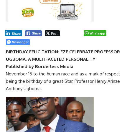
Post
Whatsapp
Share
Share
Messenger
BIRTHDAY FELICITATION: EZE CELEBRATE PROFESSOR
UGBOMA, A MULTIFACETED PERSONALITY
Published by Borderless Media
November 15 to the human race and as a mark of respect
being the birthday of a great Star, Professor Henry Arinze
Anthony Ugboma.