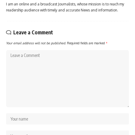
I am an online and a broadcast Journalists, whose mission is to reach my
readership audience with timely and accurate News and information.
Leave a Comment
Your email address will not be published.
Required fields are marked
*