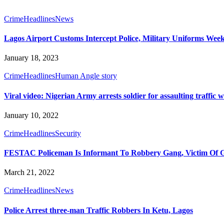
Crime
Headlines
News
Lagos Airport Customs Intercept Police, Military Uniforms Week
January 18, 2023
Crime
Headlines
Human Angle story
Viral video: Nigerian Army arrests soldier for assaulting traffic
January 10, 2022
Crime
Headlines
Security
FESTAC Policeman Is Informant To Robbery Gang, Victim Of Ga
March 21, 2022
Crime
Headlines
News
Police Arrest three-man Traffic Robbers In Ketu, Lagos