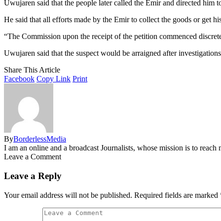
Uwujaren said that the people later called the Emir and directed him 
He said that all efforts made by the Emir to collect the goods or get h
“The Commission upon the receipt of the petition commenced discrete in
Uwujaren said that the suspect would be arraigned after investigation
Share This Article
Facebook
Copy Link
Print
By
BorderlessMedia
I am an online and a broadcast Journalists, whose mission is to reac
Leave a Comment
Leave a Reply
Your email address will not be published.
Required fields are marked