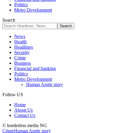
Politics
Metro Development
Search
News
Health
Headlines
Security
Crime
Business
Financial and banking
Politics
Metro Development
Human Angle story
Follow US
Home
About Us
Contact Us
© borderless media NG
Crime
Human Angle story