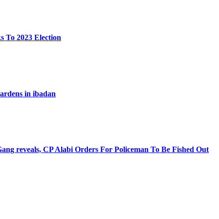
s To 2023 Election
 wardens in ibadan
ng reveals, CP Alabi Orders For Policeman To Be Fished Out