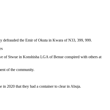
ly defrauded the Emir of Okuta in Kwara of N33, 399, 999.
es
tive of Stwue in Konshisha LGA of Benue conspired with others at
pment of the community.
 in 2020 that they had a container to clear in Abuja.