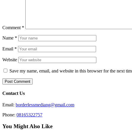
Comment
*
Name
*
Email
*
Website
Save my name, email, and website in this browser for the next ti
Contact Us
Email:
borderlessmediang@gmail.com
Phone:
08165322757
You Might Also Like