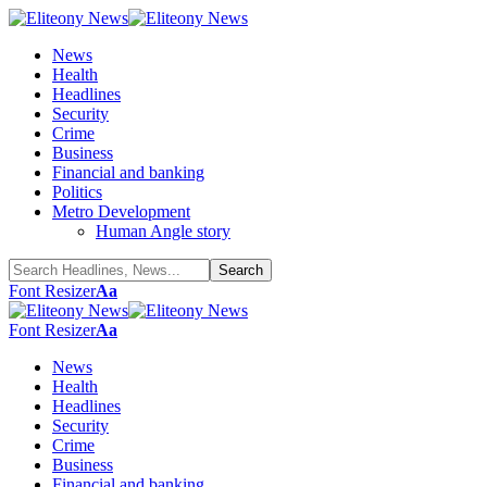
News
Health
Headlines
Security
Crime
Business
Financial and banking
Politics
Metro Development
Human Angle story
Font Resizer
Aa
Font Resizer
Aa
News
Health
Headlines
Security
Crime
Business
Financial and banking