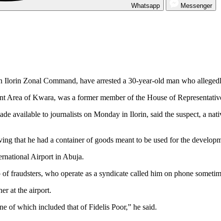
Whatsapp
Messenger
n Ilorin Zonal Command, have arrested a 30-year-old man who alleged
nt Area of Kwara, was a former member of the House of Representativ
available to journalists on Monday in Ilorin, said the suspect, a na
ieving that he had a container of goods meant to be used for the develo
rnational Airport in Abuja.
 of fraudsters, who operate as a syndicate called him on phone sometime
er at the airport.
e of which included that of Fidelis Poor,” he said.