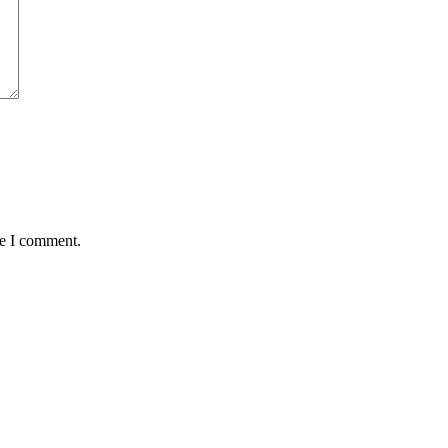
me I comment.