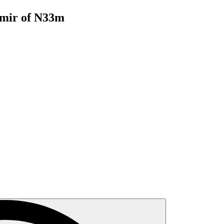
mir of N33m