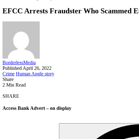
EFCC Arrests Fraudster Who Scammed E
BorderlessMedia
Published April 26, 2022
Crime
Human Angle story
Share
2 Min Read
SHARE
Access Bank Advert – on display