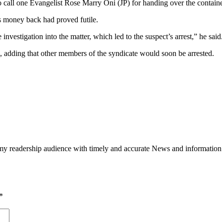
to call one Evangelist Rose Marry Oni (JP) for handing over the containe
is money back had proved futile.
vestigation into the matter, which led to the suspect’s arrest,” he said
s, adding that other members of the syndicate would soon be arrested.
h my readership audience with timely and accurate News and information
*