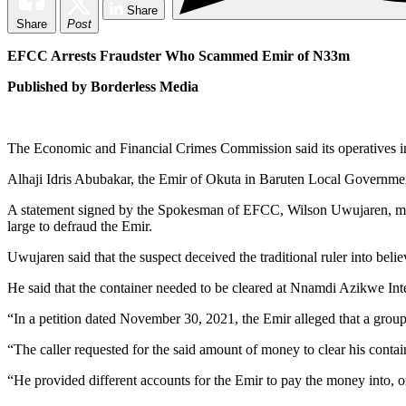
Share
Share
Post
EFCC Arrests Fraudster Who Scammed Emir of N33m
Published by Borderless Media
The Economic and Financial Crimes Commission said its operatives i
Alhaji Idris Abubakar, the Emir of Okuta in Baruten Local Governme
A statement signed by the Spokesman of EFCC, Wilson Uwujaren, made 
large to defraud the Emir.
Uwujaren said that the suspect deceived the traditional ruler into bel
He said that the container needed to be cleared at Nnamdi Azikwe Inte
“In a petition dated November 30, 2021, the Emir alleged that a group
“The caller requested for the said amount of money to clear his contain
“He provided different accounts for the Emir to pay the money into, on