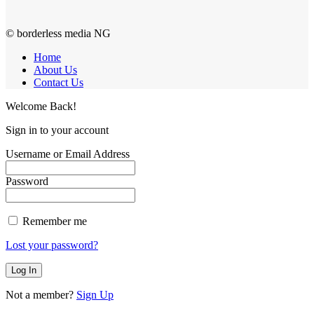
© borderless media NG
Home
About Us
Contact Us
Welcome Back!
Sign in to your account
Username or Email Address
Password
Remember me
Lost your password?
Not a member?
Sign Up