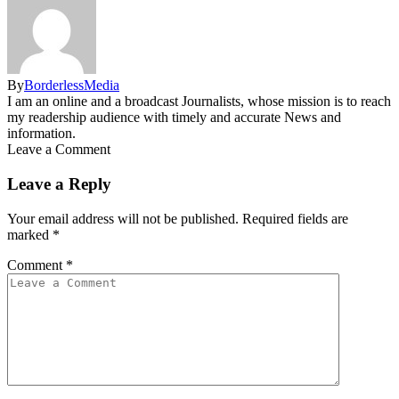
By
BorderlessMedia
I am an online and a broadcast Journalists, whose mission is to reach
my readership audience with timely and accurate News and
information.
Leave a Comment
Leave a Reply
Your email address will not be published.
Required fields are
marked
*
Comment
*