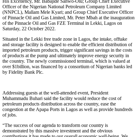
His Excellency, Mr. Babajide Sanwo-Olu; Group Chief Executive
Officer of the Nigerian National Petroleum Company Limited
(NNPCL), Mallam Mele Kyari; and Group Chief Executive Officer
of Pinnacle Oil and Gas Limited, Mr. Peter Mbah at the inauguration
of the Pinnacle Oil and Gas FZE Terminal in Lekki, Lagos on
Saturday, 22 October 2022.
Situated in the Lekki free trade zone in Lagos, the intake, offtake
and storage facility is designed to enable the efficient distribution of
imported petroleum products, trigger significant savings in the costs
of products at the pump and ultimately improve energy security in
the country. The newly commissioned terminal, which is valued at
over $1billion, was financed by a consortium of Nigerian banks led
by Fidelity Bank Plc.
Addressing guests at the well-attended event, President
Muhammadu Buhari said the facility would reduce the cost of
petroleum products distribution across the country, ease the
congestion at the Apapa Ports in Lagos as well as provide hundreds
of jobs.
“The success of our agenda to transform our country is
demonstrated by this massive investment and the obvious
contributions it has made to our overall economic well-being. We