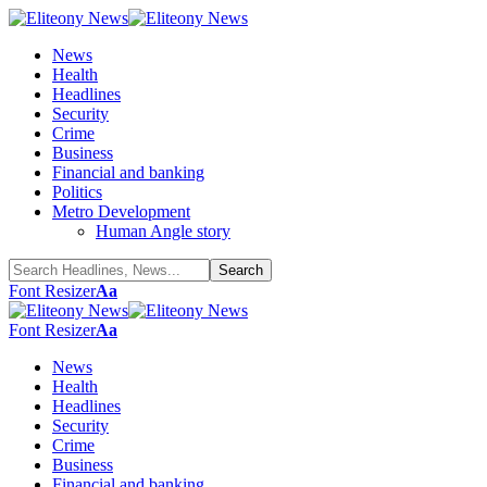
News
Health
Headlines
Security
Crime
Business
Financial and banking
Politics
Metro Development
Human Angle story
Font Resizer
Aa
Font Resizer
Aa
News
Health
Headlines
Security
Crime
Business
Financial and banking