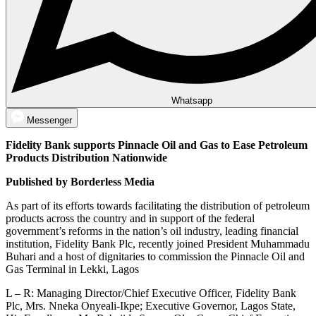
Whatsapp
Messenger
Fidelity Bank supports Pinnacle Oil and Gas to Ease Petroleum
Products Distribution Nationwide
Published by Borderless Media
As part of its efforts towards facilitating the distribution of petroleum
products across the country and in support of the federal
government’s reforms in the nation’s oil industry, leading financial
institution, Fidelity Bank Plc, recently joined President Muhammadu
Buhari and a host of dignitaries to commission the Pinnacle Oil and
Gas Terminal in Lekki, Lagos
L – R: Managing Director/Chief Executive Officer, Fidelity Bank
Plc, Mrs. Nneka Onyeali-Ikpe; Executive Governor, Lagos State,