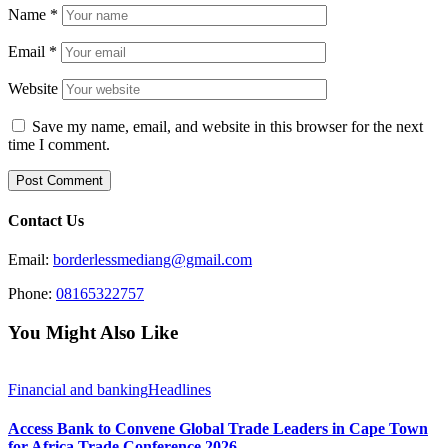
Name
*
Email
*
Website
Save my name, email, and website in this browser for the next
time I comment.
Contact Us
Email:
borderlessmediang@gmail.com
Phone:
08165322757
You Might Also Like
Financial and banking
Headlines
Access Bank to Convene Global Trade Leaders in Cape Town
for Africa Trade Conference 2026