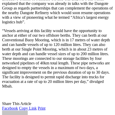
explained that the company was already in talks with the Dangote
Group as regards partnerships that can complement the operations of
the nearby Dangote Refinery which would soon resume operations
with a view of pioneering what he termed “Africa’s largest energy
logistics hub”.
“Vessels arriving at this facility would have the opportunity to
anchor at either of our two offshore berths. They can berth at our
Conventional Buoy Mooring, which is in 17 metres of water depth
and can handle vessels of up to 120 million litres. They can also
berth at our Single Point Mooring, which is in about 23 metres of
water depth and can handle vessel sizes of up to 200 million litres.
These moorings are connected to our storage facilities by four
networked pipelines of 40km total length. These pipe networks are
designed to empty the vessels in a maximum of two days, a
significant improvement on the previous duration of up to 30 days.
The facility is designed to permit rapid discharge into trucks for
evacuation at a rate of up to 20 million litres per day,” divulged
Mbah.
Share This Article
Facebook
Copy Link
Print