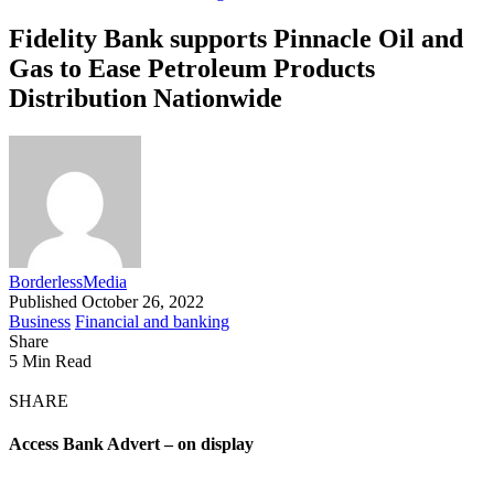
Fidelity Bank supports Pinnacle Oil and
Gas to Ease Petroleum Products
Distribution Nationwide
BorderlessMedia
Published October 26, 2022
Business
Financial and banking
Share
5 Min Read
SHARE
Access Bank Advert – on display