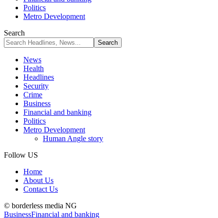
Politics
Metro Development
Search
News
Health
Headlines
Security
Crime
Business
Financial and banking
Politics
Metro Development
Human Angle story
Follow US
Home
About Us
Contact Us
© borderless media NG
Business
Financial and banking