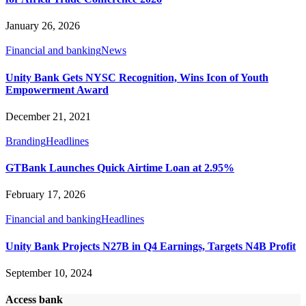
January 26, 2026
Financial and banking
News
Unity Bank Gets NYSC Recognition, Wins Icon of Youth
Empowerment Award
December 21, 2021
Branding
Headlines
GTBank Launches Quick Airtime Loan at 2.95%
February 17, 2026
Financial and banking
Headlines
Unity Bank Projects N27B in Q4 Earnings, Targets N4B Profit
September 10, 2024
Access bank