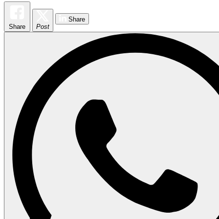
Share
Share
Post