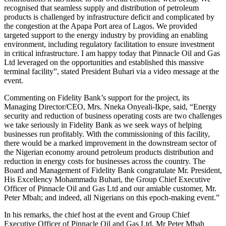
recognised that seamless supply and distribution of petroleum
products is challenged by infrastructure deficit and complicated by
the congestion at the Apapa Port area of Lagos. We provided
targeted support to the energy industry by providing an enabling
environment, including regulatory facilitation to ensure investment
in critical infrastructure. I am happy today that Pinnacle Oil and Gas
Ltd leveraged on the opportunities and established this massive
terminal facility”, stated President Buhari via a video message at the
event.
Commenting on Fidelity Bank’s support for the project, its
Managing Director/CEO, Mrs. Nneka Onyeali-Ikpe, said, “Energy
security and reduction of business operating costs are two challenges
we take seriously in Fidelity Bank as we seek ways of helping
businesses run profitably. With the commissioning of this facility,
there would be a marked improvement in the downstream sector of
the Nigerian economy around petroleum products distribution and
reduction in energy costs for businesses across the country. The
Board and Management of Fidelity Bank congratulate Mr. President,
His Excellency Mohammadu Buhari, the Group Chief Executive
Officer of Pinnacle Oil and Gas Ltd and our amiable customer, Mr.
Peter Mbah; and indeed, all Nigerians on this epoch-making event.”
In his remarks, the chief host at the event and Group Chief
Executive Officer of Pinnacle Oil and Gas Ltd, Mr Peter Mbah