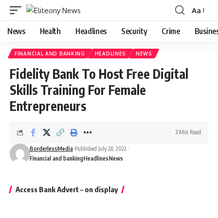
Aa
Font
Resizer
News
Health
Headlines
Security
Crime
Busine
FINANCIAL AND BANKING
HEADLINES
NEWS
Fidelity Bank To Host Free Digital
Skills Training For Female
Entrepreneurs
3 Min Read
BorderlessMedia
Published July 28, 2022
Financial and banking
Headlines
News
Access Bank Advert – on display