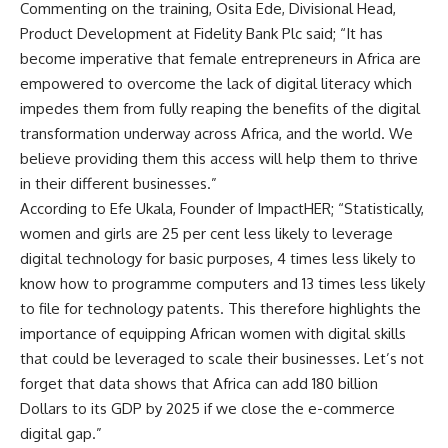
Commenting on the training, Osita Ede, Divisional Head,
Product Development at Fidelity Bank Plc said; “It has
become imperative that female entrepreneurs in Africa are
empowered to overcome the lack of digital literacy which
impedes them from fully reaping the benefits of the digital
transformation underway across Africa, and the world. We
believe providing them this access will help them to thrive
in their different businesses.”
According to Efe Ukala, Founder of ImpactHER; “Statistically,
women and girls are 25 per cent less likely to leverage
digital technology for basic purposes, 4 times less likely to
know how to programme computers and 13 times less likely
to file for technology patents. This therefore highlights the
importance of equipping African women with digital skills
that could be leveraged to scale their businesses. Let’s not
forget that data shows that Africa can add 180 billion
Dollars to its GDP by 2025 if we close the e-commerce
digital gap.”