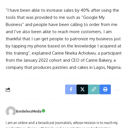
“I have been able to increase sales by 40% after using the
tools that was provided to me such as “Google My
Business” and people have been calling to order from me
and I’ve also been able to reach more customers. I am
thankful that I can get people to patronize my business just
by tapping my phone based on the knowledge I acquired at
this training”, explained Carine Nneka Achokwu, a participant
from the January 2022 cohort and CEO of Carine Bakery, a
company that produces pastries and cakes in Lagos, Nigeria.
BorderlessMedia
I am an online and a broadcast Journalists, whose mission is to reach my