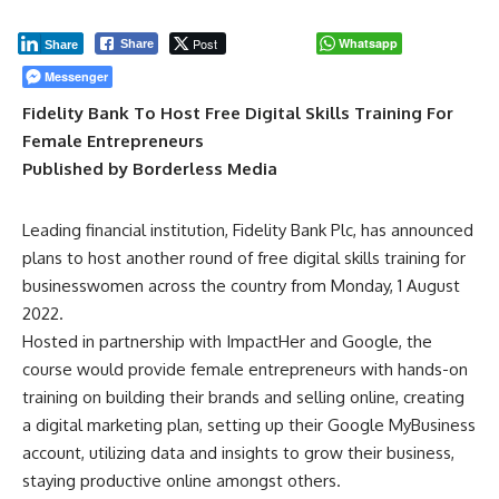
Post
Whatsapp
Share
Share
Messenger
Fidelity Bank To Host Free Digital Skills Training For
Female Entrepreneurs
Published by Borderless Media
Leading financial institution, Fidelity Bank Plc, has announced
plans to host another round of free digital skills training for
businesswomen across the country from Monday, 1 August
2022.
Hosted in partnership with ImpactHer and Google, the
course would provide female entrepreneurs with hands-on
training on building their brands and selling online, creating
a digital marketing plan, setting up their Google MyBusiness
account, utilizing data and insights to grow their business,
staying productive online amongst others.