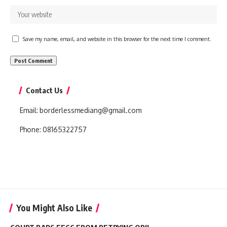
Save my name, email, and website in this browser for the next time I comment.
Contact Us
Email:
borderlessmediang@gmail.com
Phone:
08165322757
You Might Also Like