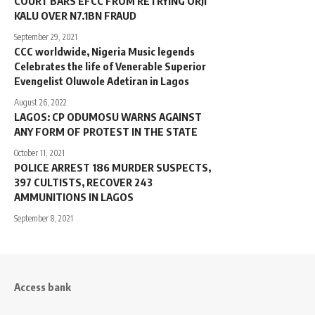
COURT BARS EFCC FROM RETRYING ORJI
KALU OVER N7.1BN FRAUD
September 29, 2021
CCC worldwide, Nigeria Music legends
Celebrates the life of Venerable Superior
Evengelist Oluwole Adetiran in Lagos
August 26, 2022
LAGOS: CP ODUMOSU WARNS AGAINST
ANY FORM OF PROTEST IN THE STATE
October 11, 2021
POLICE ARREST 186 MURDER SUSPECTS,
397 CULTISTS, RECOVER 243
AMMUNITIONS IN LAGOS
September 8, 2021
Access bank