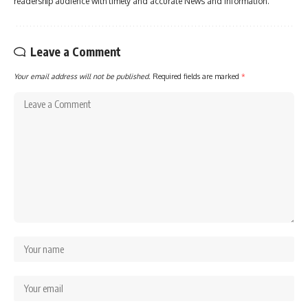
readership audience with timely and accurate News and information.
Leave a Comment
Your email address will not be published.
Required fields are marked
*