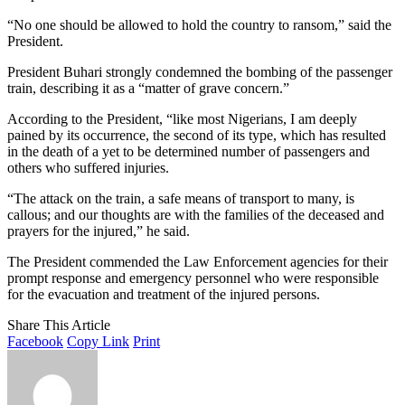
“No one should be allowed to hold the country to ransom,” said the
President.
President Buhari strongly condemned the bombing of the passenger
train, describing it as a “matter of grave concern.”
According to the President, “like most Nigerians, I am deeply
pained by its occurrence, the second of its type, which has resulted
in the death of a yet to be determined number of passengers and
others who suffered injuries.
“The attack on the train, a safe means of transport to many, is
callous; and our thoughts are with the families of the deceased and
prayers for the injured,” he said.
The President commended the Law Enforcement agencies for their
prompt response and emergency personnel who were responsible
for the evacuation and treatment of the injured persons.
Share This Article
Facebook
Copy Link
Print