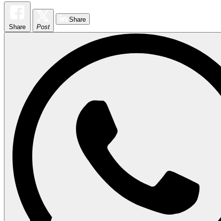
Share
Share
Post