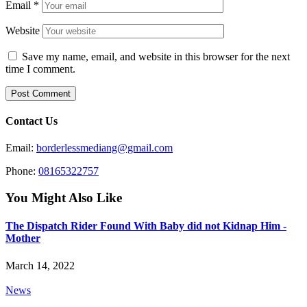
Email
*
Website
Save my name, email, and website in this browser for the next
time I comment.
Contact Us
Email:
borderlessmediang@gmail.com
Phone:
08165322757
You Might Also Like
The Dispatch Rider Found With Baby did not Kidnap Him -
Mother
March 14, 2022
News