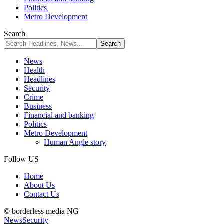
Politics
Metro Development
Search
News
Health
Headlines
Security
Crime
Business
Financial and banking
Politics
Metro Development
Human Angle story
Follow US
Home
About Us
Contact Us
© borderless media NG
News
Security