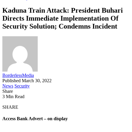
Kaduna Train Attack: President Buhari
Directs Immediate Implementation Of
Security Solution; Condemns Incident
BorderlessMedia
Published March 30, 2022
News
Security
Share
3 Min Read
SHARE
Access Bank Advert – on display