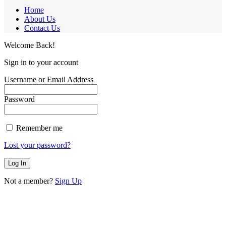
Home
About Us
Contact Us
Welcome Back!
Sign in to your account
Username or Email Address
Password
Remember me
Lost your password?
Not a member?
Sign Up