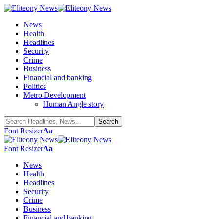
News
Health
Headlines
Security
Crime
Business
Financial and banking
Politics
Metro Development
Human Angle story
Font Resizer
Aa
Font Resizer
Aa
News
Health
Headlines
Security
Crime
Business
Financial and banking