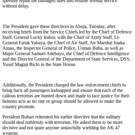
speedily repair the damaged lines and resume normal service
without delay.
The President gave these directives in Abuja, Tuesday, after
receiving briefs from the Service Chiefs led by the Chief of Defence
Staff, General Lucky Irabor, with the Chief of Army Staff, Lt-
General Faruk Yahaya, the Chief of Air Staff, Air Marshal Isiaka
Amao, the Inspector General of Police, Usman Baba, as well as
Major General Samuel Adebayo, the Chief of Defence Intelligence
and the Director General of the Department of State Services, DSS,
Yusuf Magaji Bichi in the State House.
Additionally, the President charged the law enforcement chiefs to
bring back all passengers kidnapped and ensure that each of the
callous terrorists are hunted down and made to face justice for their
heinous acts as no one or group should be allowed to make the
country prostrate.
President Buhari reiterated his earlier directive that the military
should deal ruthlessly with terrorists. He asked them to be more
decisive and not spare anyone unlawfully wielding the AK 47
weapon.