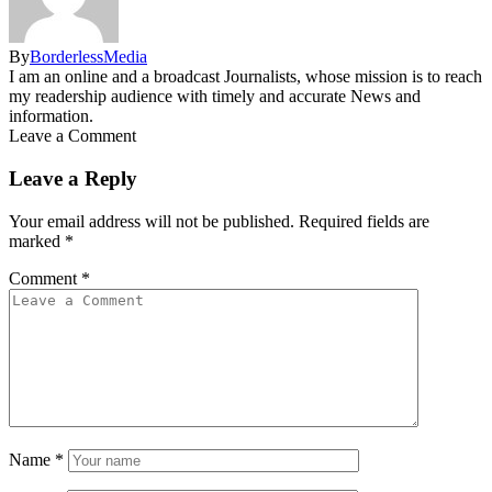
By
BorderlessMedia
I am an online and a broadcast Journalists, whose mission is to reach
my readership audience with timely and accurate News and
information.
Leave a Comment
Leave a Reply
Your email address will not be published.
Required fields are
marked
*
Comment
*
Name
*