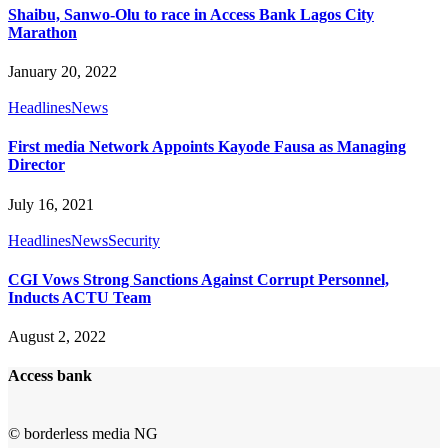
Shaibu, Sanwo-Olu to race in Access Bank Lagos City
Marathon
January 20, 2022
Headlines
News
First media Network Appoints Kayode Fausa as Managing
Director
July 16, 2021
Headlines
News
Security
CGI Vows Strong Sanctions Against Corrupt Personnel,
Inducts ACTU Team
August 2, 2022
Access bank
© borderless media NG