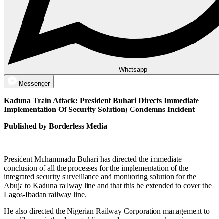
Whatsapp
Messenger
Kaduna Train Attack: President Buhari Directs Immediate
Implementation Of Security Solution; Condemns Incident
Published by Borderless Media
President Muhammadu Buhari has directed the immediate
conclusion of all the processes for the implementation of the
integrated security surveillance and monitoring solution for the
Abuja to Kaduna railway line and that this be extended to cover the
Lagos-Ibadan railway line.
He also directed the Nigerian Railway Corporation management to