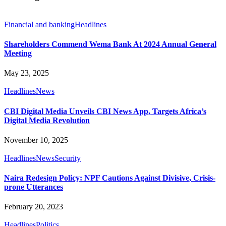
Financial and banking
Headlines
Shareholders Commend Wema Bank At 2024 Annual General
Meeting
May 23, 2025
Headlines
News
CBI Digital Media Unveils CBI News App, Targets Africa’s
Digital Media Revolution
November 10, 2025
Headlines
News
Security
Naira Redesign Policy: NPF Cautions Against Divisive, Crisis-
prone Utterances
February 20, 2023
Headlines
Politics