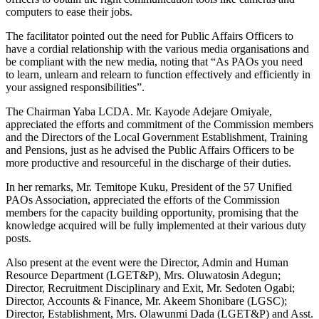
computers to ease their jobs.
The facilitator pointed out the need for Public Affairs Officers to
have a cordial relationship with the various media organisations and
be compliant with the new media, noting that “As PAOs you need
to learn, unlearn and relearn to function effectively and efficiently in
your assigned responsibilities”.
The Chairman Yaba LCDA. Mr. Kayode Adejare Omiyale,
appreciated the efforts and commitment of the Commission members
and the Directors of the Local Government Establishment, Training
and Pensions, just as he advised the Public Affairs Officers to be
more productive and resourceful in the discharge of their duties.
In her remarks, Mr. Temitope Kuku, President of the 57 Unified
PAOs Association, appreciated the efforts of the Commission
members for the capacity building opportunity, promising that the
knowledge acquired will be fully implemented at their various duty
posts.
Also present at the event were the Director, Admin and Human
Resource Department (LGET&P), Mrs. Oluwatosin Adegun;
Director, Recruitment Disciplinary and Exit, Mr. Sedoten Ogabi;
Director, Accounts & Finance, Mr. Akeem Shonibare (LGSC);
Director, Establishment, Mrs. Olawunmi Dada (LGET&P) and Asst.