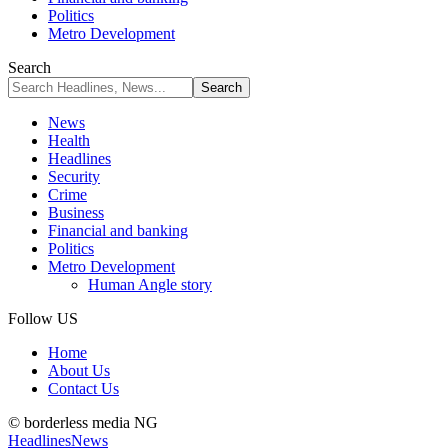
Politics
Metro Development
Search
News
Health
Headlines
Security
Crime
Business
Financial and banking
Politics
Metro Development
Human Angle story
Follow US
Home
About Us
Contact Us
© borderless media NG
Headlines
News