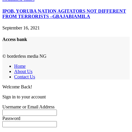
IPOB, YORUBA NATION AGITATORS NOT DIFFERENT
FROM TERRORISTS –GBAJABIAMILA
September 16, 2021
Access bank
© borderless media NG
Home
About Us
Contact Us
Welcome Back!
Sign in to your account
Username or Email Address
Password