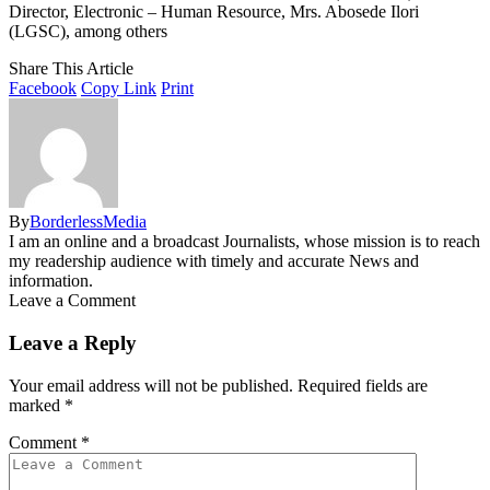
Director, Electronic – Human Resource, Mrs. Abosede Ilori
(LGSC), among others
Share This Article
Facebook
Copy Link
Print
By
BorderlessMedia
I am an online and a broadcast Journalists, whose mission is to reach
my readership audience with timely and accurate News and
information.
Leave a Comment
Leave a Reply
Your email address will not be published.
Required fields are
marked
*
Comment
*