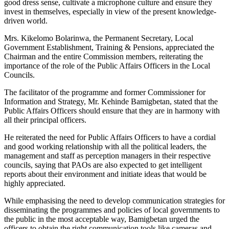
good dress sense, cultivate a microphone culture and ensure they
invest in themselves, especially in view of the present knowledge-
driven world.
Mrs. Kikelomo Bolarinwa, the Permanent Secretary, Local
Government Establishment, Training & Pensions, appreciated the
Chairman and the entire Commission members, reiterating the
importance of the role of the Public Affairs Officers in the Local
Councils.
The facilitator of the programme and former Commissioner for
Information and Strategy, Mr. Kehinde Bamigbetan, stated that the
Public Affairs Officers should ensure that they are in harmony with
all their principal officers.
He reiterated the need for Public Affairs Officers to have a cordial
and good working relationship with all the political leaders, the
management and staff as perception managers in their respective
councils, saying that PAOs are also expected to get intelligent
reports about their environment and initiate ideas that would be
highly appreciated.
While emphasising the need to develop communication strategies for
disseminating the programmes and policies of local governments to
the public in the most acceptable way, Bamigbetan urged the
officers to obtain the right communication tools like cameras and