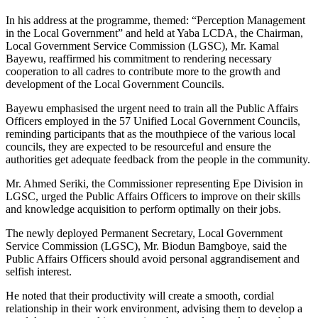
In his address at the programme, themed: “Perception Management
in the Local Government” and held at Yaba LCDA, the Chairman,
Local Government Service Commission (LGSC), Mr. Kamal
Bayewu, reaffirmed his commitment to rendering necessary
cooperation to all cadres to contribute more to the growth and
development of the Local Government Councils.
Bayewu emphasised the urgent need to train all the Public Affairs
Officers employed in the 57 Unified Local Government Councils,
reminding participants that as the mouthpiece of the various local
councils, they are expected to be resourceful and ensure the
authorities get adequate feedback from the people in the community.
Mr. Ahmed Seriki, the Commissioner representing Epe Division in
LGSC, urged the Public Affairs Officers to improve on their skills
and knowledge acquisition to perform optimally on their jobs.
The newly deployed Permanent Secretary, Local Government
Service Commission (LGSC), Mr. Biodun Bamgboye, said the
Public Affairs Officers should avoid personal aggrandisement and
selfish interest.
He noted that their productivity will create a smooth, cordial
relationship in their work environment, advising them to develop a