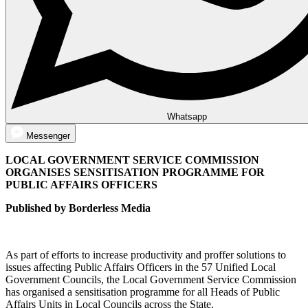
Whatsapp
Messenger
LOCAL GOVERNMENT SERVICE COMMISSION
ORGANISES SENSITISATION PROGRAMME FOR
PUBLIC AFFAIRS OFFICERS
Published by Borderless Media
As part of efforts to increase productivity and proffer solutions to
issues affecting Public Affairs Officers in the 57 Unified Local
Government Councils, the Local Government Service Commission
has organised a sensitisation programme for all Heads of Public
Affairs Units in Local Councils across the State.