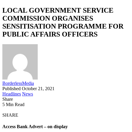
LOCAL GOVERNMENT SERVICE
COMMISSION ORGANISES
SENSITISATION PROGRAMME FOR
PUBLIC AFFAIRS OFFICERS
BorderlessMedia
Published October 21, 2021
Headlines
News
Share
5 Min Read
SHARE
Access Bank Advert – on display