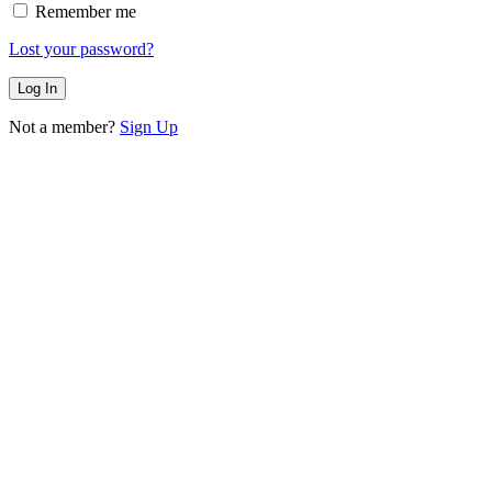
Remember me
Lost your password?
Not a member?
Sign Up