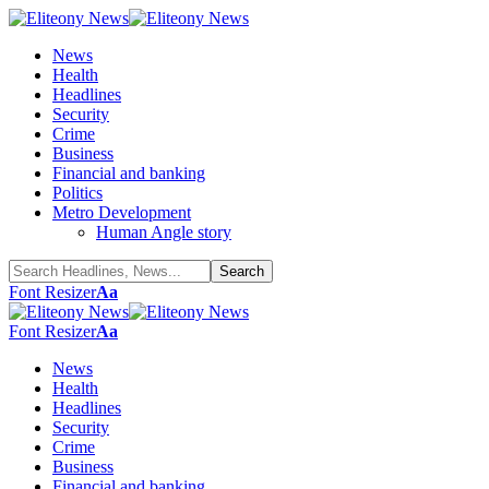
News
Health
Headlines
Security
Crime
Business
Financial and banking
Politics
Metro Development
Human Angle story
Font Resizer
Aa
Font Resizer
Aa
News
Health
Headlines
Security
Crime
Business
Financial and banking