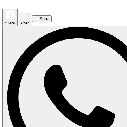
Share
Share
Post