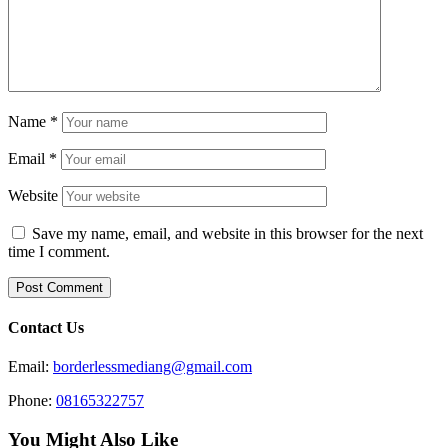
Name
*
Email
*
Website
Save my name, email, and website in this browser for the next
time I comment.
Contact Us
Email:
borderlessmediang@gmail.com
Phone:
08165322757
You Might Also Like