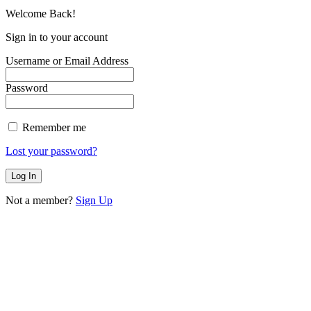
Welcome Back!
Sign in to your account
Username or Email Address
Password
Remember me
Lost your password?
Not a member?
Sign Up