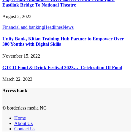
Eastlink Bridge To National Theatre
August 2, 2022
Financial and banking
Headlines
News
Unity Bank, Kitian Training Hub Partner to Empower Over
300 Youths with Digital Skills
November 15, 2022
GTCO Food & Drink Festival 2023… Celebration Of Food
March 22, 2023
Access bank
© borderless media NG
Home
About Us
Contact Us