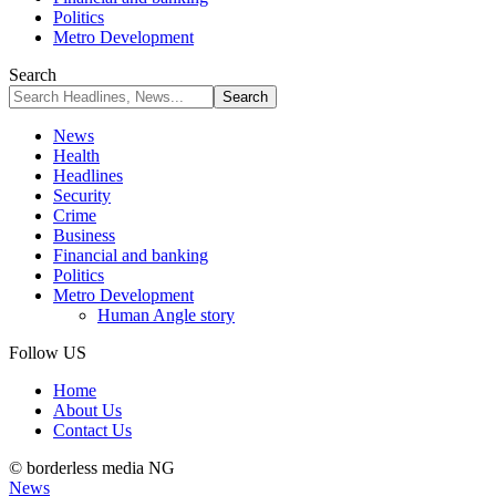
Politics
Metro Development
Search
News
Health
Headlines
Security
Crime
Business
Financial and banking
Politics
Metro Development
Human Angle story
Follow US
Home
About Us
Contact Us
© borderless media NG
News