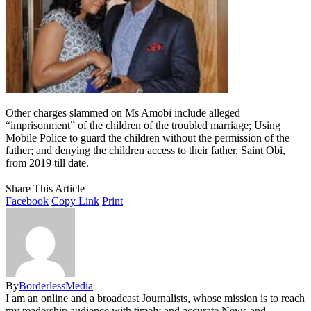
Other charges slammed on Ms Amobi include alleged
“imprisonment” of the children of the troubled marriage; Using
Mobile Police to guard the children without the permission of the
father; and denying the children access to their father, Saint Obi,
from 2019 till date.
Share This Article
Facebook
Copy Link
Print
By
BorderlessMedia
I am an online and a broadcast Journalists, whose mission is to reach
my readership audience with timely and accurate News and