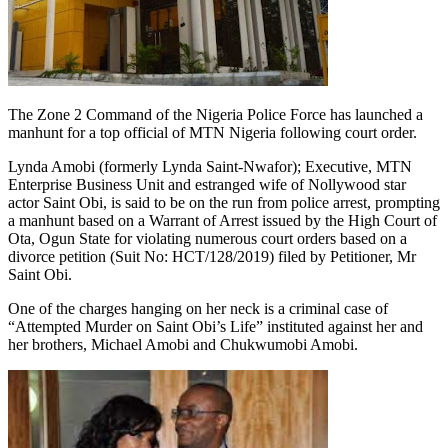
The Zone 2 Command of the Nigeria Police Force has launched a
manhunt for a top official of MTN Nigeria following court order.
Lynda Amobi (formerly Lynda Saint-Nwafor); Executive, MTN
Enterprise Business Unit and estranged wife of Nollywood star
actor Saint Obi, is said to be on the run from police arrest, prompting
a manhunt based on a Warrant of Arrest issued by the High Court of
Ota, Ogun State for violating numerous court orders based on a
divorce petition (Suit No: HCT/128/2019) filed by Petitioner, Mr
Saint Obi.
One of the charges hanging on her neck is a criminal case of
“Attempted Murder on Saint Obi’s Life” instituted against her and
her brothers, Michael Amobi and Chukwumobi Amobi.