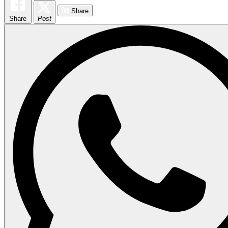
Share
Share
Post