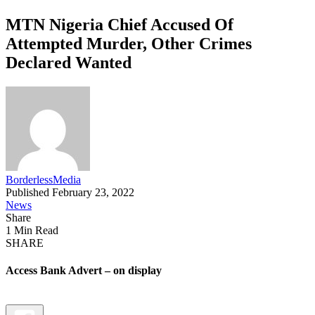
MTN Nigeria Chief Accused Of
Attempted Murder, Other Crimes
Declared Wanted
BorderlessMedia
Published February 23, 2022
News
Share
1 Min Read
SHARE
Access Bank Advert – on display