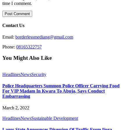
time I comment.
Contact Us
Email:
borderlessmediang@gmail.com
Phone:
08165322757
You Might Also Like
Headlines
News
Security
Police Headquarters Summon Police Officer Carrying Food
For VIP Madam In Kwara To Abuja, Says Conduct
Embarrassing
March 2, 2022
Headlines
News
Sustainable Development
Lagos State Announces Diversion Of Traffic From Ijora