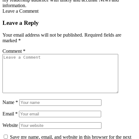
information.
Leave a Comment
Leave a Reply
Your email address will not be published.
Required fields are
marked
*
Comment
*
Name
*
Email
*
Website
Save my name, email, and website in this browser for the next