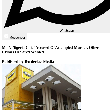
Whatsapp
Messenger
MTN Nigeria Chief Accused Of Attempted Murder, Other
Crimes Declared Wanted
Published by Borderless Media