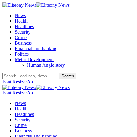
News
Health
Headlines
Security
Crime
Business
Financial and banking
Politics
Metro Development
Human Angle story
Font Resizer
Aa
Font Resizer
Aa
News
Health
Headlines
Security
Crime
Business
Financial and banking