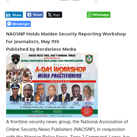
Post
Whatsapp
Share
Share
Messenger
NAOSNP Holds Maiden Security Reporting Workshop
for Journalists, May 11th
Published by Borderless Media
A frontline security news group, the National Association of
Online Security News Publishers (NAOSNP), in conjunction
with the Nigerian Police Force, Zone 2 Command, Lagos, has