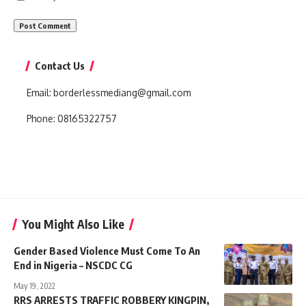
Contact Us
Email:
borderlessmediang@gmail.com
Phone:
08165322757
You Might Also Like
Gender Based Violence Must Come To An
End in Nigeria – NSCDC CG
May 19, 2022
RRS ARRESTS TRAFFIC ROBBERY KINGPIN,