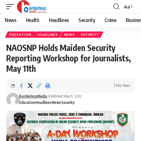
Aa
Font
Resizer
News
Health
Headlines
Security
Crime
Busine
EDUCATION
HEADLINES
NEWS
SECURITY
NAOSNP Holds Maiden Security
Reporting Workshop for Journalists,
May 11th
3 Min Read
BorderlessMedia
Published May 9, 2022
Education
Headlines
News
Security