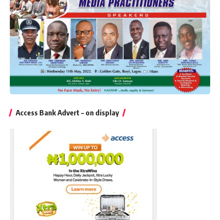
Access Bank Advert – on display