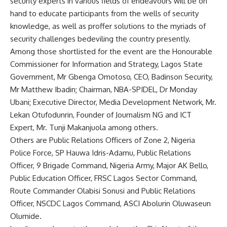
security experts in various fields of endeavours will be on
hand to educate participants from the wells of security
knowledge, as well as proffer solutions to the myriads of
security challenges bedeviling the country presently.
Among those shortlisted for the event are the Honourable
Commissioner for Information and Strategy, Lagos State
Government, Mr Gbenga Omotoso, CEO, Badinson Security,
Mr Matthew Ibadin; Chairman, NBA-SPIDEL, Dr Monday
Ubani; Executive Director, Media Development Network, Mr.
Lekan Otufodunrin, Founder of Journalism NG and ICT
Expert, Mr. Tunji Makanjuola among others.
Others are Public Relations Officers of Zone 2, Nigeria
Police Force, SP Hauwa Idris-Adamu, Public Relations
Officer, 9 Brigade Command, Nigeria Army, Major AK Bello,
Public Education Officer, FRSC Lagos Sector Command,
Route Commander Olabisi Sonusi and Public Relations
Officer, NSCDC Lagos Command, ASCI Abolurin Oluwaseun
Olumide.