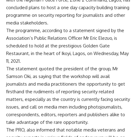
concluded plans to host a one day capacity building training
programme on security reporting for journalists and other
media stakeholders.
The programme, according to a statement signed by the
Association’s Public Relations Officer Mr Eric Elezuo, is
scheduled to hold at the prestigious Golden Gate
Restaurant, in the heart of Ikoyi, Lagos, on Wednesday, May
11, 2021.
The statement quoted the president of the group, Mr
Samson Oki, as saying that the workshop will avail
journalists and media practitioners the opportunity to get
firsthand the rudiments of reporting security related
matters, especially as the country is currently facing security
issues, and call on media men including photojournalists,
correspondents, editors, reporters and publishers alike to
take advantage of the rare opportunity.
The PRO, also informed that notable media veterans and