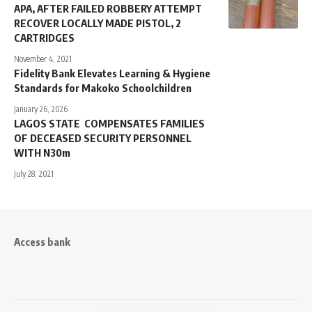
APA, AFTER FAILED ROBBERY ATTEMPT
RECOVER LOCALLY MADE PISTOL, 2
CARTRIDGES
November 4, 2021
Fidelity Bank Elevates Learning & Hygiene
Standards for Makoko Schoolchildren
January 26, 2026
LAGOS STATE COMPENSATES FAMILIES
OF DECEASED SECURITY PERSONNEL
WITH N30m
July 28, 2021
Access bank