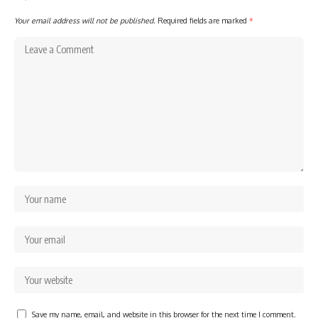
Your email address will not be published.
Required fields are marked
*
Save my name, email, and website in this browser for the next time I comment.