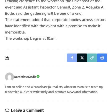
Lending credence to the workshop, the Chief host of the
event and Assistant Inspector General, Zone 2, Adeleke A.
Bode, said the gathering will be one of a kind.
The statement added that corporate bodies across sectors
have identified with the event with a promise to make it
memorable.
The workshop begins at 10am.
BorderlessMedia
I am an online and a broadcast Journalists, whose mission is to reach my
readership audience with timely and accurate News and information.
Leave a Comment