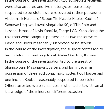
In the course of the investigation, two suspected receivers
were also arrested and five motorcycles reasonably
suspected to be stolen were recovered in their possession.
Abdulmalik Haruna, of Sabon Titi Kwado, Habibu Kabir, of
Sabuwar Unguwa, Lawal Magaji aka KC, of Filin Polo and
Hassan Usman, of Layin Kamfala, Fagge LGA, Kano, along the
Jibia road were caught in possession of two motorcycles
Cargo and Boxer reasonably suspected to be stolen.
In the course of the investigation, the suspect confessed to
have stolen the motorcycles at Alaba Quarters, Katsina.
In the course of the investigation led to the arrest of
Shamsu Sani, Masanawa Quarters, and Bishir Ladan in
possession of three additional motorcycles two Houjoe and
one Jinchen Robber reasonably suspected to be stolen.
Others arrested were serial rapists who had unlawful carnal
knowledge of the minors on different occasions.