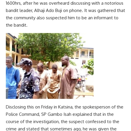
1600hrs, after he was overheard discussing with a notorious
bandit leader, Alhaji Ado Buji on phone. It was gathered that
the community also suspected him to be an informant to
the bandit.
Disclosing this on Friday in Katsina, the spokesperson of the
Police Command, SP Gambo Isah explained that in the
course of the investigation, the suspect confessed to the
crime and stated that sometimes ago, he was given the