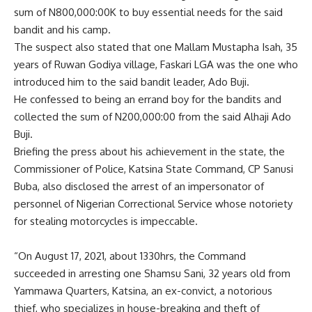
sum of N800,000:00K to buy essential needs for the said
bandit and his camp.
The suspect also stated that one Mallam Mustapha Isah, 35
years of Ruwan Godiya village, Faskari LGA was the one who
introduced him to the said bandit leader, Ado Buji.
He confessed to being an errand boy for the bandits and
collected the sum of N200,000:00 from the said Alhaji Ado
Buji.
Briefing the press about his achievement in the state, the
Commissioner of Police, Katsina State Command, CP Sanusi
Buba, also disclosed the arrest of an impersonator of
personnel of Nigerian Correctional Service whose notoriety
for stealing motorcycles is impeccable.
“On August 17, 2021, about 1330hrs, the Command
succeeded in arresting one Shamsu Sani, 32 years old from
Yammawa Quarters, Katsina, an ex-convict, a notorious
thief, who specializes in house-breaking and theft of