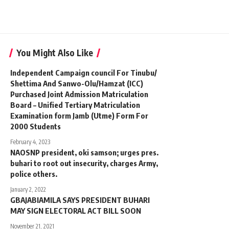
You Might Also Like
Independent Campaign council For Tinubu/
Shettima And Sanwo-Olu/Hamzat (ICC)
Purchased Joint Admission Matriculation
Board – Unified Tertiary Matriculation
Examination form Jamb (Utme) Form For
2000 Students
February 4, 2023
NAOSNP president, oki samson; urges pres.
buhari to root out insecurity, charges Army,
police others.
January 2, 2022
GBAJABIAMILA SAYS PRESIDENT BUHARI
MAY SIGN ELECTORAL ACT BILL SOON
November 21, 2021