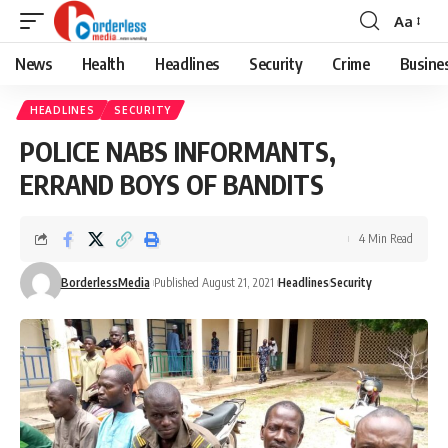
Aa
Font
Resizer
News
Health
Headlines
Security
Crime
Busine
HEADLINES
SECURITY
POLICE NABS INFORMANTS,
ERRAND BOYS OF BANDITS
4 Min Read
BorderlessMedia
Published August 21, 2021
Headlines
Security