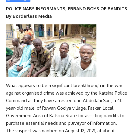
POLICE NABS INFORMANTS, ERRAND BOYS OF BANDITS
By Borderless Media
What appears to be a significant breakthrough in the war
against organised crime was achieved by the Katsina Police
Command as they have arrested one Abdullahi Sani, a 40-
year-old male, of Ruwan Godiya village, Faskari Local
Government Area of Katsina State for assisting bandits to
purchase essential needs and purveyor of information.
The suspect was nabbed on August 12, 2021, at about