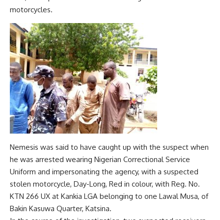
motorcycles.
Nemesis was said to have caught up with the suspect when
he was arrested wearing Nigerian Correctional Service
Uniform and impersonating the agency, with a suspected
stolen motorcycle, Day-Long, Red in colour, with Reg. No.
KTN 266 UX at Kankia LGA belonging to one Lawal Musa, of
Bakin Kasuwa Quarter, Katsina.