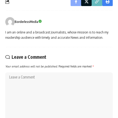
BorderlessMedia
I am an online and a broadcast Journalists, whose mission is to reach my
readership audience with timely and accurate News and information.
Leave a Comment
Your email address will not be published.
Required fields are marked
*