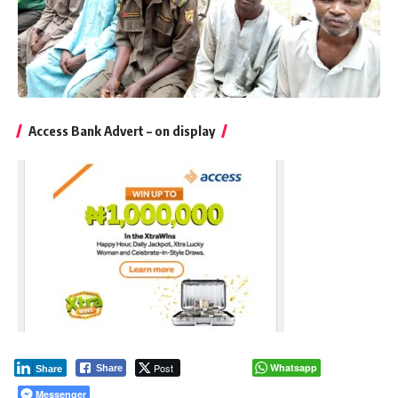
Access Bank Advert – on display
Post
Whatsapp
Share
Share
Messenger