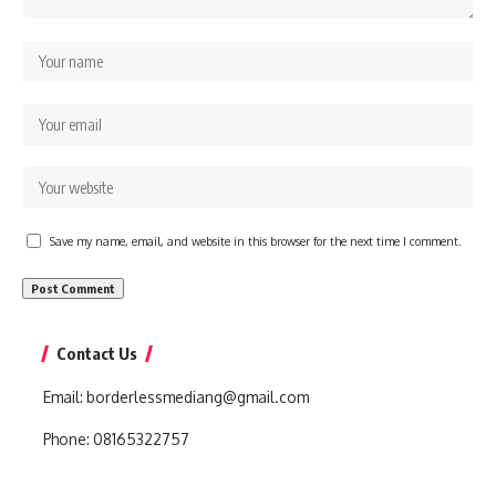
Save my name, email, and website in this browser for the next time I comment.
Contact Us
Email:
borderlessmediang@gmail.com
Phone:
08165322757