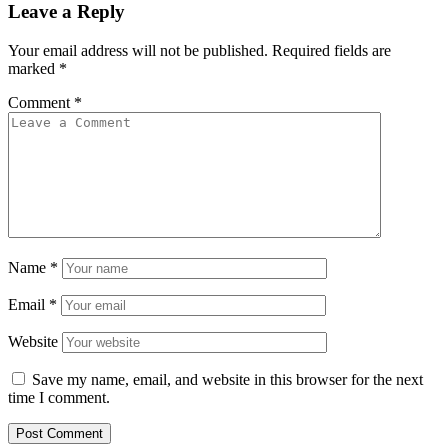
Leave a Reply
Your email address will not be published.
Required fields are
marked
*
Comment
*
Name
*
Email
*
Website
Save my name, email, and website in this browser for the next
time I comment.