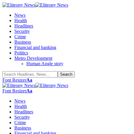
News
Health
Headlines
Security
Crime
Business
Financial and banking
Politics
Metro Development
Human Angle story
Font Resizer
Aa
Font Resizer
Aa
News
Health
Headlines
Security
Crime
Business
Financial and banking