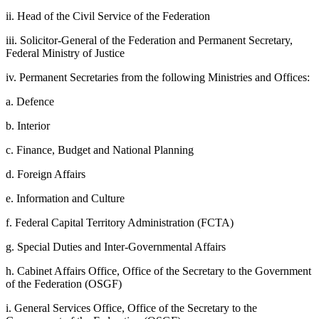
ii. Head of the Civil Service of the Federation
iii. Solicitor-General of the Federation and Permanent Secretary,
Federal Ministry of Justice
iv. Permanent Secretaries from the following Ministries and Offices:
a. Defence
b. Interior
c. Finance, Budget and National Planning
d. Foreign Affairs
e. Information and Culture
f. Federal Capital Territory Administration (FCTA)
g. Special Duties and Inter-Governmental Affairs
h. Cabinet Affairs Office, Office of the Secretary to the Government
of the Federation (OSGF)
i. General Services Office, Office of the Secretary to the