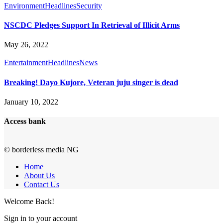
Environment
Headlines
Security
NSCDC Pledges Support In Retrieval of Illicit Arms
May 26, 2022
Entertainment
Headlines
News
Breaking! Dayo Kujore, Veteran juju singer is dead
January 10, 2022
Access bank
© borderless media NG
Home
About Us
Contact Us
Welcome Back!
Sign in to your account