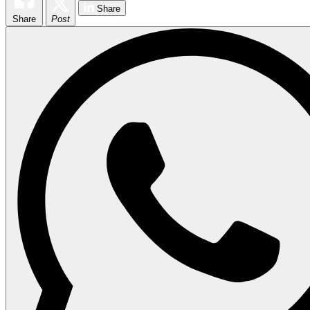
Share
Share
Post