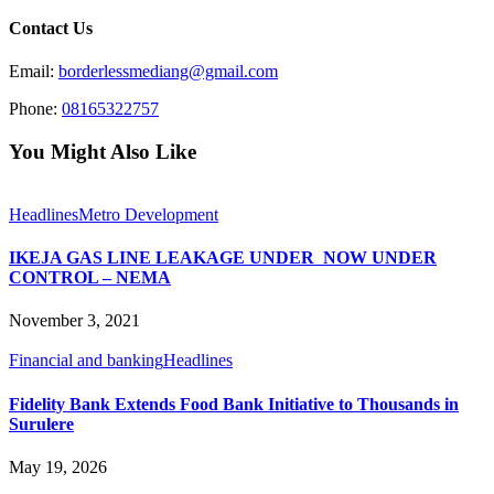
Contact Us
Email:
borderlessmediang@gmail.com
Phone:
08165322757
You Might Also Like
Headlines
Metro Development
IKEJA GAS LINE LEAKAGE UNDER NOW UNDER
CONTROL – NEMA
November 3, 2021
Financial and banking
Headlines
Fidelity Bank Extends Food Bank Initiative to Thousands in
Surulere
May 19, 2026