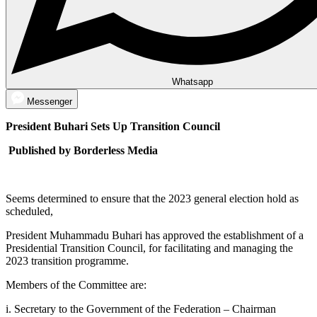
Whatsapp
Messenger
President Buhari Sets Up Transition Council
Published by Borderless Media
Seems determined to ensure that the 2023 general election hold as
scheduled,
President Muhammadu Buhari has approved the establishment of a
Presidential Transition Council, for facilitating and managing the
2023 transition programme.
Members of the Committee are:
i. Secretary to the Government of the Federation – Chairman