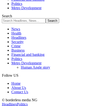
Politics
Metro Development
Search
News
Health
Headlines
Security
Crime
Business
Financial and banking
Politics
Metro Development
Human Angle story
Follow US
Home
About Us
Contact Us
© borderless media NG
Headlines
Politics