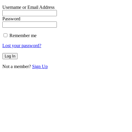
Username or Email Address
Password
Remember me
Lost your password?
Not a member?
Sign Up