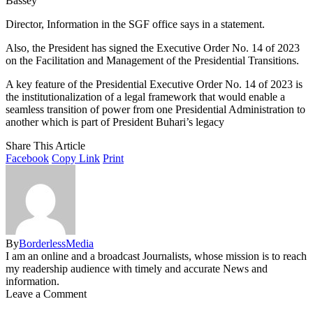
Bassey
Director, Information in the SGF office says in a statement.
Also, the President has signed the Executive Order No. 14 of 2023
on the Facilitation and Management of the Presidential Transitions.
A key feature of the Presidential Executive Order No. 14 of 2023 is
the institutionalization of a legal framework that would enable a
seamless transition of power from one Presidential Administration to
another which is part of President Buhari’s legacy
Share This Article
Facebook
Copy Link
Print
By
BorderlessMedia
I am an online and a broadcast Journalists, whose mission is to reach
my readership audience with timely and accurate News and
information.
Leave a Comment