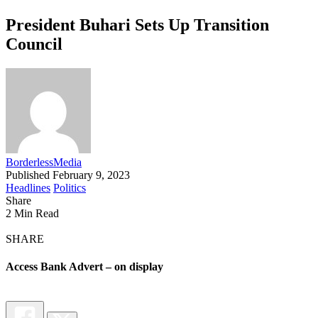
President Buhari Sets Up Transition
Council
BorderlessMedia
Published February 9, 2023
Headlines
Politics
Share
2 Min Read
SHARE
Access Bank Advert – on display