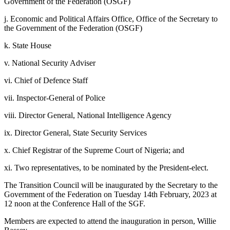
Government of the Federation (OSGF)
j. Economic and Political Affairs Office, Office of the Secretary to
the Government of the Federation (OSGF)
k. State House
v. National Security Adviser
vi. Chief of Defence Staff
vii. Inspector-General of Police
viii. Director General, National Intelligence Agency
ix. Director General, State Security Services
x. Chief Registrar of the Supreme Court of Nigeria; and
xi. Two representatives, to be nominated by the President-elect.
The Transition Council will be inaugurated by the Secretary to the
Government of the Federation on Tuesday 14th February, 2023 at
12 noon at the Conference Hall of the SGF.
Members are expected to attend the inauguration in person, Willie