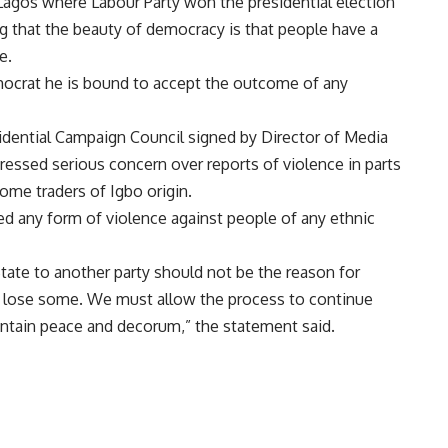
Lagos where Labour Party won the presidential election
g that the beauty of democracy is that people have a
e.
emocrat he is bound to accept the outcome of any
idential Campaign Council signed by Director of Media
ressed serious concern over reports of violence in parts
some traders of Igbo origin.
 any form of violence against people of any ethnic
tate to another party should not be the reason for
u lose some. We must allow the process to continue
ntain peace and decorum,” the statement said.