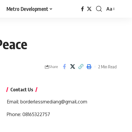
Metro Development
Aa
Font
Resizer
Peace
2 Min Read
Share
Contact Us
Email:
borderlessmediang@gmail.com
Phone:
08165322757