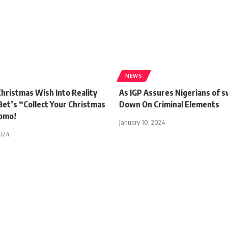
NEWS
hristmas Wish Into Reality
As IGP Assures Nigerians of s
Bet’s “Collect Your Christmas
Down On Criminal Elements
omo!
January 10, 2024
2024