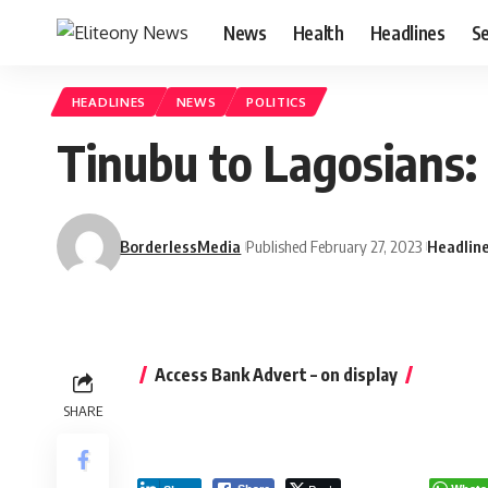
News
Health
Headlines
Se
HEADLINES
NEWS
POLITICS
Tinubu to Lagosians:
BorderlessMedia
Published February 27, 2023
Headlin
Access Bank Advert – on display
SHARE