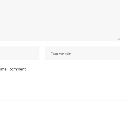
 time I comment.