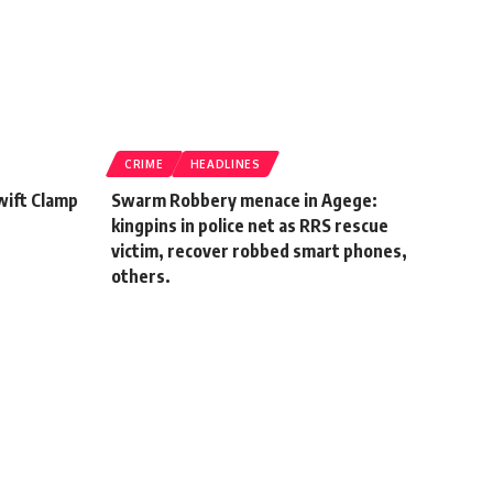
CRIME
HEADLINES
wift Clamp
Swarm Robbery menace in Agege:
kingpins in police net as RRS rescue
victim, recover robbed smart phones,
others.
January 20, 2022