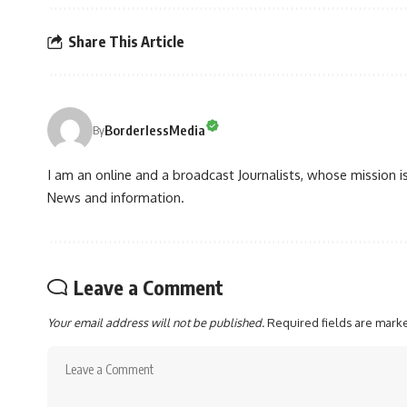
Share This Article
BorderlessMedia
By
I am an online and a broadcast Journalists, whose mission 
News and information.
Leave a Comment
Your email address will not be published.
Required fields are mar