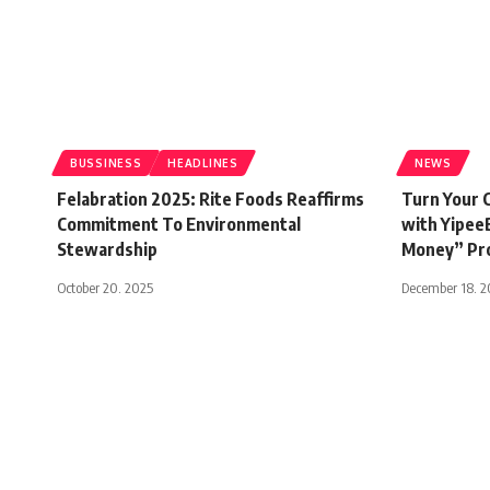
BUSSINESS
HEADLINES
NEWS
Felabration 2025: Rite Foods Reaffirms
Turn Your C
Commitment To Environmental
with Yipee
Stewardship
Money” Pr
October 20, 2025
December 18, 
Access bank