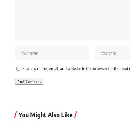
Save my name, email, and website in this browser for the next
You Might Also Like