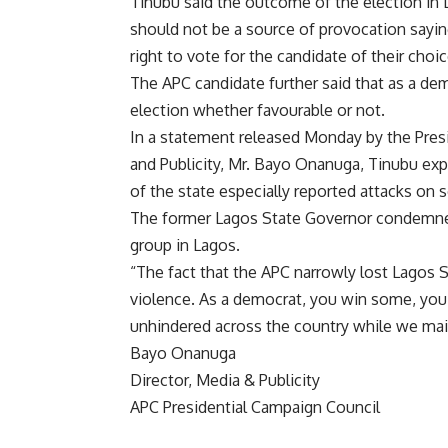
Tinubu said the outcome of the election in 
should not be a source of provocation sayin
right to vote for the candidate of their choic
The APC candidate further said that as a d
election whether favourable or not.
In a statement released Monday by the Pres
and Publicity, Mr. Bayo Onanuga, Tinubu exp
of the state especially reported attacks on 
The former Lagos State Governor condemned
group in Lagos.
“The fact that the APC narrowly lost Lagos S
violence. As a democrat, you win some, yo
unhindered across the country while we mai
Bayo Onanuga
Director, Media & Publicity
APC Presidential Campaign Council