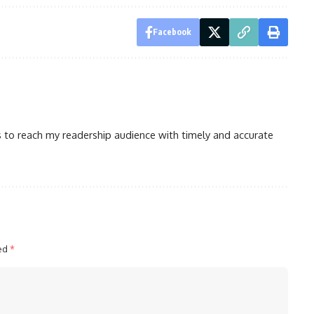
Facebook
is to reach my readership audience with timely and accurate
ked
*