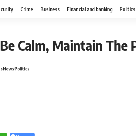
curity
Crime
Business
Financial and banking
Politics
 Be Calm, Maintain The 
es
News
Politics