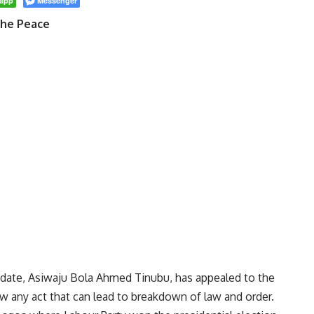
app
Messenger
The Peace
didate, Asiwaju Bola Ahmed Tinubu, has appealed to the
 any act that can lead to breakdown of law and order.