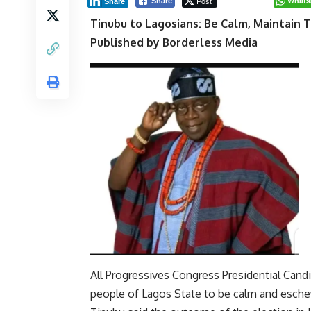
Post
Whats
Share
Share
Tinubu to Lagosians: Be Calm, Maintain 
Published by Borderless Media
All Progressives Congress Presidential Can
people of Lagos State to be calm and eschew